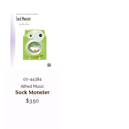
00-44384
Alfred Music
Sock Monster
$3.50