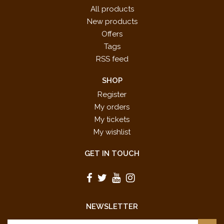
All products
New products
Offers
Tags
RSS feed
SHOP
Register
My orders
My tickets
My wishlist
GET IN TOUCH
NEWSLETTER