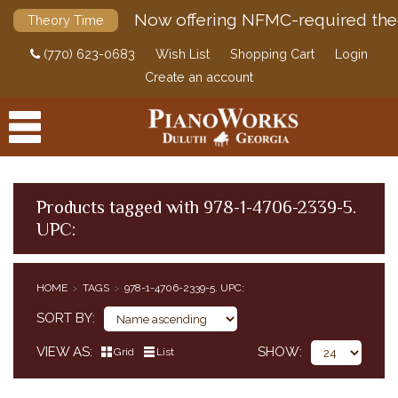
Now offering NFMC-required the
Theory Time
(770) 623-0683
Wish List
Shopping Cart
Login
Create an account
Products tagged with 978-1-4706-2339-5.
UPC:
PRODUCTS
ACCESSORIES
HOME
TAGS
978-1-4706-2339-5. UPC:
DIGITAL PIANOS
SORT BY
PIANOS & SERVICES
VIEW AS
SHOW
Grid
List