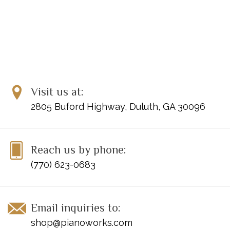
Visit us at:
2805 Buford Highway, Duluth, GA 30096
Reach us by phone:
(770) 623-0683
Email inquiries to:
shop@pianoworks.com