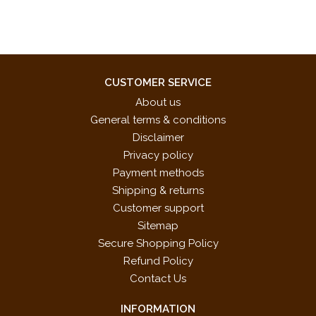
CUSTOMER SERVICE
About us
General terms & conditions
Disclaimer
Privacy policy
Payment methods
Shipping & returns
Customer support
Sitemap
Secure Shopping Policy
Refund Policy
Contact Us
INFORMATION