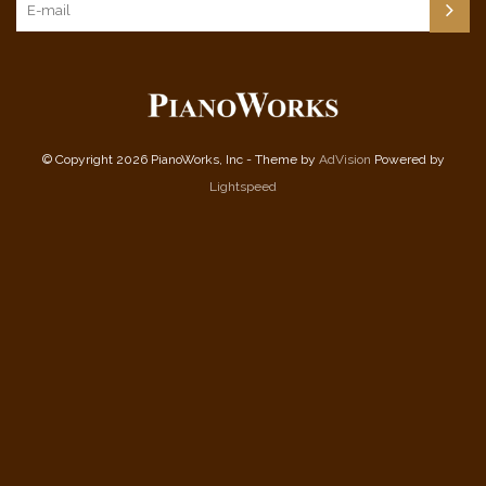
© Copyright 2026 PianoWorks, Inc - Theme by
AdVision
Powered by
Lightspeed