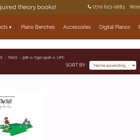
uired theory books!
(770) 623-0683
Wish
cts
Piano Benches
Accessories
Digital Pianos
E
TAGS
978-0-7390-9118-0. UPC:
SORT BY