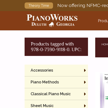
Now offering NFMC-req
Theory Time
Produ
Products tagged with
HOM
978-0-7390-9118-0. UPC:
Accessories
Piano Methods
Classical Piano Music
Sheet Music