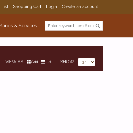
 List
Shopping Cart
Login
Create an account
Pianos & Services
VIEW AS
SHOW
Grid
List