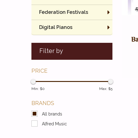
Federation Festivals
Digital Pianos
Ba
Filter by
PRICE
Min: $
0
Max: $
5
BRANDS
All brands
Alfred Music