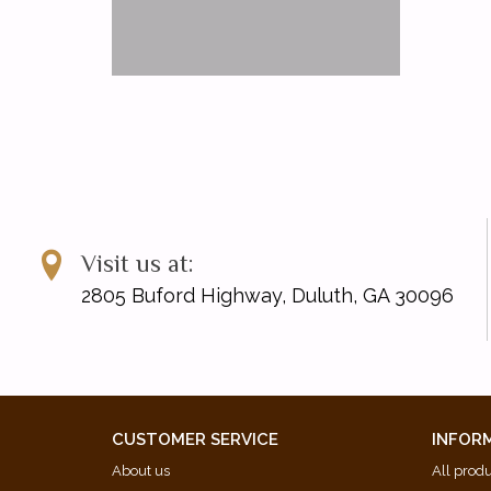
Visit us at:
2805 Buford Highway, Duluth, GA 30096
CUSTOMER SERVICE
INFOR
About us
All prod