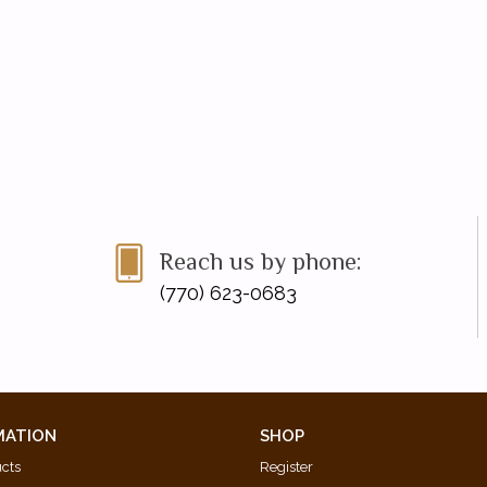
Reach us by phone:
(770) 623-0683
MATION
SHOP
ucts
Register