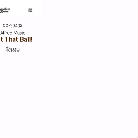
00-39432
Alfred Music
t That Ball!
$3.99