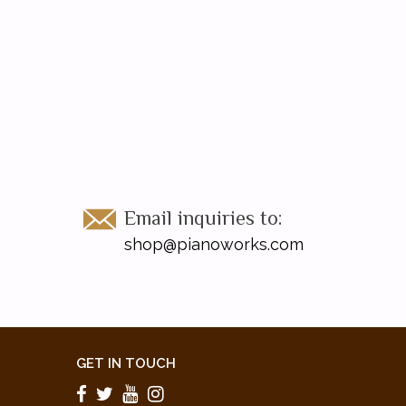
Email inquiries to:
shop@pianoworks.com
GET IN TOUCH