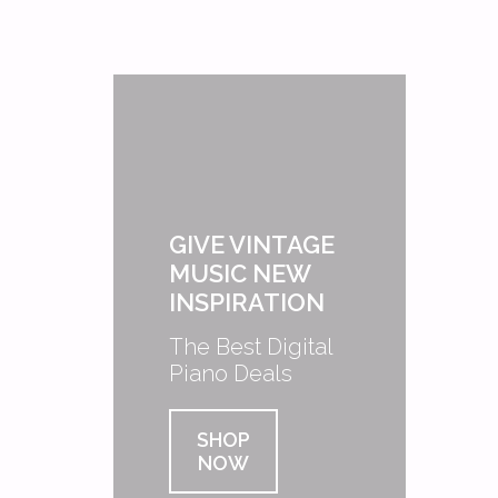
GIVE VINTAGE
MUSIC NEW
INSPIRATION
The Best Digital
Piano Deals
SHOP
NOW