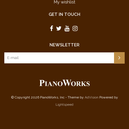
My wishlist
GET IN TOUCH
NEWSLETTER
© Copyright 2026 PianoWorks, Inc - Theme by
AdVision
Powered by
Lightspeed