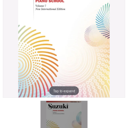
Tap to expand