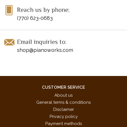
Reach us by phone:
(770) 623-0683
Email inquiries to:
shop@pianoworks.com
CUSTOMER SERVICE
About us
General terms & conditions
Disclaimer
Privacy policy
Payment methods