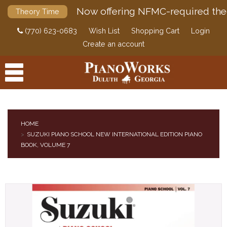
Now offering NFMC-required the
Theory Time
(770) 623-0683
Wish List
Shopping Cart
Login
Create an account
HOME
SUZUKI PIANO SCHOOL NEW INTERNATIONAL EDITION PIANO
PRODUCTS
BOOK, VOLUME 7
ACCESSORIES
DIGITAL PIANOS
PIANOS & SERVICES