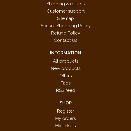
Shipping & returns
Customer support
Sitemap
Secure Shopping Policy
Refund Policy
Contact Us
INFORMATION
All products
New products
Offers
Tags
RSS feed
SHOP
Register
My orders
My tickets