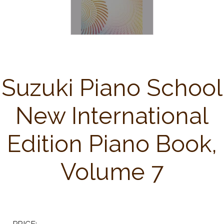
Suzuki Piano School
New International
Edition Piano Book,
Volume 7