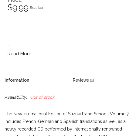
PRICE
$9.99
Excl. tax
...
Read More
Information
Reviews
(0)
Availability:
Out of stock
The New International Edition of Suzuki Piano School, Volume 7,
includes French, German and Spanish translations as well as a
newly recorded CD performed by internationally renowned