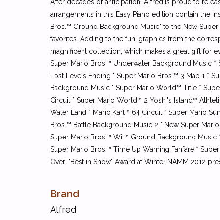
After decades of anticipation, Alfred is proud to rele
arrangements in this Easy Piano edition contain the 
Bros.™ Ground Background Music" to the New Super M
favorites. Adding to the fun, graphics from the corre
magnificent collection, which makes a great gift for
Super Mario Bros.™ Underwater Background Music * S
Lost Levels Ending * Super Mario Bros.™ 3 Map 1 * S
Background Music * Super Mario World™ Title * Super
Circuit * Super Mario World™ 2 Yoshi's Island™ Athl
Water Land * Mario Kart™ 64 Circuit * Super Mario S
Bros.™ Battle Background Music 2 * New Super Mario 
Super Mario Bros.™ Wii™ Ground Background Music *
Super Mario Bros.™ Time Up Warning Fanfare * Super
Over. "Best in Show" Award at Winter NAMM 2012 pre
Brand
Alfred