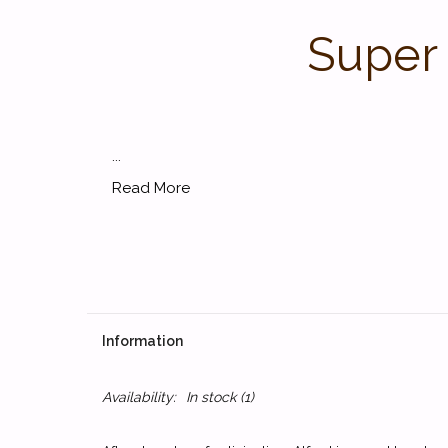
Super 
...
Read More
Information
Availability:
In stock
(1)