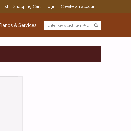
 List
Shopping Cart
Login
Create an account
Pianos & Services