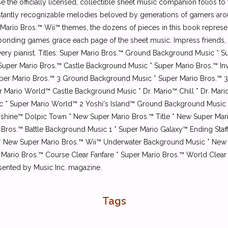
ase the officially licensed, collectible sheet music companion folios 
instantly recognizable melodies beloved by generations of gamers ar
ario Bros.™ Wii™ themes, the dozens of pieces in this book repres
sponding games grace each page of the sheet music. Impress friends, f
 every pianist. Titles: Super Mario Bros.™ Ground Background Music 
uper Mario Bros.™ Castle Background Music * Super Mario Bros.™ Inv
uper Mario Bros.™ 3 Ground Background Music * Super Mario Bros.™ 3 
 Mario World™ Castle Background Music * Dr. Mario™ Chill * Dr. Mari
etic * Super Mario World™ 2 Yoshi's Island™ Ground Background Musi
unshine™ Dolpic Town * New Super Mario Bros.™ Title * New Super Ma
Bros.™ Battle Background Music 1 * Super Mario Galaxy™ Ending Staf
 New Super Mario Bros.™ Wii™ Underwater Background Music * New 
 Mario Bros.™ Course Clear Fanfare * Super Mario Bros.™ World Clea
sented by Music Inc. magazine.
Tags