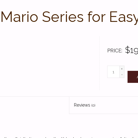
Mario Series for Eas
$19
PRICE
+
-
Reviews
(0)