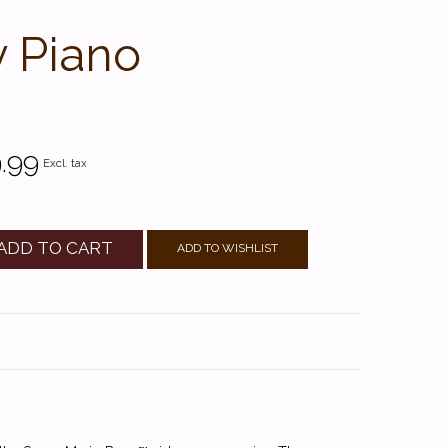
y Piano
.99
Excl. tax
ADD TO CART
ADD TO WISHLIST