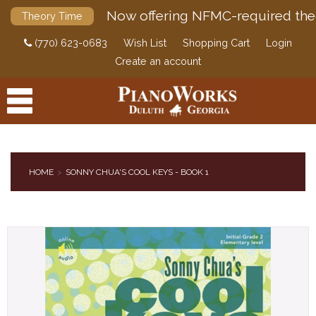
Now offering NFMC-required the
Theory Time
(770) 623-0683
Wish List
Shopping Cart
Login
Create an account
HOME
SONNY CHUA'S COOL KEYS - BOOK 1
PRODUCTS
ACCESSORIES
DIGITAL PIANOS
PIANOS & SERVICES