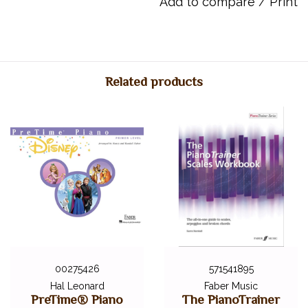
Add to compare
/
Print
the pieces as recorded by Sonny himself. Sonny Chua (1967-
-2020) was an Australian composer, educator and pianist, known
for his characterful and energetic musical style. It is hoped that
these imaginative piano solos will be a fitting tribute to Sonny
and inspire pianists of all ages to perform, for many years to
Related products
come.
Page Count: 24
Item Number: 12-0571541836
ISBN 10: 0-571-54183-6
ISBN 13: 978-0-571-54183-6
UPC: 9780571541836
00275426
571541895
Hal Leonard
Faber Music
PreTime® Piano
The PianoTrainer