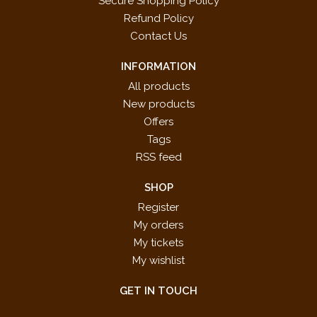
Secure Shopping Policy
Refund Policy
Contact Us
INFORMATION
All products
New products
Offers
Tags
RSS feed
SHOP
Register
My orders
My tickets
My wishlist
GET IN TOUCH