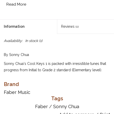
Read More
Information
Reviews
(0)
Availability:
In stock
(1)
By Sonny Chua
Sonny Chua's Cool Keys 1 is packed with irresistible tunes that
progress from Initial to Grade 2 standard (Elementary level).
Featuring an assortment of exciting original pieces, from "Jive
turkey "jazz to tango, modern waltz and cool "Moonlight"
Brand
whispers, these creative piano solos offer a wide range of styles
Faber Music
and moods---sure to spark the imagination of every player. With
Tags
hints and tips from the composer throughout to encourage
Faber
/
Sonny Chua
performance and support technique, as well as online audio of