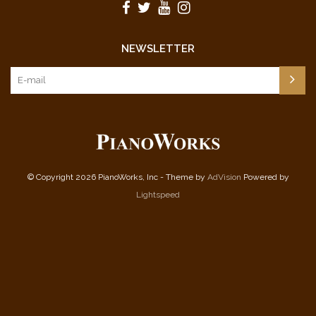
NEWSLETTER
© Copyright 2026 PianoWorks, Inc - Theme by
AdVision
Powered by
Lightspeed