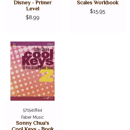
Disney - Primer
Scales Workbook
Level
$15.95
$8.99
571541844
Faber Music
Sonny Chua's
Cool Keys - Book