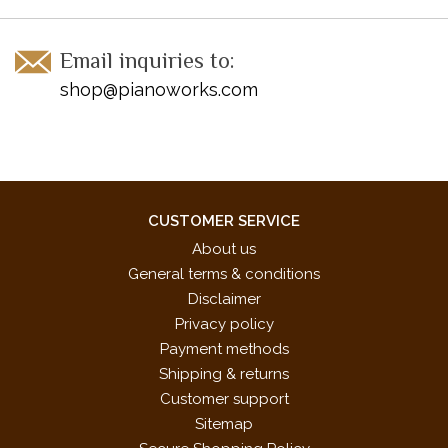
Email inquiries to:
shop@pianoworks.com
CUSTOMER SERVICE
About us
General terms & conditions
Disclaimer
Privacy policy
Payment methods
Shipping & returns
Customer support
Sitemap