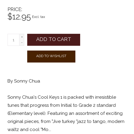
PRICE
$12.95
Excl. tax
+
ADD TO CART
-
ADD TO WISHLIST
By Sonny Chua
Sonny Chua's Cool Keys 1 is packed with irresistible
tunes that progress from Initial to Grade 2 standard
(Elementary level). Featuring an assortment of exciting
original pieces, from "Jive turkey "jazz to tango, modern
waltz and cool "Mo...