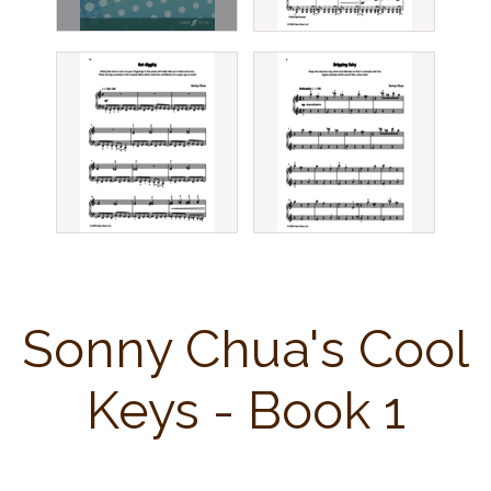
Sonny Chua's Cool
Keys - Book 1