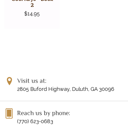
2
$14.95
Visit us at:
2805 Buford Highway, Duluth, GA 30096
Reach us by phone:
(770) 623-0683