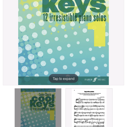
Tap to expand