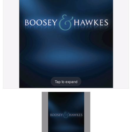
Tap to expand