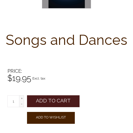
Songs and Dances
PRICE
$19.95
Excl. tax
+
ADD TO CART
-
ADD TO WISHLIST