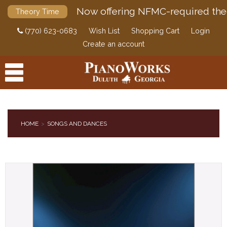
Now offering NFMC-required the
Theory Time
(770) 623-0683
Wish List
Shopping Cart
Login
Create an account
HOME
SONGS AND DANCES
PRODUCTS
ACCESSORIES
DIGITAL PIANOS
PIANOS & SERVICES