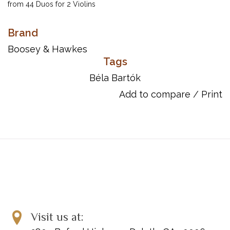
from 44 Duos for 2 Violins
Inventory #: 48002530
Brand
UPC: 073999691795
Boosey & Hawkes
Tags
Béla Bartók
Add to compare
/
Print
Visit us at: