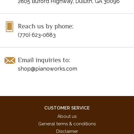
2805 Buford Highway, Duluth, GA 30096
Reach us by phone:
(770) 623-0683
Email inquiries to:
shop@pianoworks.com
CUSTOMER SERVICE
About us
General terms & conditions
Disclaimer