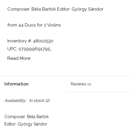
Composer: Béla Bartók Editor: György Sándor
from 44 Duos for 2 Violins
Inventory #: 48002530
UPC: 073999691795...
Read More
Information
Reviews
(0)
Availability:
In stock
(2)
Composer: Béla Bartók
Editor: György Sándor