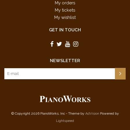
My orders
My tickets
My wishlist
GET IN TOUCH
NEWSLETTER
© Copyright 2026 PianoWorks, Inc - Theme by
AdVision
Powered by
Lightspeed