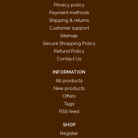
Privacy policy
Payment methods
Shipping & returns
Customer support
Sitemap
Secure Shopping Policy
Refund Policy
Contact Us
INFORMATION
All products
New products
Offers
Tags
RSS feed
SHOP
Register