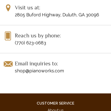
Visit us at:
2805 Buford Highway, Duluth, GA 30096
Reach us by phone:
(770) 623-0683
Email inquiries to:
shop@pianoworks.com
CUSTOMER SERVICE
About us