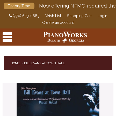
Now offering NFMC-required the
Theory Time
(770) 623-0683
Wish List
Shopping Cart
Login
Create an account
HOME
BILL EVANS AT TOWN HALL
PRODUCTS
ACCESSORIES
DIGITAL PIANOS
PIANOS & SERVICES