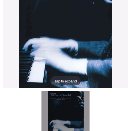
Tap to expand