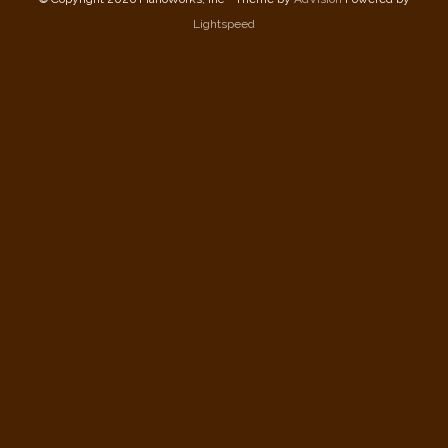
Lightspeed