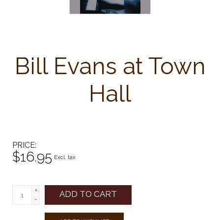
Bill Evans at Town
Hall
PRICE
$16.95
Excl. tax
+
ADD TO CART
-