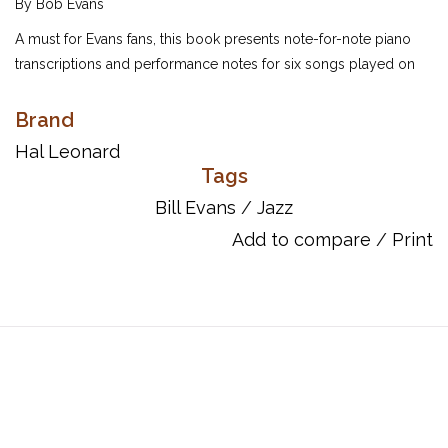
By Bob Evans
A must for Evans fans, this book presents note-for-note piano
transcriptions and performance notes for six songs played on
February 21, 1966 at Town Hall, Bill's New York concert debut.
As his father had passed away shortly before, Bill played a
Brand
requiem to him, which was repeated for TV in 1968 in memory
Hal Leonard
of Bobby Kennedy. Includes nine songs in all: Epilogue • Funny
Tags
Man • One for Helen • Only Child • Orbit • Prologue • Story Line •
Bill Evans
/
Jazz
Turn Out the Stars • Who Can I Turn To, as well as a foreword
Add to compare
/
Print
from project editor Jeff Sultanof.
Page Count: 80
UPC: 073999988093
ISBN: 9780634087745