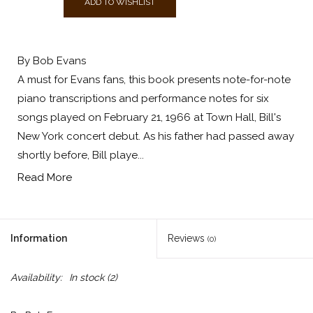
ADD TO WISHLIST
By Bob Evans
A must for Evans fans, this book presents note-for-note
piano transcriptions and performance notes for six
songs played on February 21, 1966 at Town Hall, Bill's
New York concert debut. As his father had passed away
shortly before, Bill playe...
Read More
Information
Reviews
(0)
Availability:
In stock
(2)