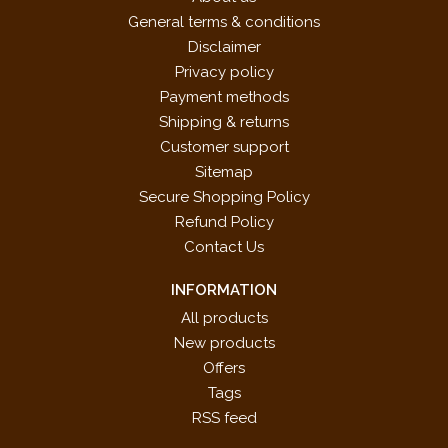
General terms & conditions
Disclaimer
Privacy policy
Payment methods
Shipping & returns
Customer support
Sitemap
Secure Shopping Policy
Refund Policy
Contact Us
INFORMATION
All products
New products
Offers
Tags
RSS feed