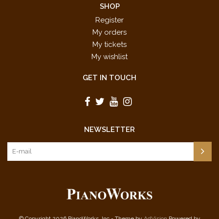
SHOP
Register
My orders
My tickets
My wishlist
GET IN TOUCH
NEWSLETTER
© Copyright 2026 PianoWorks, Inc - Theme by
AdVision
Powered by