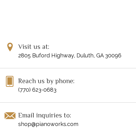
Visit us at:
2805 Buford Highway, Duluth, GA 30096
Reach us by phone:
(770) 623-0683
Email inquiries to:
shop@pianoworks.com