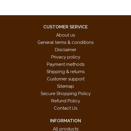
CUSTOMER SERVICE
About us
General terms & conditions
Disclaimer
Privacy policy
Payment methods
Shipping & returns
Customer support
Sitemap
Secure Shopping Policy
Refund Policy
Contact Us
INFORMATION
All products