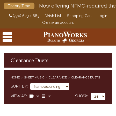
Now offering NFMC-required the
Theory Time
(770) 623-0683
Wish List
Shopping Cart
Login
Create an account
Clearance Duets
PRODUCTS
HOME
SHEET MUSIC
CLEARANCE
CLEARANCE DUETS
ACCESSORIES
CLASSICAL PIANO MUSIC
SORT BY
SHEET MUSIC
VIEW AS
SHOW
Grid
List
EDUCATIONAL SUPPLEMENTS
POP / JAZZ
SACRED MUSIC