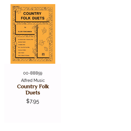
SEASONAL BOOKS
STYLISTIC COLLECTIONS
CLEARANCE
LOCAL GEORGIA ARTISTS
FEDERATION FESTIVALS
DIGITAL PIANOS
ACCESSORIES
DIGITAL PIANOS
00-88859
Alfred Music
PIANOS & SERVICES
Country Folk
Duets
$7.95