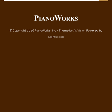
© Copyright 2026 PianoWorks, Inc - Theme by
AdVision
Powered by
Lightspeed