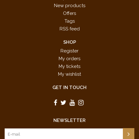
New products
Offers
Tags
RSS feed
SHOP
Register
My orders
My tickets
My wishlist
GET IN TOUCH
NEWSLETTER