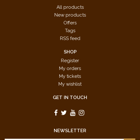
All products
New products
Offers
Tags
RSS feed
SHOP
Register
My orders
My tickets
My wishlist
GET IN TOUCH
NEWSLETTER