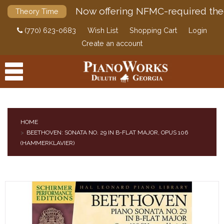
Now offering NFMC-required the
Theory Time
(770) 623-0683
Wish List
Shopping Cart
Login
Create an account
HOME
BEETHOVEN: SONATA NO. 29 IN B-FLAT MAJOR, OPUS 106
PRODUCTS
(HAMMERKLAVIER)
ACCESSORIES
DIGITAL PIANOS
PIANOS & SERVICES