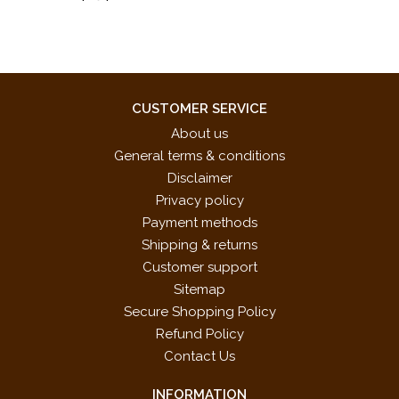
CUSTOMER SERVICE
About us
General terms & conditions
Disclaimer
Privacy policy
Payment methods
Shipping & returns
Customer support
Sitemap
Secure Shopping Policy
Refund Policy
Contact Us
INFORMATION