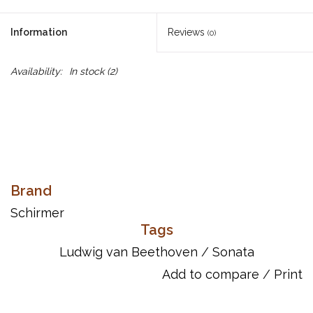
Information
Reviews
(0)
Availability:
In stock
(2)
Brand
Schirmer
Tags
Ludwig van Beethoven
/
Sonata
Add to compare
/
Print