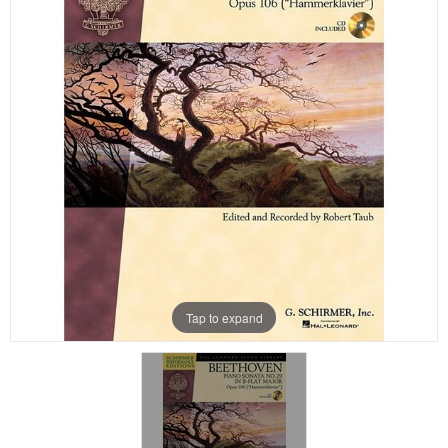
Tap to expand