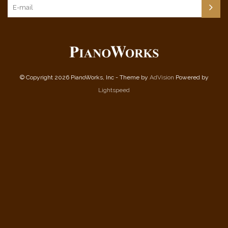
© Copyright 2026 PianoWorks, Inc - Theme by
AdVision
Powered by
Lightspeed