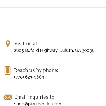
Visit us at:
2805 Buford Highway, Duluth, GA 30096
Reach us by phone:
(770) 623-0683
Email inquiries to:
shop@pianoworks.com