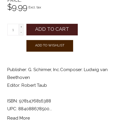
PRICE
$9.99
Excl. tax
+
ADD TO CART
-
ADD TO WISHLIST
Publisher: G. Schirmer, Inc.Composer: Ludwig van
Beethoven
Editor: Robert Taub
ISBN: 9781476816388
UPC: 884088678500...
Read More