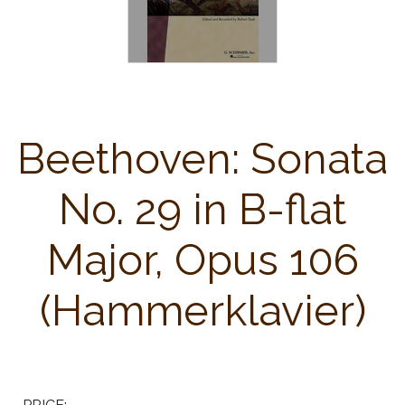
Beethoven: Sonata
No. 29 in B-flat
Major, Opus 106
(Hammerklavier)