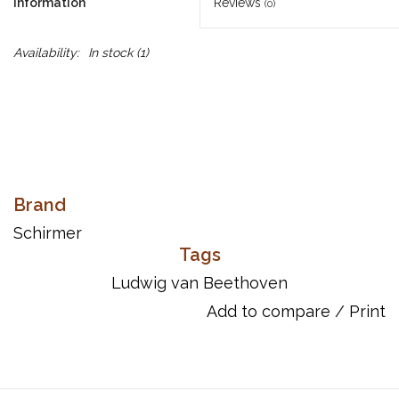
Information
Reviews
(0)
Availability:
In stock
(1)
Brand
Schirmer
Tags
Ludwig van Beethoven
Add to compare
/
Print