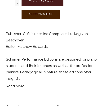
ADD TO CART
-
ADD TO WISHLIST
Publisher: G. Schirmer, Inc.Composer: Ludwig van
Beethoven
Editor: Matthew Edwards
Schirmer Performance Editions are designed for piano
students and their teachers as well as for professional
pianists. Pedagogical in nature, these editions offer
insightf...
Read More