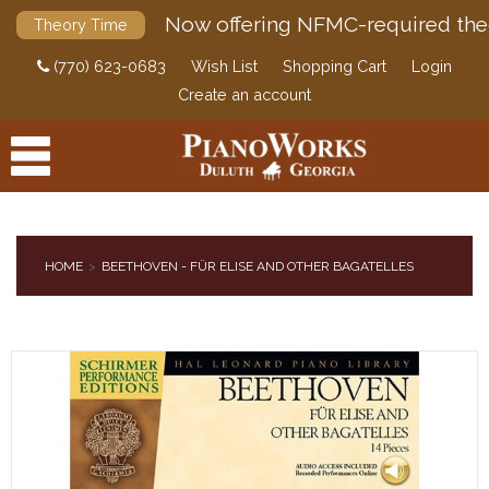
Now offering NFMC-required the
Theory Time
(770) 623-0683
Wish List
Shopping Cart
Login
Create an account
HOME
BEETHOVEN - FÜR ELISE AND OTHER BAGATELLES
PRODUCTS
ACCESSORIES
DIGITAL PIANOS
PIANOS & SERVICES