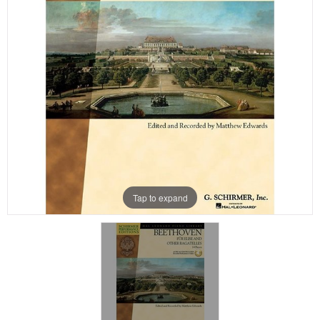
Tap to expand