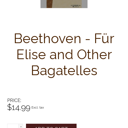
Beethoven - Für
Elise and Other
Bagatelles
PRICE
$14.99
Excl. tax
+