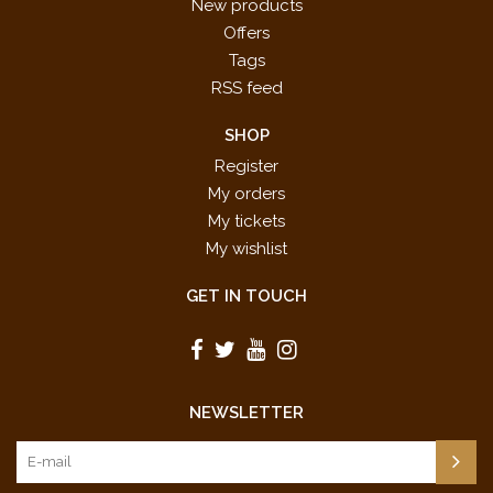
New products
Offers
Tags
RSS feed
SHOP
Register
My orders
My tickets
My wishlist
GET IN TOUCH
NEWSLETTER