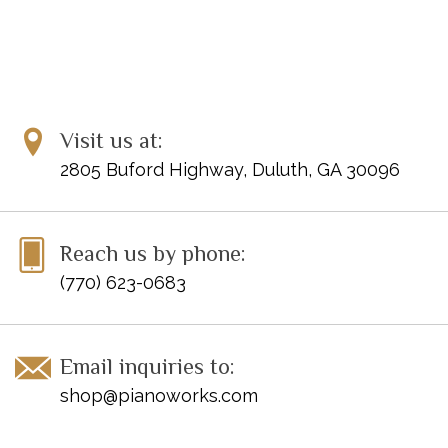
Visit us at:
2805 Buford Highway, Duluth, GA 30096
Reach us by phone:
(770) 623-0683
Email inquiries to:
shop@pianoworks.com