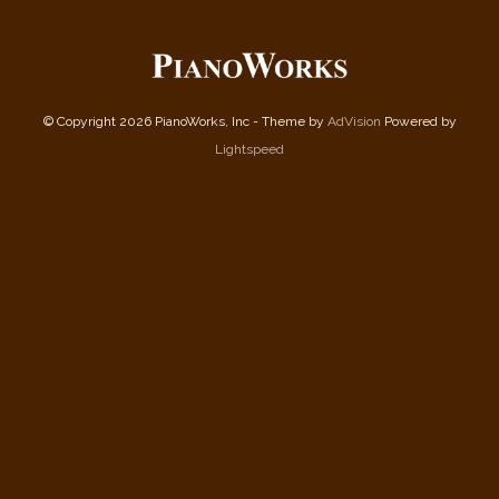
© Copyright 2026 PianoWorks, Inc - Theme by
AdVision
Powered by
Lightspeed