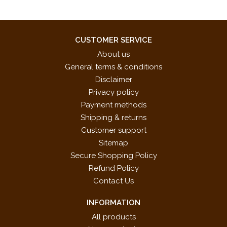
CUSTOMER SERVICE
About us
General terms & conditions
Disclaimer
Privacy policy
Payment methods
Shipping & returns
Customer support
Sitemap
Secure Shopping Policy
Refund Policy
Contact Us
INFORMATION
All products