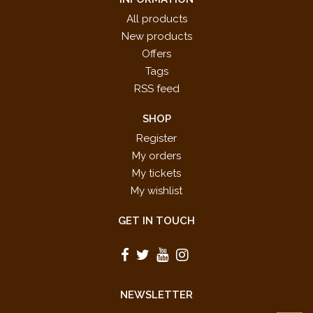
All products
New products
Offers
Tags
RSS feed
SHOP
Register
My orders
My tickets
My wishlist
GET IN TOUCH
NEWSLETTER