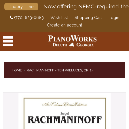
Now offering NFMC-required the
Theory Time
(770) 623-0683
Wish List
Shopping Cart
Login
Create an account
HOME
RACHMANINOFF - TEN PRELUDES, OP. 23
PRODUCTS
ACCESSORIES
DIGITAL PIANOS
PIANOS & SERVICES