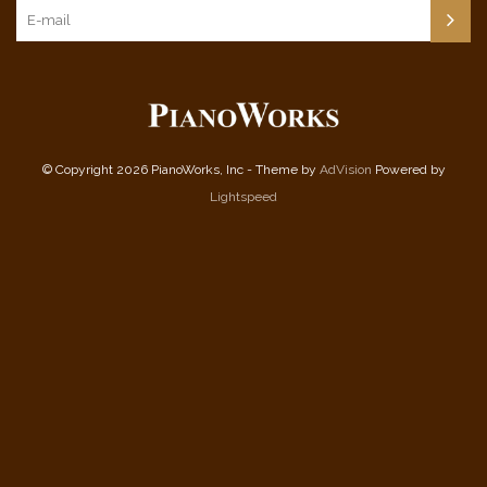
© Copyright 2026 PianoWorks, Inc - Theme by
AdVision
Powered by
Lightspeed