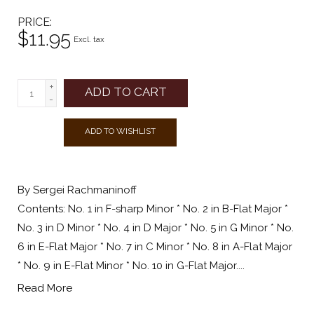
PRICE
$11.95
Excl. tax
+
ADD TO CART
-
ADD TO WISHLIST
By Sergei Rachmaninoff
Contents: No. 1 in F-sharp Minor * No. 2 in B-Flat Major *
No. 3 in D Minor * No. 4 in D Major * No. 5 in G Minor * No.
6 in E-Flat Major * No. 7 in C Minor * No. 8 in A-Flat Major
* No. 9 in E-Flat Minor * No. 10 in G-Flat Major....
Read More