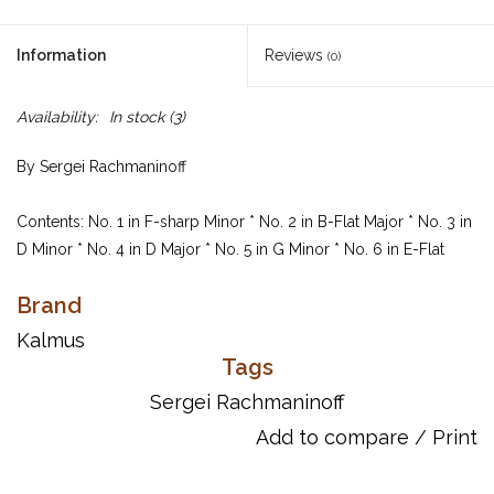
Information
Reviews
(0)
Availability:
In stock
(3)
By Sergei Rachmaninoff
Contents: No. 1 in F-sharp Minor * No. 2 in B-Flat Major * No. 3 in
D Minor * No. 4 in D Major * No. 5 in G Minor * No. 6 in E-Flat
Major * No. 7 in C Minor * No. 8 in A-Flat Major * No. 9 in E-Flat
Brand
Minor * No. 10 in G-Flat Major.
Kalmus
Item Number: 00-K03818
Tags
ISBN 10: 0-7692-4100-X
Sergei Rachmaninoff
ISBN 13: 978-0-7692-4100-5
Add to compare
/
Print
UPC: 029156030372