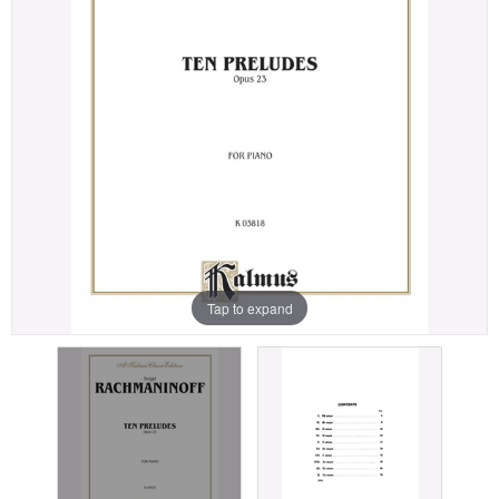
Tap to expand