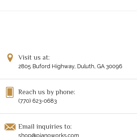
Visit us at:
2805 Buford Highway, Duluth, GA 30096
Reach us by phone:
(770) 623-0683
Email inquiries to:
shop@pianoworks.com