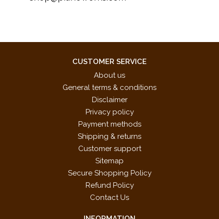
CUSTOMER SERVICE
About us
General terms & conditions
Disclaimer
Privacy policy
Payment methods
Shipping & returns
Customer support
Sitemap
Secure Shopping Policy
Refund Policy
Contact Us
INFORMATION