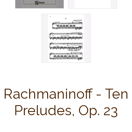
Rachmaninoff - Ten
Preludes, Op. 23