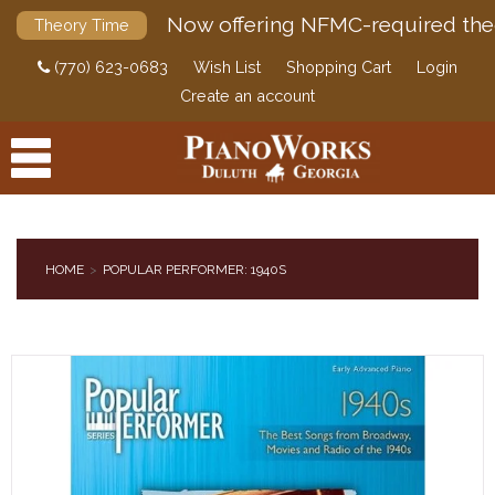
Now offering NFMC-required the
Theory Time
(770) 623-0683
Wish List
Shopping Cart
Login
Create an account
HOME
POPULAR PERFORMER: 1940S
PRODUCTS
ACCESSORIES
DIGITAL PIANOS
PIANOS & SERVICES