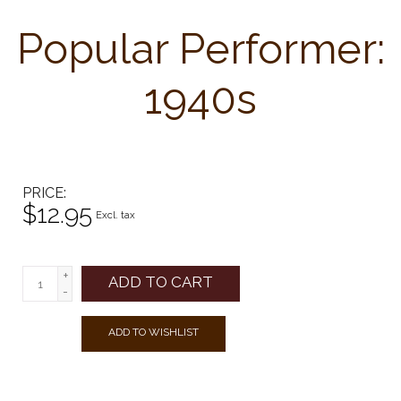
Popular Performer:
1940s
PRICE
$12.95
Excl. tax
+
ADD TO CART
-
ADD TO WISHLIST