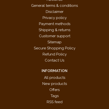
General terms & conditions
Disclaimer
Privacy policy
Payment methods
Shipping & returns
Customer support
Sitemap
Secure Shopping Policy
Refund Policy
Contact Us
INFORMATION
All products
New products
Offers
Tags
RSS feed