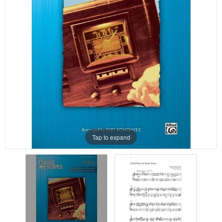
Tap to expand