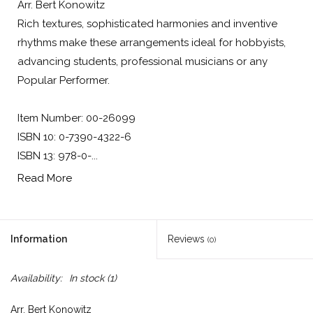
Arr. Bert Konowitz
Rich textures, sophisticated harmonies and inventive
rhythms make these arrangements ideal for hobbyists,
advancing students, professional musicians or any
Popular Performer.
Item Number: 00-26099
ISBN 10: 0-7390-4322-6
ISBN 13: 978-0-...
Read More
Information
Reviews
(0)
Availability:
In stock
(1)
Arr. Bert Konowitz