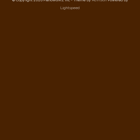
© Copyright 2026 PianoWorks, Inc - Theme by
AdVision
Powered by
Lightspeed