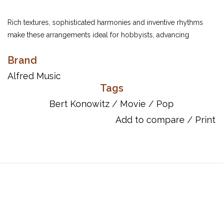
Rich textures, sophisticated harmonies and inventive rhythms
make these arrangements ideal for hobbyists, advancing
students, professional musicians or any Popular Performer.
Brand
Item Number: 00-26099
Alfred Music
ISBN 10: 0-7390-4322-6
Tags
ISBN 13: 978-0-7390-4322-6
Bert Konowitz
/
Movie
/
Pop
UPC: 038081282794
Add to compare
/
Print
Titles:
At Last
How About You?
How High the Moon
Come Rain or Come Shine
Laura
Moonlight in Vermont
My Foolish Heart