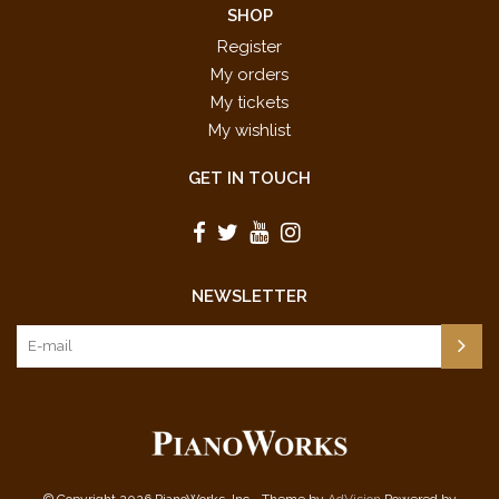
SHOP
Register
My orders
My tickets
My wishlist
GET IN TOUCH
NEWSLETTER