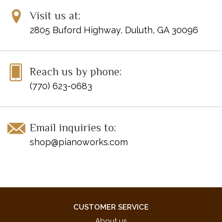
You Make Me Feel So Young
Visit us at:
You'll Never Know
2805 Buford Highway, Duluth, GA 30096
Reach us by phone:
(770) 623-0683
Email inquiries to:
shop@pianoworks.com
CUSTOMER SERVICE
About us