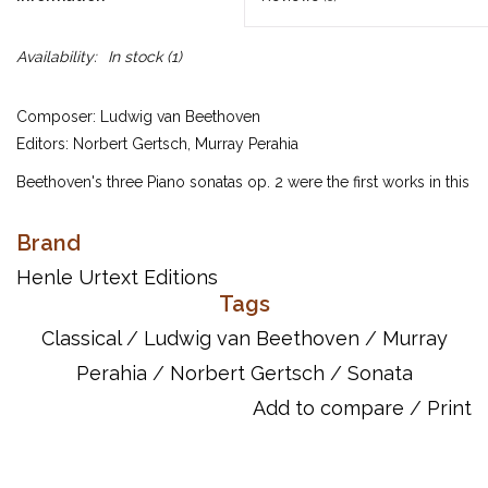
Availability:
In stock
(1)
Composer: Ludwig van Beethoven
Editors: Norbert Gertsch, Murray Perahia
Beethoven's three Piano sonatas op. 2 were the first works in this
genre to which he gave an opus number, thus signalling to the
music world the special importance that he assigned to them.
Brand
He wrote them during his first years in Vienna and, along with his
Henle Urtext Editions
op. 1 piano trios op. 1, they helped to establish his reputation as
Tags
one of the most significant composers of his time. These three
Classical
/
Ludwig van Beethoven
/
Murray
sonatas – all of them small masterpieces – are arranged in
Perahia
/
Norbert Gertsch
/
Sonata
ascending order of difficulty and virtuosity. This large-scale
Sonata in C is notable for its swift outer movements, marked
Add to compare
/
Print
Allegro con brio and Allegro assai respectively. They demand a
considerable degree of virtuosity from even experienced
performers. If all goes well, the audience will marvel! Murray