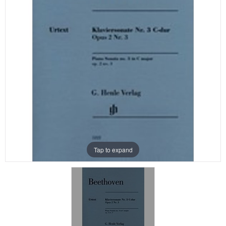
Tap to expand