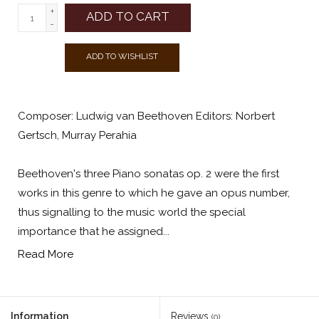
+
ADD TO CART
-
ADD TO WISHLIST
Composer: Ludwig van Beethoven Editors: Norbert
Gertsch, Murray Perahia
Beethoven's three Piano sonatas op. 2 were the first
works in this genre to which he gave an opus number,
thus signalling to the music world the special
importance that he assigned...
Read More
Information
Reviews
(0)