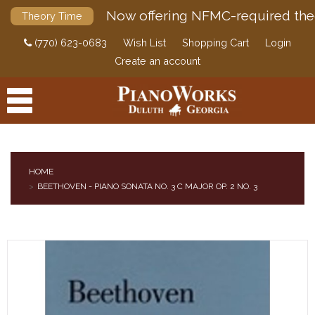
Now offering NFMC-required the
Theory Time
(770) 623-0683
Wish List
Shopping Cart
Login
Create an account
HOME
BEETHOVEN - PIANO SONATA NO. 3 C MAJOR OP. 2 NO. 3
PRODUCTS
ACCESSORIES
DIGITAL PIANOS
PIANOS & SERVICES