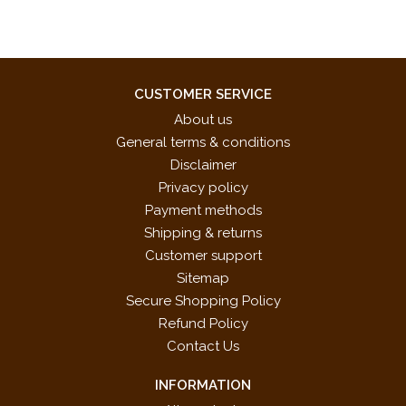
CUSTOMER SERVICE
About us
General terms & conditions
Disclaimer
Privacy policy
Payment methods
Shipping & returns
Customer support
Sitemap
Secure Shopping Policy
Refund Policy
Contact Us
INFORMATION