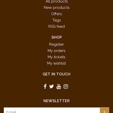
All products
New products
Offers
Tags
RSS feed
SHOP
Register
My orders
My tickets
My wishlist
GET IN TOUCH
NEWSLETTER