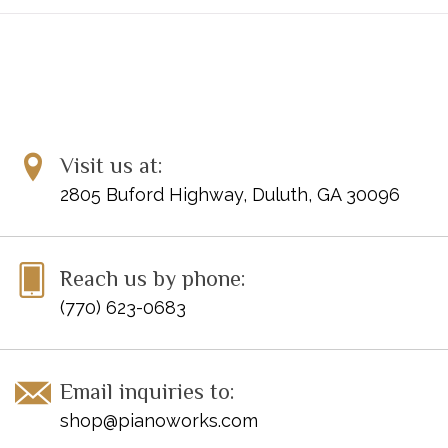
Perahia's fingerings have been tried and tested over several
decades of performing these works, and offer a new approach
to these milestones of the piano repertoire.
Inventory #: 51481222
UPC: 888680925024
Visit us at:
2805 Buford Highway, Duluth, GA 30096
Reach us by phone:
(770) 623-0683
Email inquiries to:
shop@pianoworks.com