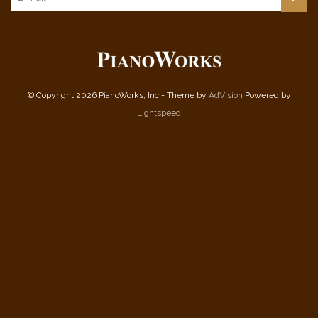
© Copyright 2026 PianoWorks, Inc - Theme by
AdVision
Powered by
Lightspeed