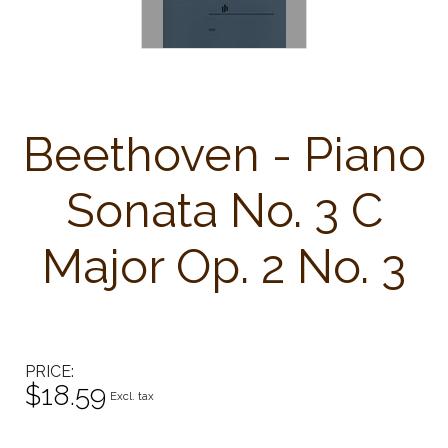
Beethoven - Piano
Sonata No. 3 C
Major Op. 2 No. 3
PRICE
$18.59
Excl. tax