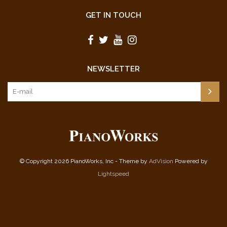
GET IN TOUCH
NEWSLETTER
© Copyright 2026 PianoWorks, Inc - Theme by
AdVision
Powered by
Lightspeed