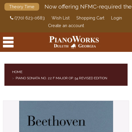
Now offering NFMC-required the
Theory Time
(770) 623-0683
Wish List
Shopping Cart
Login
Create an account
HOME
PIANO SONATA NO. 22 F MAJOR OP. 54 REVISED EDITION
PRODUCTS
ACCESSORIES
DIGITAL PIANOS
PIANOS & SERVICES