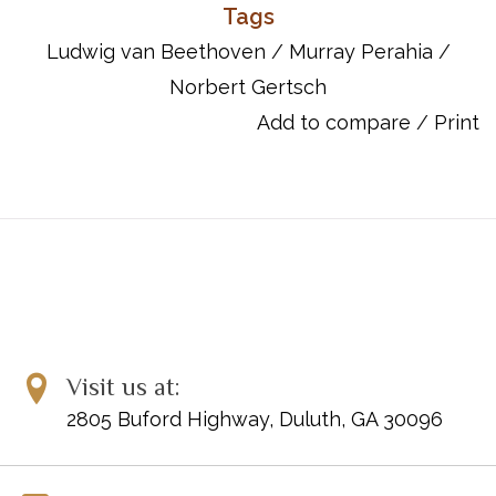
character contrasts in the first movement and a virtuosic
Tags
perpetuum mobile duet in the second. In both interpretation and
Ludwig van Beethoven
/
Murray Perahia
/
mastery of technical difficulties, this sonata therefore poses a
Norbert Gertsch
considerable challenge for pianists and might have been
avoided for this reason as well. The sonata shares the fate of
Add to compare
/
Print
many early works by Beethoven in one respect: no autograph
exists. Murray Perahia and Norbert Gertsch have thus only been
able to examine an original edition as a source for their new
edition. As always with the new editions of Beethoven sonatas
from Henle, Maestro Perahia also provides the fingerings - and
his own commentary on the meaning of this sonata.
Item Number: 51481366
UPC: 840126913118
ISBN: 9790201813660
Visit us at:
2805 Buford Highway, Duluth, GA 30096