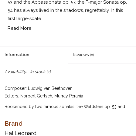
53 and the Appassionata op. 57, the F-major Sonata op.
54 has always lived in the shadows, regrettably. In this
first large-scale...
Read More
Information
Reviews
(0)
Availability:
In stock
(1)
Composer: Ludwig van Beethoven
Editors: Norbert Gertsch, Murray Perahia
Bookended by two famous sonatas, the Waldstein op. 53 and
the Appassionata op. 57, the F-major Sonata op. 54 has always
lived in the shadows, regrettably. In this first large-scale two-
Brand
movement sonata, Beethoven experiments with striking
Hal Leonard