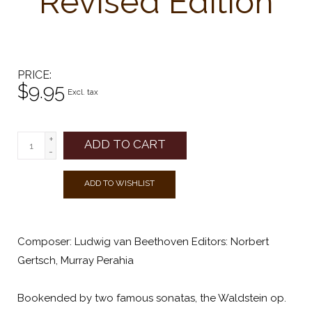
Revised Edition
PRICE
$9.95
Excl. tax
+
ADD TO CART
-
ADD TO WISHLIST
Composer: Ludwig van Beethoven Editors: Norbert
Gertsch, Murray Perahia
Bookended by two famous sonatas, the Waldstein op.