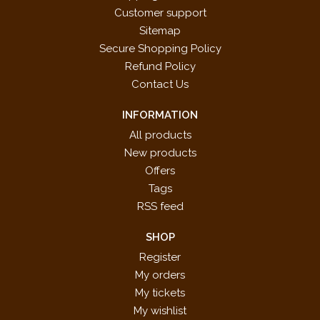
Customer support
Sitemap
Secure Shopping Policy
Refund Policy
Contact Us
INFORMATION
All products
New products
Offers
Tags
RSS feed
SHOP
Register
My orders
My tickets
My wishlist