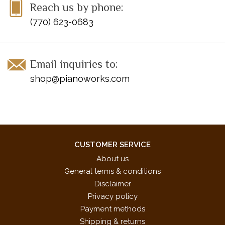
Reach us by phone:
(770) 623-0683
Email inquiries to:
shop@pianoworks.com
CUSTOMER SERVICE
About us
General terms & conditions
Disclaimer
Privacy policy
Payment methods
Shipping & returns