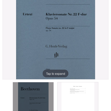
Tap to expand