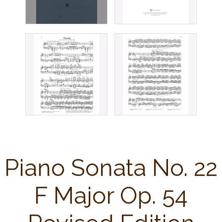
Piano Sonata No. 22
F Major Op. 54