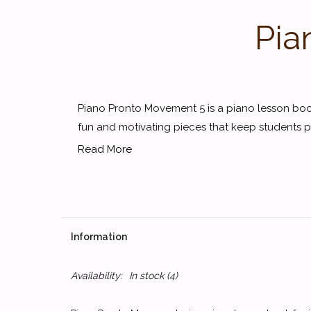
Pia
Piano Pronto Movement 5 is a piano lesson book
fun and motivating pieces that keep students pr
Read More
Information
Availability:
In stock
(4)