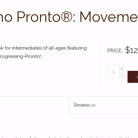
no Pronto®: Moveme
$12
 for intermediates of all ages featuring
PRICE
ogressing-Pronto!...
+
-
Reviews
(0)