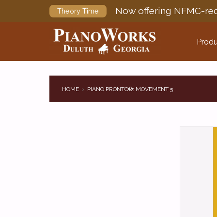
Now offering NFMC-req
Theory Time
Produ
HOME
PIANO PRONTO®: MOVEMENT 5