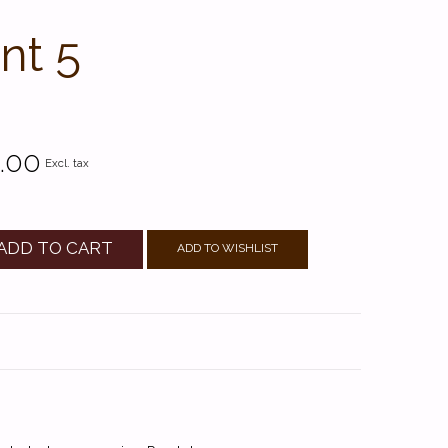
nt 5
.00
Excl. tax
ADD TO CART
ADD TO WISHLIST