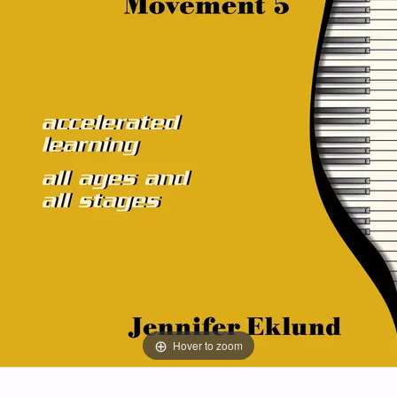
Hover to zoom