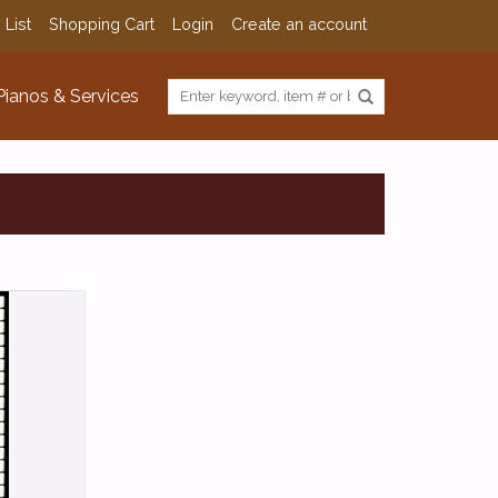
 List
Shopping Cart
Login
Create an account
Pianos & Services