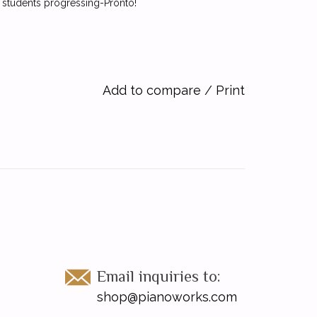
p students progressing-Pronto!
Add to compare
/
Print
Email inquiries to:
shop@pianoworks.com