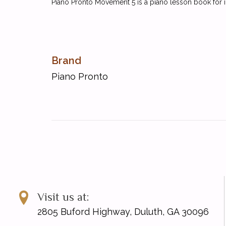
Piano Pronto Movement 5 is a piano lesson book for i
Brand
Piano Pronto
Visit us at:
2805 Buford Highway, Duluth, GA 30096