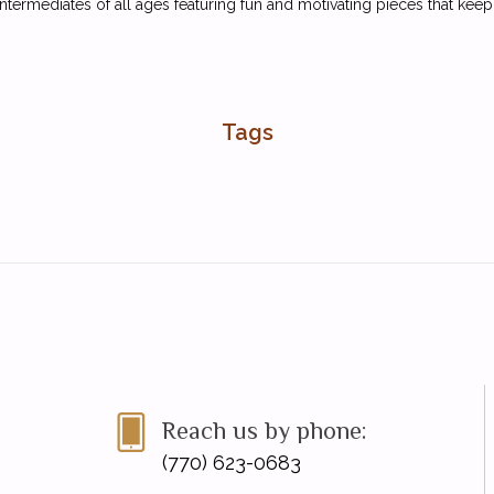
ntermediates of all ages featuring fun and motivating pieces that kee
Tags
Reach us by phone:
(770) 623-0683