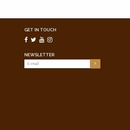
GET IN TOUCH
NEWSLETTER