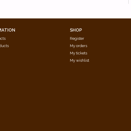
MATION
SHOP
ucts
Register
ducts
My orders
My tickets
My wishlist
d