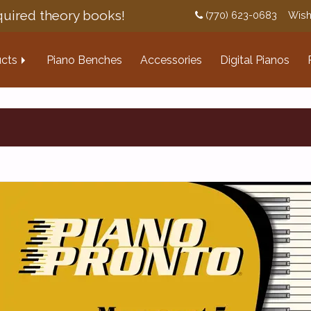
uired theory books!
(770) 623-0683
Wish
cts
Piano Benches
Accessories
Digital Pianos