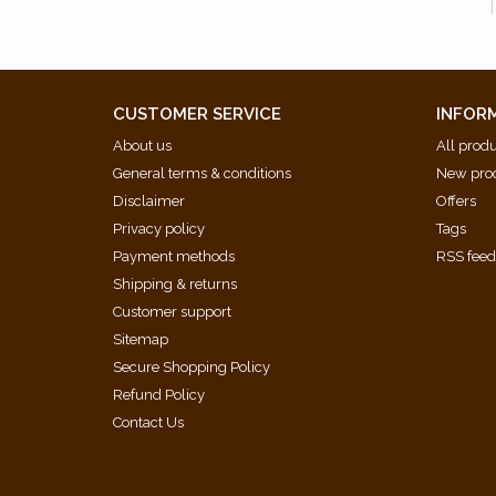
CUSTOMER SERVICE
INFOR
About us
All prod
General terms & conditions
New pro
Disclaimer
Offers
Privacy policy
Tags
Payment methods
RSS fee
Shipping & returns
Customer support
Sitemap
Secure Shopping Policy
Refund Policy
Contact Us