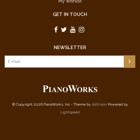
My wishlist
GET IN TOUCH
NEWSLETTER
© Copyright 2026 PianoWorks, Inc - Theme by
AdVision
Powered by
Lightspeed