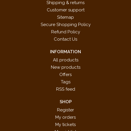
Shipping & returns
Customer support
Sitemap
Secure Shopping Policy
Refund Policy
Contact Us
INFORMATION
All products
New products
Offers
Tags
RSS feed
SHOP
Register
My orders
My tickets