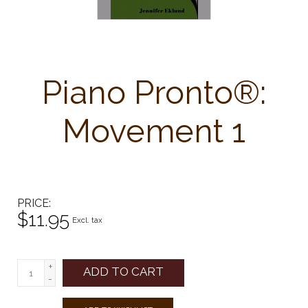
Piano Pronto®:
Movement 1
PRICE
$11.95
Excl. tax
+
ADD TO CART
-