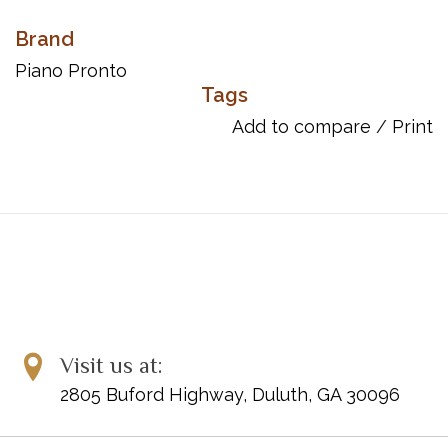
Brand
Piano Pronto
Tags
Add to compare
/
Print
Visit us at:
2805 Buford Highway, Duluth, GA 30096