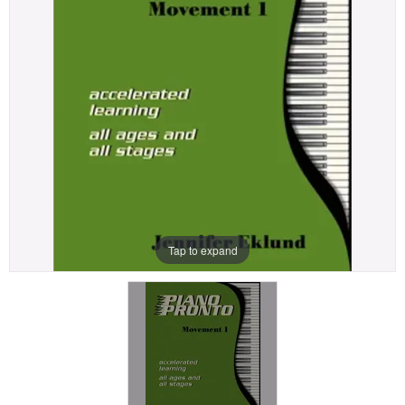
Tap to expand