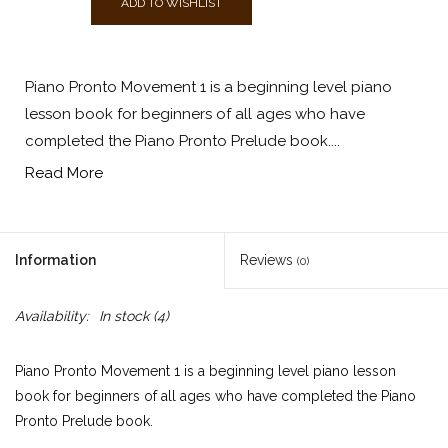
ADD TO WISHLIST
Piano Pronto Movement 1 is a beginning level piano
lesson book for beginners of all ages who have
completed the Piano Pronto Prelude book....
Read More
Information
Reviews
(0)
Availability:
In stock
(4)
Piano Pronto Movement 1 is a beginning level piano lesson
book for beginners of all ages who have completed the Piano
Pronto Prelude book.