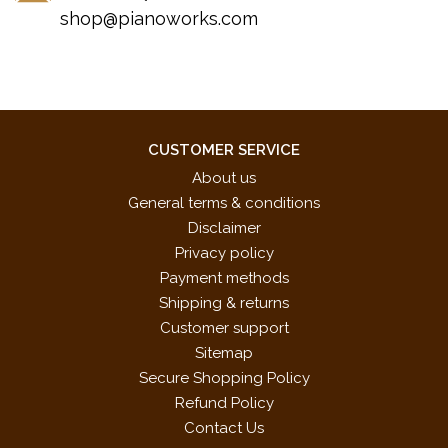
shop@pianoworks.com
CUSTOMER SERVICE
About us
General terms & conditions
Disclaimer
Privacy policy
Payment methods
Shipping & returns
Customer support
Sitemap
Secure Shopping Policy
Refund Policy
Contact Us