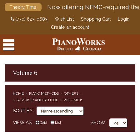
Now offering NFMC-required the
Theory Time
(770) 623-0683
Wish List
Shopping Cart
Login
Create an account
Volume 6
PRODUCTS
HOME
PIANO METHODS
OTHERS...
ACCESSORIES
SUZUKI PIANO SCHOOL
VOLUME 6
CLASSICAL PIANO MUSIC
SORT BY
SHEET MUSIC
FEDERATION FESTIVALS
VIEW AS
SHOW
Grid
List
DIGITAL PIANOS