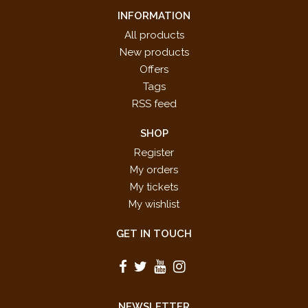
INFORMATION
All products
New products
Offers
Tags
RSS feed
SHOP
Register
My orders
My tickets
My wishlist
GET IN TOUCH
NEWSLETTER