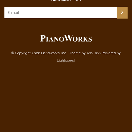
© Copyright 2026 PianoWorks, Inc - Theme by
AdVision
Powered by
Lightspeed