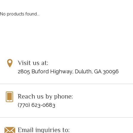
ACCESSORIES
DIGITAL PIANOS
No products found...
PIANOS & SERVICES
Visit us at:
2805 Buford Highway, Duluth, GA 30096
Reach us by phone:
(770) 623-0683
Email inquiries to: