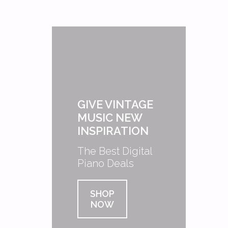
GIVE VINTAGE
MUSIC NEW
INSPIRATION
The Best Digital
Piano Deals
SHOP
NOW