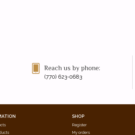
Reach us by phone:
(770) 623-0683
MATION
SHOP
ucts
Register
ducts
My orders