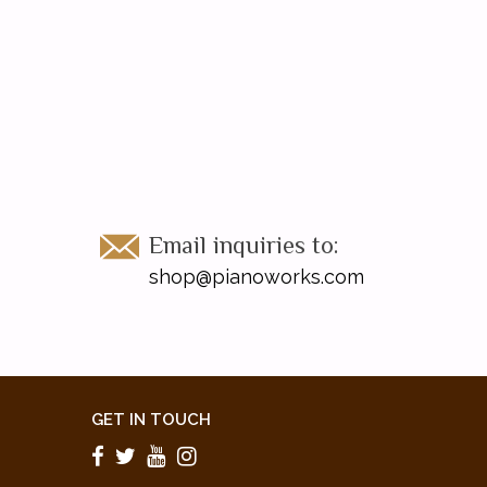
Email inquiries to:
shop@pianoworks.com
GET IN TOUCH