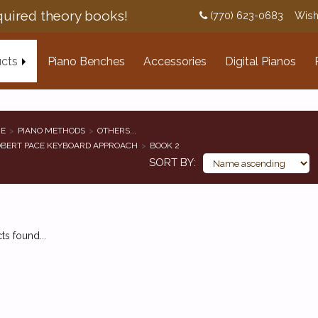
uired theory books!
(770) 623-0683
Wish
cts
Piano Benches
Accessories
Digital Pianos
E
PIANO METHODS
OTHERS...
BERT PACE KEYBOARD APPROACH
BOOK 2
SORT BY
s found...