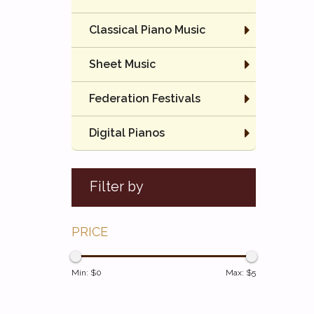
Classical Piano Music
Sheet Music
Federation Festivals
Digital Pianos
Filter by
PRICE
Min: $
0
Max: $
5