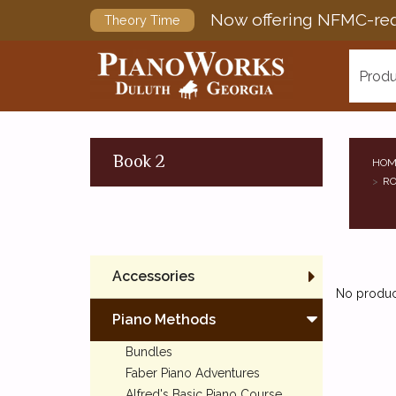
Now offering NFMC-req
Theory Time
Produ
Book 2
HOM
RO
Accessories
No product
Piano Methods
Bundles
Faber Piano Adventures
Alfred's Basic Piano Course