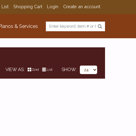
 List
Shopping Cart
Login
Create an account
Pianos & Services
VIEW AS
SHOW
Grid
List