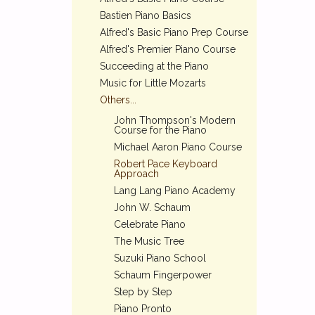
Bastien Piano Basics
Alfred's Basic Piano Prep Course
Alfred's Premier Piano Course
Succeeding at the Piano
Music for Little Mozarts
Others...
John Thompson's Modern
Course for the Piano
Michael Aaron Piano Course
Robert Pace Keyboard
Approach
Lang Lang Piano Academy
John W. Schaum
Celebrate Piano
The Music Tree
Suzuki Piano School
Schaum Fingerpower
Step by Step
Piano Pronto