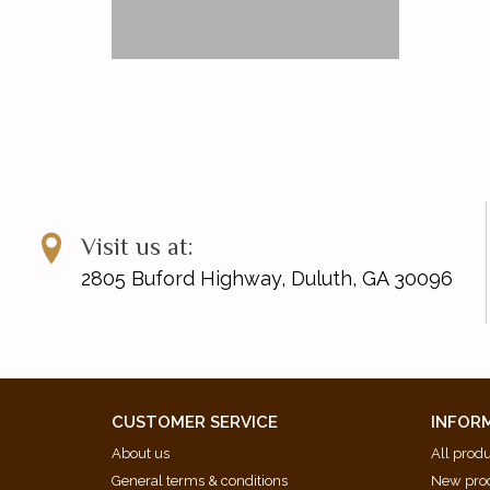
Visit us at:
2805 Buford Highway, Duluth, GA 30096
CUSTOMER SERVICE
INFOR
About us
All prod
General terms & conditions
New pro