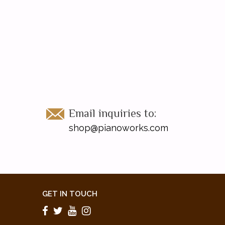
Email inquiries to:
shop@pianoworks.com
GET IN TOUCH