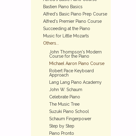
Bastien Piano Basics
Alfred's Basic Piano Prep Course
Alfred's Premier Piano Course
Succeeding at the Piano
Music for Little Mozarts
Others...
John Thompson's Modern
Course for the Piano
Michael Aaron Piano Course
Robert Pace Keyboard
Approach
Lang Lang Piano Academy
John W. Schaum
Celebrate Piano
The Music Tree
Suzuki Piano School
Schaum Fingerpower
Step by Step
Piano Pronto