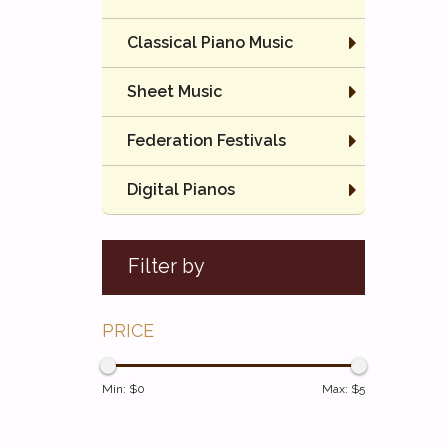
Classical Piano Music
Sheet Music
Federation Festivals
Digital Pianos
Filter by
PRICE
Min: $
0
Max: $
5