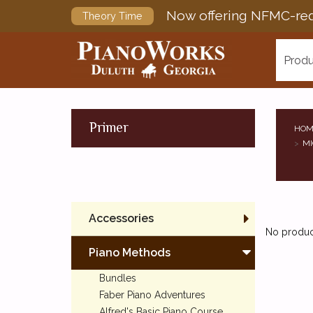
Now offering NFMC-req
Theory Time
Produ
Primer
HOM
MI
Accessories
No product
Piano Methods
Bundles
Faber Piano Adventures
Alfred's Basic Piano Course