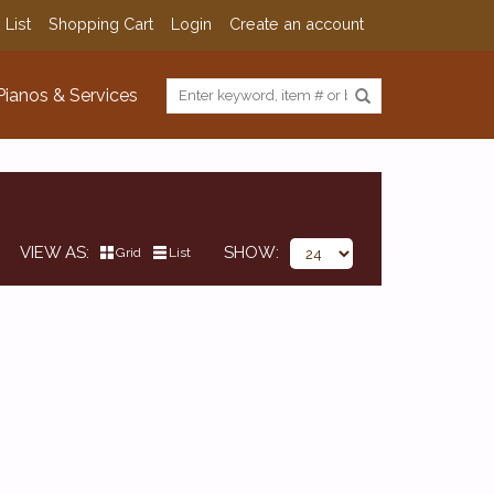
 List
Shopping Cart
Login
Create an account
Pianos & Services
VIEW AS
SHOW
Grid
List