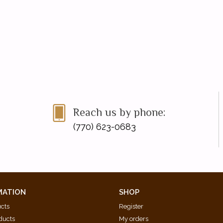
Reach us by phone:
(770) 623-0683
MATION
SHOP
ucts
Register
ducts
My orders