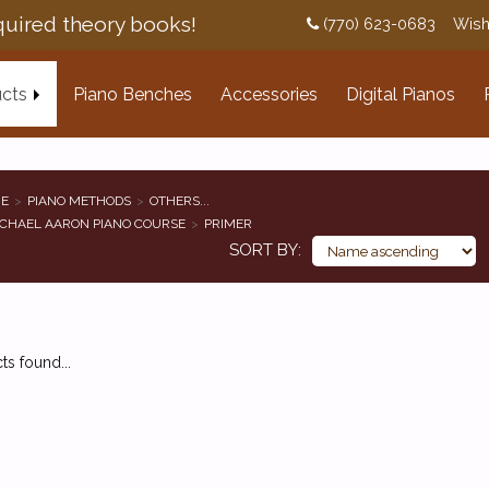
uired theory books!
(770) 623-0683
Wish
cts
Piano Benches
Accessories
Digital Pianos
E
PIANO METHODS
OTHERS...
CHAEL AARON PIANO COURSE
PRIMER
SORT BY
s found...