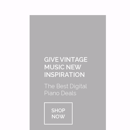
GIVE VINTAGE
MUSIC NEW
INSPIRATION
The Best Digital
Piano Deals
SHOP
NOW