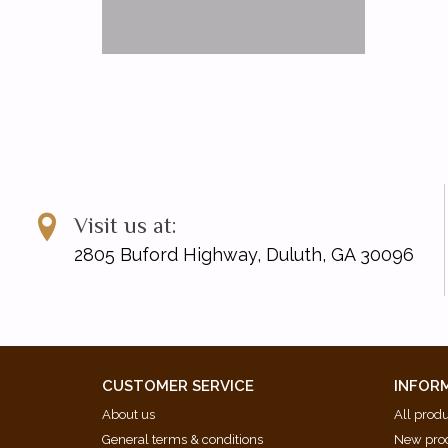
Visit us at:
2805 Buford Highway, Duluth, GA 30096
CUSTOMER SERVICE
INFOR
About us
All prod
General terms & conditions
New pro