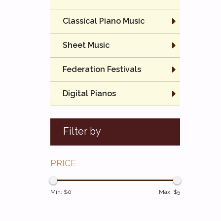
Classical Piano Music
Sheet Music
Federation Festivals
Digital Pianos
Filter by
PRICE
Min: $
0
Max: $
5