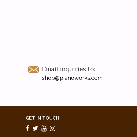
Email inquiries to:
shop@pianoworks.com
GET IN TOUCH