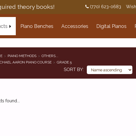
uired theory books!
(770) 623-0683
Wish
cts
Piano Benches
Accessories
Digital Pianos
E
PIANO METHODS
OTHERS...
CHAEL AARON PIANO COURSE
GRADE 5
SORT BY
s found...