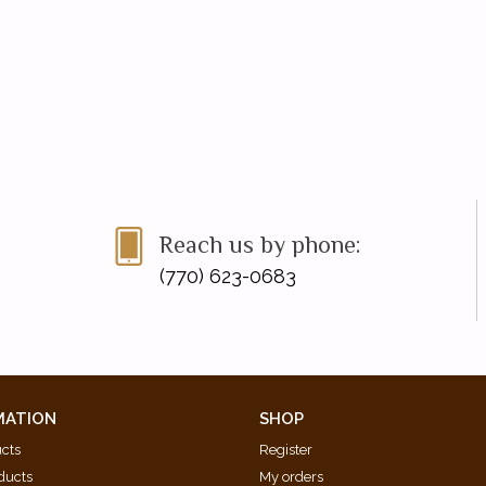
Reach us by phone:
(770) 623-0683
MATION
SHOP
ucts
Register
ducts
My orders