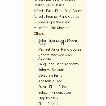
Bastien Piano Basics
Alfred's Basic Piano Prep Course
Alfred's Premier Piano Course
Succeeding at the Piano
Music for Little Mozarts
Others...
John Thompson's Modern
Course for the Piano
Michael Aaron Piano Course
Robert Pace Keyboard
Approach
Lang Lang Piano Academy
John W. Schaum
Celebrate Piano
The Music Tree
Suzuki Piano School
Schaum Fingerpower
Step by Step
Piano Pronto