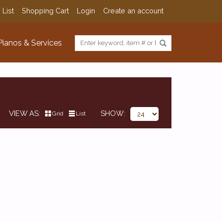
 List
Shopping Cart
Login
Create an account
Pianos & Services
VIEW AS
SHOW
Grid
List