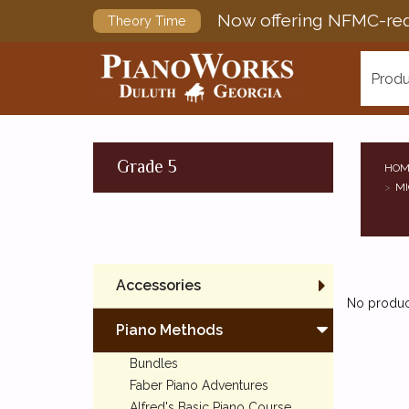
Now offering NFMC-req
Theory Time
Produ
Grade 5
HOM
MI
Accessories
No product
Piano Methods
Bundles
Faber Piano Adventures
Alfred's Basic Piano Course