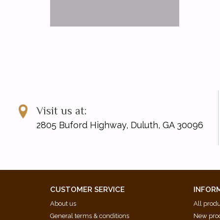
Visit us at:
2805 Buford Highway, Duluth, GA 30096
CUSTOMER SERVICE
INFOR
About us
All prod
General terms & conditions
New pro