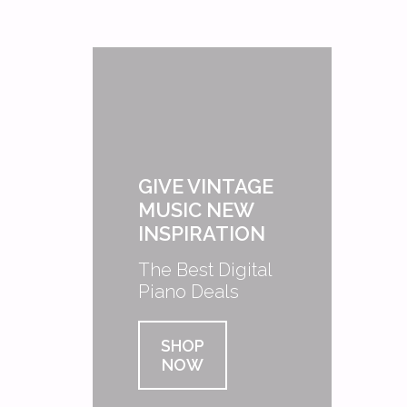
GIVE VINTAGE
MUSIC NEW
INSPIRATION
The Best Digital
Piano Deals
SHOP
NOW