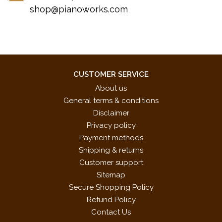
shop@pianoworks.com
CUSTOMER SERVICE
About us
General terms & conditions
Disclaimer
Privacy policy
Payment methods
Shipping & returns
Customer support
Sitemap
Secure Shopping Policy
Refund Policy
Contact Us