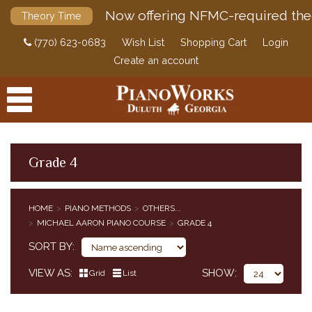
Now offering NFMC-required the
Theory Time
(770) 623-0683
Wish List
Shopping Cart
Login
Create an account
Grade 4
PRODUCTS
HOME
PIANO METHODS
OTHERS...
ACCESSORIES
MICHAEL AARON PIANO COURSE
GRADE 4
CLASSICAL PIANO MUSIC
SORT BY
SHEET MUSIC
FEDERATION FESTIVALS
VIEW AS
SHOW
Grid
List
DIGITAL PIANOS