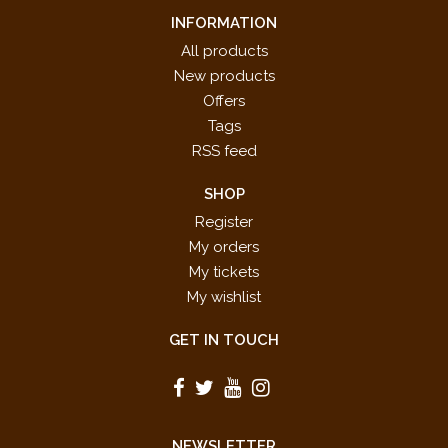
INFORMATION
All products
New products
Offers
Tags
RSS feed
SHOP
Register
My orders
My tickets
My wishlist
GET IN TOUCH
NEWSLETTER