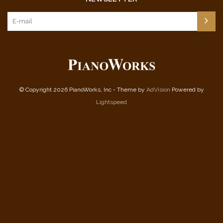
© Copyright 2026 PianoWorks, Inc - Theme by
AdVision
Powered by
Lightspeed