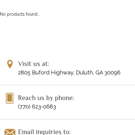
ACCESSORIES
DIGITAL PIANOS
No products found...
PIANOS & SERVICES
Visit us at:
2805 Buford Highway, Duluth, GA 30096
Reach us by phone:
(770) 623-0683
Email inquiries to: