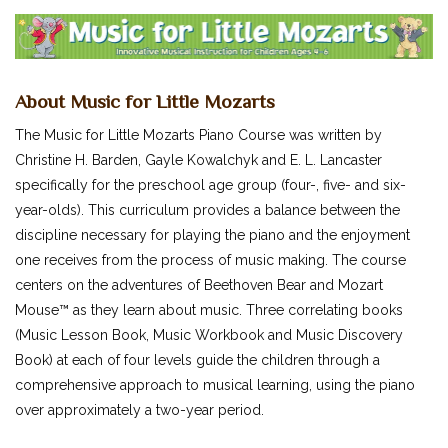
SUCCEEDING AT THE PIANO
MUSIC FOR LITTLE MOZARTS
OTHERS...
About Music for Little Mozarts
CLASSICAL PIANO MUSIC
SHEET MUSIC
The Music for Little Mozarts Piano Course was written by
Christine H. Barden, Gayle Kowalchyk and E. L. Lancaster
FEDERATION FESTIVALS
specifically for the preschool age group (four-, five- and six-
DIGITAL PIANOS
year-olds). This curriculum provides a balance between the
ACCESSORIES
discipline necessary for playing the piano and the enjoyment
one receives from the process of music making. The course
DIGITAL PIANOS
centers on the adventures of Beethoven Bear and Mozart
PIANOS & SERVICES
Mouse™ as they learn about music. Three correlating books
(Music Lesson Book, Music Workbook and Music Discovery
Book) at each of four levels guide the children through a
comprehensive approach to musical learning, using the piano
over approximately a two-year period.