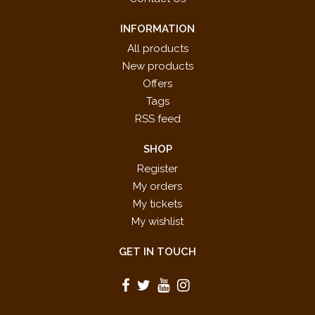
INFORMATION
All products
New products
Offers
Tags
RSS feed
SHOP
Register
My orders
My tickets
My wishlist
GET IN TOUCH