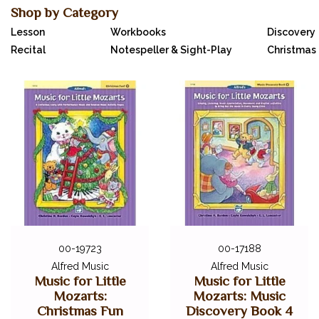
Shop by Category
Lesson
Workbooks
Discovery
Recital
Notespeller & Sight-Play
Christmas 
00-19723
00-17188
Alfred Music
Alfred Music
Music for Little
Music for Little
Mozarts:
Mozarts: Music
Christmas Fun
Discovery Book 4