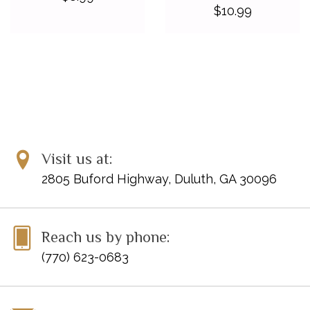
$10.99
Visit us at:
2805 Buford Highway, Duluth, GA 30096
Reach us by phone:
(770) 623-0683