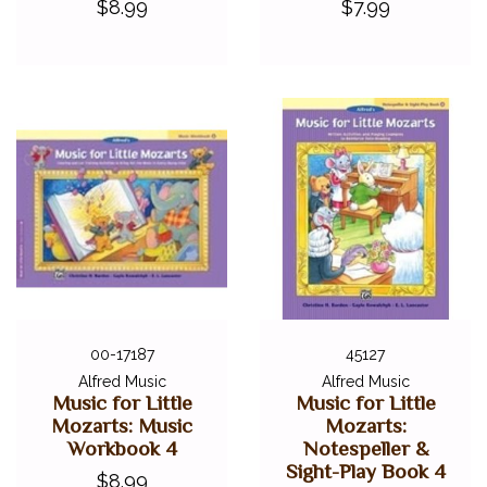
$8.99
$7.99
00-17187
45127
Alfred Music
Alfred Music
Music for Little
Music for Little
Mozarts: Music
Mozarts:
Workbook 4
Notespeller &
Sight-Play Book 4
$8.99