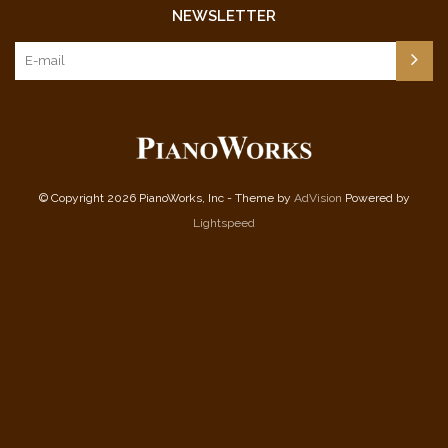
NEWSLETTER
© Copyright 2026 PianoWorks, Inc - Theme by
AdVision
Powered by
Lightspeed