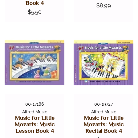
Book 4
$8.99
$5.50
00-17186
00-19727
Alfred Music
Alfred Music
Music for Little
Music for Little
Mozarts: Music
Mozarts: Music
Lesson Book 4
Recital Book 4