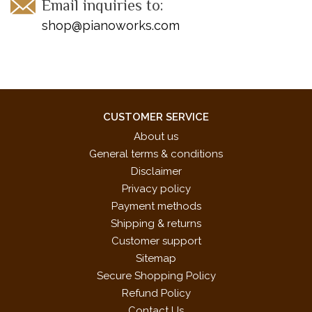
Email inquiries to:
shop@pianoworks.com
CUSTOMER SERVICE
About us
General terms & conditions
Disclaimer
Privacy policy
Payment methods
Shipping & returns
Customer support
Sitemap
Secure Shopping Policy
Refund Policy
Contact Us