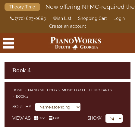
Now offering NFMC-required the
Theory Time
(770) 623-0683
Wish List
Shopping Cart
Login
Create an account
Book 4
PRODUCTS
HOME
PIANO METHODS
MUSIC FOR LITTLE MOZARTS
PIANO METHODS
BOOK 4
BUNDLES
SORT BY
ALFRED'S BASIC PIANO COURSE
BASTIEN PIANO BASICS
VIEW AS
SHOW
Grid
List
ALFRED'S BASIC PIANO PREP COURSE
ALFRED'S PREMIER PIANO COURSE