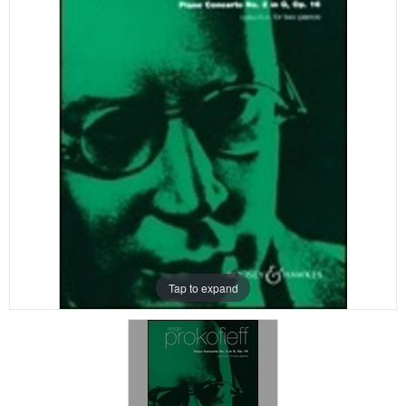
Tap to expand