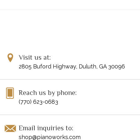
Visit us at:
2805 Buford Highway, Duluth, GA 30096
Reach us by phone:
(770) 623-0683
Email inquiries to:
shop@pianoworks.com