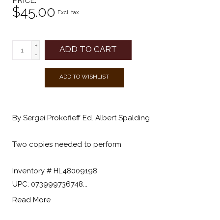
PRICE
$45.00
Excl. tax
+
ADD TO CART
-
ADD TO WISHLIST
By Sergei Prokofieff Ed. Albert Spalding
Two copies needed to perform
Inventory # HL48009198
UPC: 073999736748...
Read More