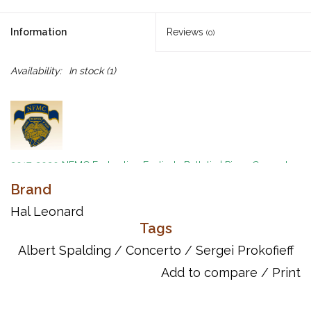
Information
Reviews
(0)
Availability:
In stock
(1)
2017-2020 NFMC Federation Festivals Bulletin
|
Piano Concerto
Event
|
Senior Class
Brand
By Sergei Prokofieff
Hal Leonard
Ed. Albert Spalding
Tags
Two copies needed to perform
Albert Spalding
/
Concerto
/
Sergei Prokofieff
Add to compare
/
Print
Inventory # HL48009198
UPC: 073999736748