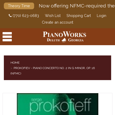
Now offering NFMC-required the
Theory Time
(770) 623-0683
Wish List
Shopping Cart
Login
Create an account
HOME
PROKOFIEV - PIANO CONCERTO NO. 2 IN G MINOR, OP. 16
PRODUCTS
(NFMC)
ACCESSORIES
DIGITAL PIANOS
PIANOS & SERVICES