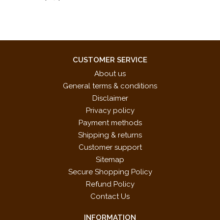
CUSTOMER SERVICE
About us
General terms & conditions
Disclaimer
Privacy policy
Payment methods
Shipping & returns
Customer support
Sitemap
Secure Shopping Policy
Refund Policy
Contact Us
INFORMATION