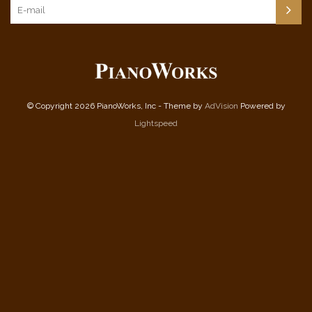
© Copyright 2026 PianoWorks, Inc - Theme by
AdVision
Powered by
Lightspeed