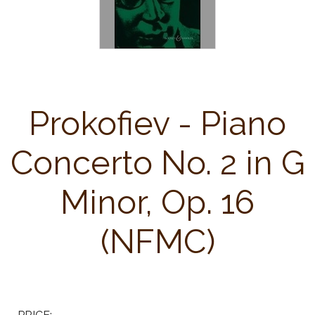
Prokofiev - Piano
Concerto No. 2 in G
Minor, Op. 16
(NFMC)