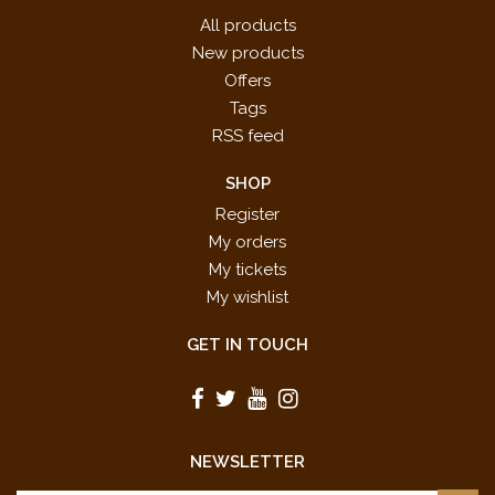
All products
New products
Offers
Tags
RSS feed
SHOP
Register
My orders
My tickets
My wishlist
GET IN TOUCH
NEWSLETTER