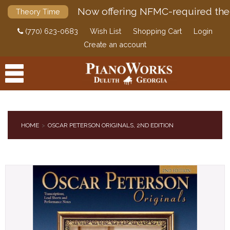
Now offering NFMC-required the
Theory Time
(770) 623-0683
Wish List
Shopping Cart
Login
Create an account
HOME
OSCAR PETERSON ORIGINALS, 2ND EDITION
PRODUCTS
ACCESSORIES
DIGITAL PIANOS
PIANOS & SERVICES