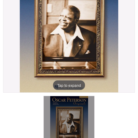
Tap to expand