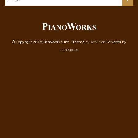
© Copyright 2026 PianoWorks, Inc - Theme by
AdVision
Powered by
Lightspeed