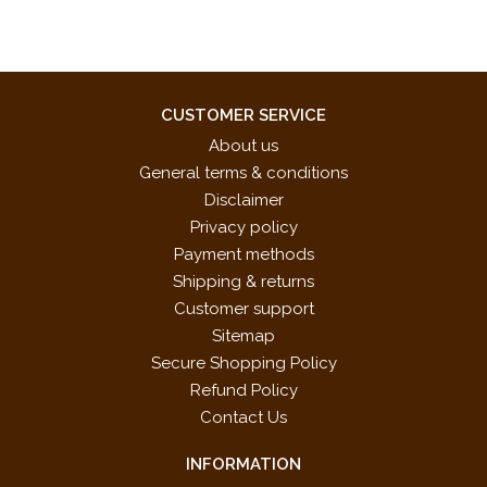
CUSTOMER SERVICE
About us
General terms & conditions
Disclaimer
Privacy policy
Payment methods
Shipping & returns
Customer support
Sitemap
Secure Shopping Policy
Refund Policy
Contact Us
INFORMATION