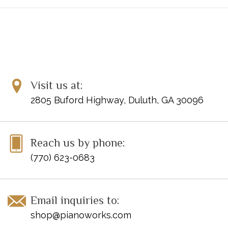
Visit us at:
2805 Buford Highway, Duluth, GA 30096
Reach us by phone:
(770) 623-0683
Email inquiries to:
shop@pianoworks.com