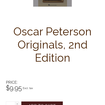
Oscar Peterson
Originals, 2nd
Edition
PRICE
$9.95
Excl. tax
+