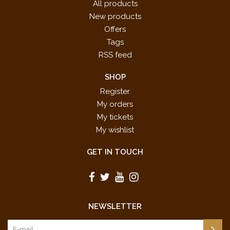
All products
New products
Offers
Tags
RSS feed
SHOP
Register
My orders
My tickets
My wishlist
GET IN TOUCH
NEWSLETTER