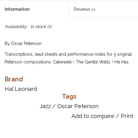
Information
Reviews
(0)
Availability:
In stock
(1)
By Oscar Peterson
Transcriptions, lead sheets and performance notes for 5 original
Peterson compositions: Cakewalk • The Gentle Waltz • He Has
Gone • Love Ballade • Sushi. Includes a bio and preface.
Brand
Page Count: 32
UPC: 073999566444
Hal Leonard
Tags
ISBN: 9780634099861
Jazz
/
Oscar Peterson
Add to compare
/
Print