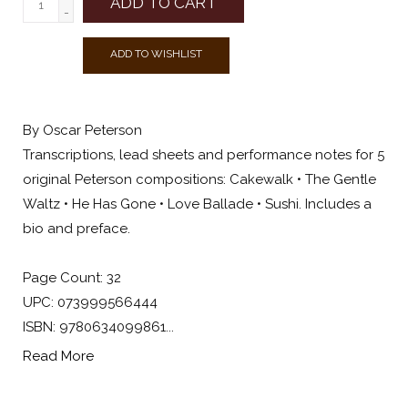
ADD TO CART
-
ADD TO WISHLIST
By Oscar Peterson
Transcriptions, lead sheets and performance notes for 5
original Peterson compositions: Cakewalk • The Gentle
Waltz • He Has Gone • Love Ballade • Sushi. Includes a
bio and preface.
Page Count: 32
UPC: 073999566444
ISBN: 9780634099861...
Read More