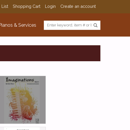
 List
Shopping Cart
Login
Create an account
Pianos & Services