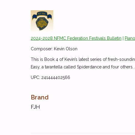
2024-2028 NFMC Federation Festivals Bulletin
|
Piano
Composer: Kevin Olson
This is Book 4 of Kevin’s latest series of fresh-soundi
Easy, a tarantella called Spiderdance and four others.
UPC: 241444402566
Brand
FJH