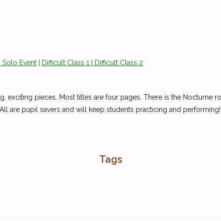
 Solo Event
|
Difficult
Class 1 |
Difficult
Class 2
ng, exciting pieces. Most titles are four pages. There is the Nocturne 
 All are pupil savers and will keep students practicing and performing!
Tags