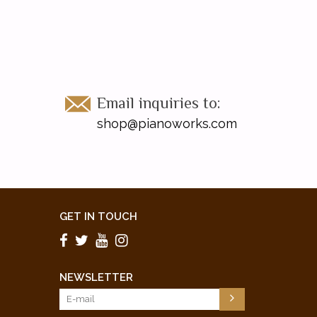
Email inquiries to:
shop@pianoworks.com
GET IN TOUCH
NEWSLETTER