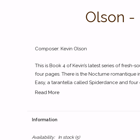
Olson -
Composer: Kevin Olson
This is Book 4 of Kevin’s latest series of fresh-s
four pages. There is the Nocturne romantique in
Easy, a tarantella called Spiderdance and four o
Read More
Information
Availability:
In stock
(5)