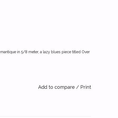
romantique in 5/8 meter, a lazy blues piece titled Over
Add to compare
/
Print