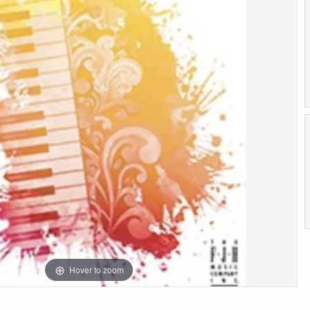
Hover to zoom