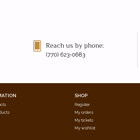
Reach us by phone:
(770) 623-0683
MATION
SHOP
ucts
Register
ducts
My orders
My tickets
My wishlist
d