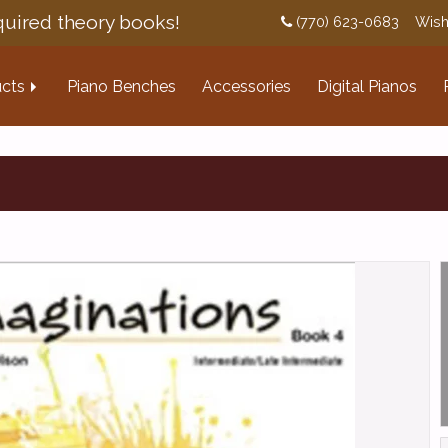
uired theory books!
(770) 623-0683
Wish
cts
Piano Benches
Accessories
Digital Pianos