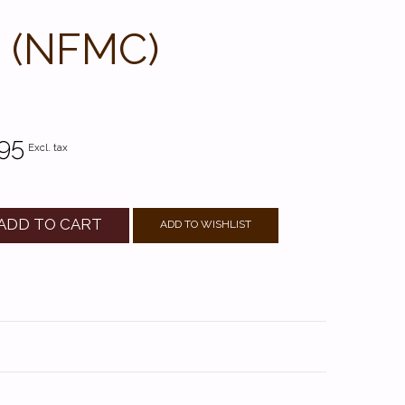
4 (NFMC)
95
Excl. tax
ADD TO CART
ADD TO WISHLIST