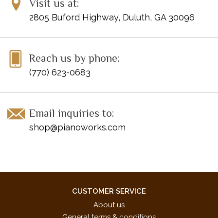
Visit us at:
Silent Night *
2805 Buford Highway, Duluth, GA 30096
We Wish You a Merry Christmas.
Page Count: 24
UPC: 038081421704
Reach us by phone:
ISBN: 9780739081150
(770) 623-0683
Disclaimer: Clearance items may not be in perfect condition
Email inquiries to:
shop@pianoworks.com
CUSTOMER SERVICE
About us
General terms & conditions