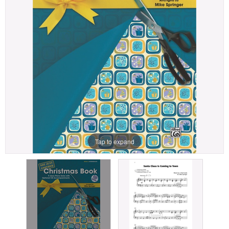
Tap to expand