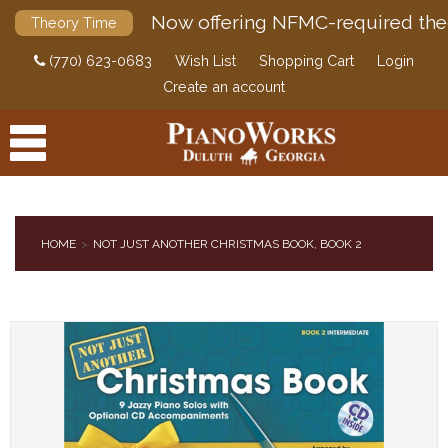
Now offering NFMC-required the
Theory Time
(770) 623-0683
Wish List
Shopping Cart
Login
Create an account
HOME
NOT JUST ANOTHER CHRISTMAS BOOK, BOOK 2
PRODUCTS
ACCESSORIES
DIGITAL PIANOS
PIANOS & SERVICES