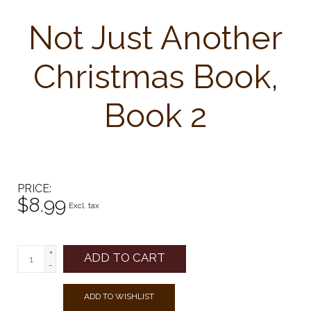
Not Just Another
Christmas Book,
Book 2
PRICE
$8.99
Excl. tax
+
ADD TO CART
-
ADD TO WISHLIST