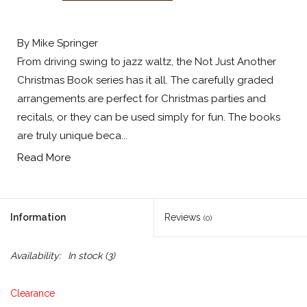
By Mike Springer
From driving swing to jazz waltz, the Not Just Another
Christmas Book series has it all. The carefully graded
arrangements are perfect for Christmas parties and
recitals, or they can be used simply for fun. The books
are truly unique beca...
Read More
Information
Reviews
(0)
Availability:
In stock
(3)
Clearance