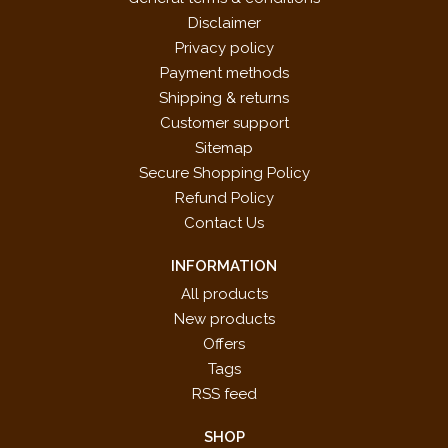
Disclaimer
Privacy policy
Payment methods
Shipping & returns
Customer support
Sitemap
Secure Shopping Policy
Refund Policy
Contact Us
INFORMATION
All products
New products
Offers
Tags
RSS feed
SHOP