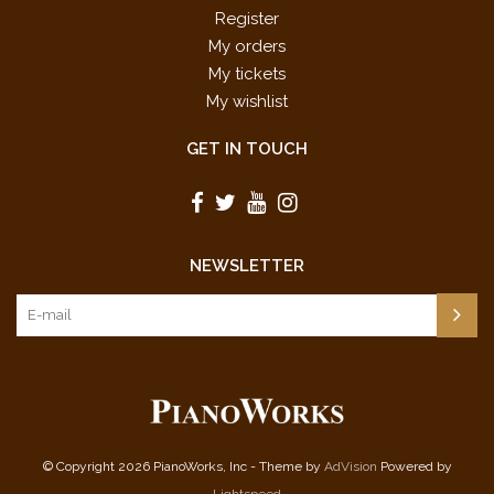
Register
My orders
My tickets
My wishlist
GET IN TOUCH
NEWSLETTER
© Copyright 2026 PianoWorks, Inc - Theme by
AdVision
Powered by