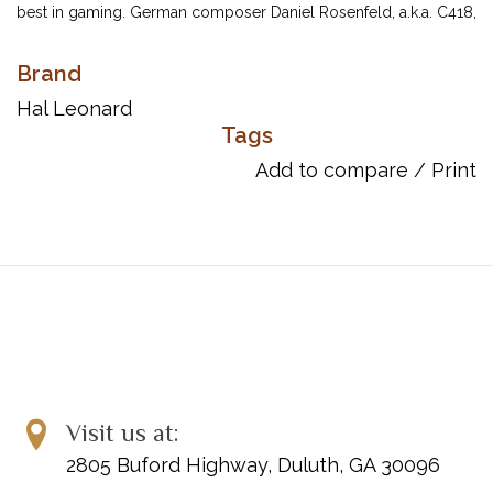
best in gaming. German composer Daniel Rosenfeld, a.k.a. C418,
has won accolades and even made it onto the Billboard charts
with his soundtracks. Fans will love playing these 20 piano solo
Brand
arrangements of tracks from the popular Minecraft: Volume
Hal Leonard
Alpha and Minecraft: Volume Beta albums. Titles include: Alpha •
Tags
Aria Math • Cat • Chirp • Clark • Danny • Door • Dry Hands • Far •
Add to compare
/
Print
Haggstrom • Living Mice • Mellohi • Mice on Venus • Minecraft •
Sweden • Moog City • Mutation • Stal • Subwoofer Lullaby • Wet
Hands.
Item Number: 00369014
UPC: 840126969948
Song List:
Alpha
Aria Math
Cat
Visit us at:
Chirp
2805 Buford Highway, Duluth, GA 30096
Clark