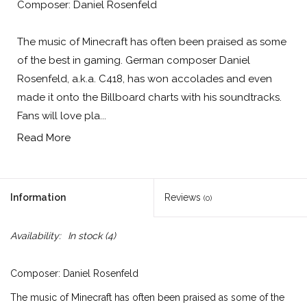
Composer: Daniel Rosenfeld
The music of Minecraft has often been praised as some
of the best in gaming. German composer Daniel
Rosenfeld, a.k.a. C418, has won accolades and even
made it onto the Billboard charts with his soundtracks.
Fans will love pla...
Read More
Information
Reviews
(0)
Availability:
In stock
(4)
Composer: Daniel Rosenfeld
The music of Minecraft has often been praised as some of the