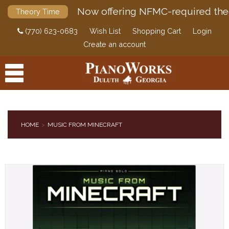
Now offering NFMC-required the
Theory Time
(770) 623-0683
Wish List
Shopping Cart
Login
Create an account
HOME
MUSIC FROM MINECRAFT
PRODUCTS
ACCESSORIES
DIGITAL PIANOS
PIANOS & SERVICES