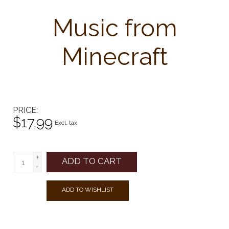
Music from
Minecraft
PRICE
$17.99
Excl. tax
+
ADD TO CART
-
ADD TO WISHLIST