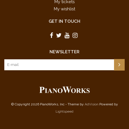
My tickets
My wishlist
GET IN TOUCH
NEWSLETTER
© Copyright 2026 PianoWorks, Inc - Theme by
AdVision
Powered by
Lightspeed