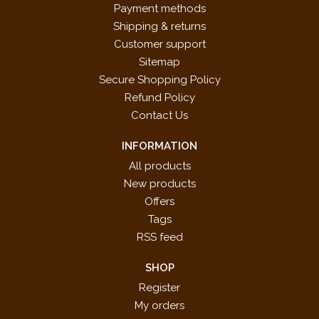
Payment methods
Shipping & returns
Customer support
Sitemap
Secure Shopping Policy
Refund Policy
Contact Us
INFORMATION
All products
New products
Offers
Tags
RSS feed
SHOP
Register
My orders