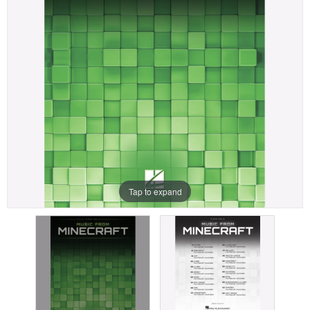
Tap to expand