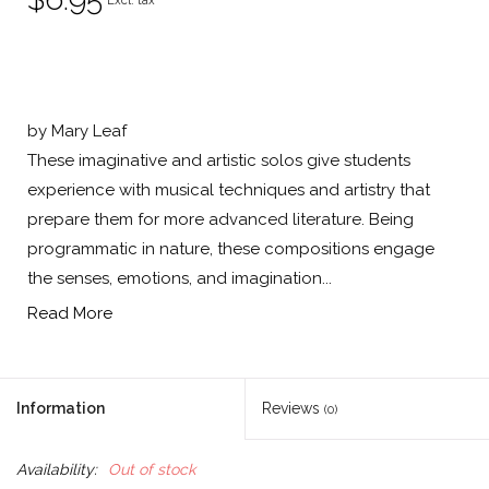
Excl. tax
by Mary Leaf
These imaginative and artistic solos give students
experience with musical techniques and artistry that
prepare them for more advanced literature. Being
programmatic in nature, these compositions engage
the senses, emotions, and imagination...
Read More
Information
Reviews
(0)
Availability:
Out of stock