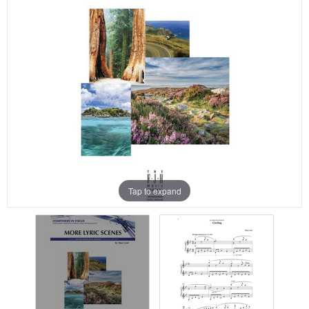
Tap to expand