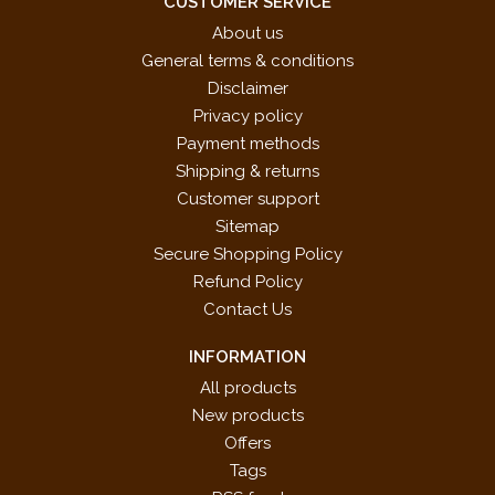
CUSTOMER SERVICE
About us
General terms & conditions
Disclaimer
Privacy policy
Payment methods
Shipping & returns
Customer support
Sitemap
Secure Shopping Policy
Refund Policy
Contact Us
INFORMATION
All products
New products
Offers
Tags