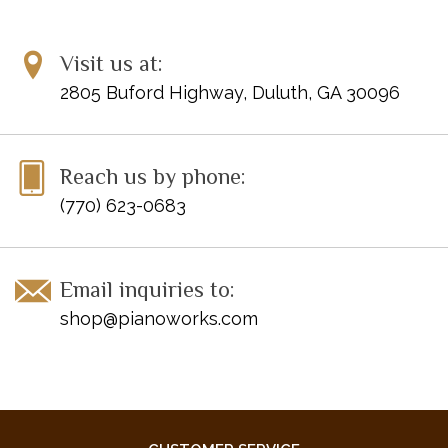
UPC: 241444393116
Titles:
Visit us at:
Circling
Through the Heather
2805 Buford Highway, Duluth, GA 30096
Enchanted Rhapsody
In the Valley of the Giants
Seaside Interlude
Reach us by phone:
The Voyage of Saint Brendan
(770) 623-0683
Email inquiries to:
shop@pianoworks.com