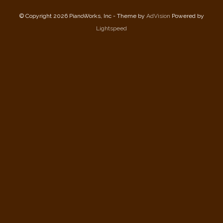
© Copyright 2026 PianoWorks, Inc - Theme by
AdVision
Powered by
Lightspeed