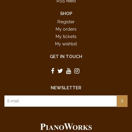
RSS feed
SHOP
Register
My orders
My tickets
My wishlist
GET IN TOUCH
NEWSLETTER