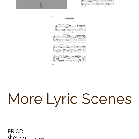
More Lyric Scenes
PRICE
$6.95