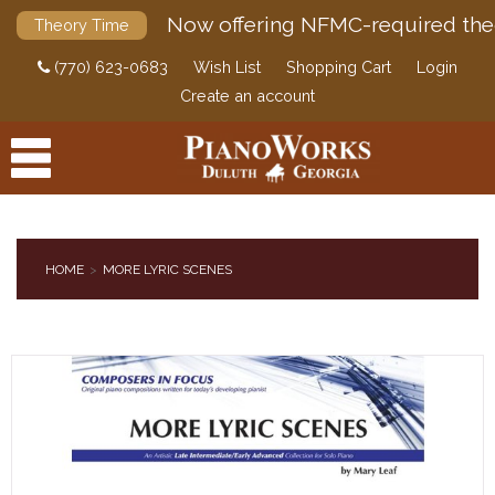
Now offering NFMC-required the
Theory Time
(770) 623-0683
Wish List
Shopping Cart
Login
Create an account
HOME
MORE LYRIC SCENES
PRODUCTS
ACCESSORIES
DIGITAL PIANOS
PIANOS & SERVICES