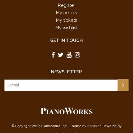
Register
My orders
My tickets
My wishlist
GET IN TOUCH
NEWSLETTER
© Copyright 2026 PianoWorks, Inc - Theme by
AdVision
Powered by