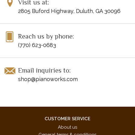
Visit us at:
2805 Buford Highway, Duluth, GA 30096
Reach us by phone:
(770) 623-0683
Email inquiries to:
shop@pianoworks.com
CUSTOMER SERVICE
About us
General terms & conditions