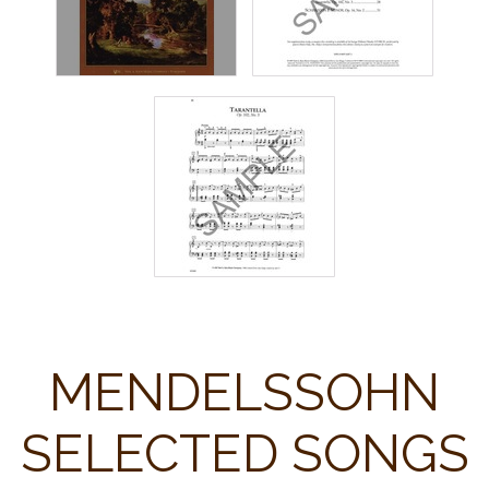
MENDELSSOHN
SELECTED SONGS