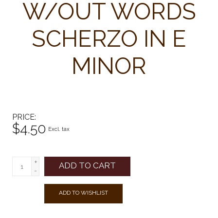
W/OUT WORDS
SCHERZO IN E
MINOR
PRICE
$4.50
Excl. tax
+
ADD TO CART
-
ADD TO WISHLIST