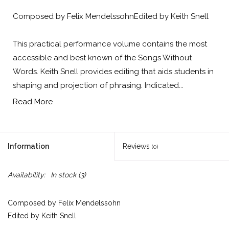
Composed by Felix MendelssohnEdited by Keith Snell
This practical performance volume contains the most
accessible and best known of the Songs Without
Words. Keith Snell provides editing that aids students in
shaping and projection of phrasing. Indicated...
Read More
Information
Reviews
(0)
Availability:
In stock
(3)
Composed by Felix Mendelssohn
Edited by Keith Snell