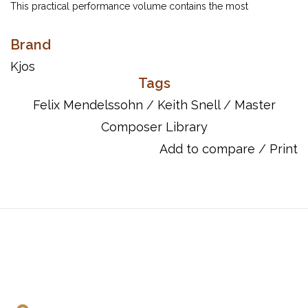
This practical performance volume contains the most
accessible and best known of the Songs Without Words. Keith
Snell provides editing that aids students in shaping and
Brand
projection of phrasing. Indicated finger changes facilitate the
Kjos
articulation of repeated notes and the execution of running
Tags
passages and consecutive double thirds.
Felix Mendelssohn
/
Keith Snell
/
Master
Item Number: GP398
Composer Library
ISBN 10: 0849762073
Add to compare
/
Print