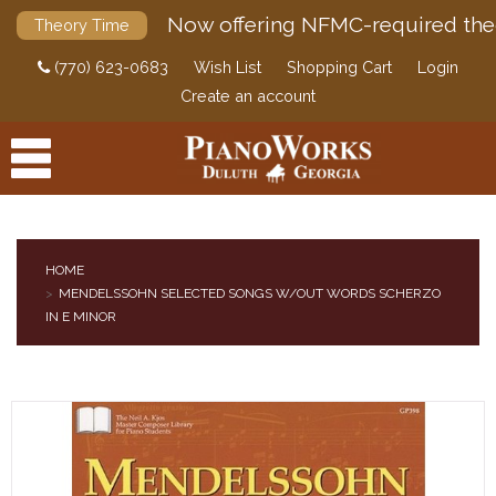
Now offering NFMC-required the
Theory Time
(770) 623-0683
Wish List
Shopping Cart
Login
Create an account
HOME
MENDELSSOHN SELECTED SONGS W/OUT WORDS SCHERZO
PRODUCTS
IN E MINOR
ACCESSORIES
DIGITAL PIANOS
PIANOS & SERVICES