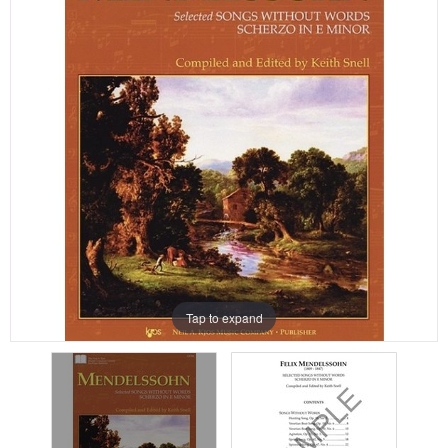
Tap to expand