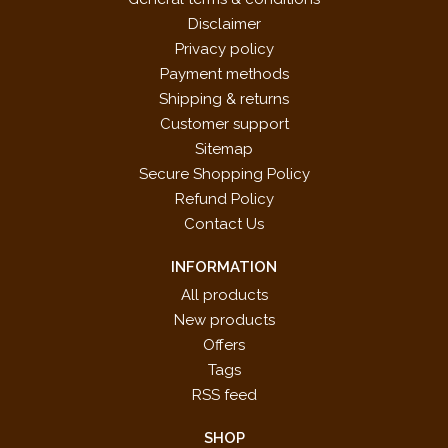
Disclaimer
Privacy policy
Payment methods
Shipping & returns
Customer support
Sitemap
Secure Shopping Policy
Refund Policy
Contact Us
INFORMATION
All products
New products
Offers
Tags
RSS feed
SHOP