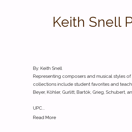
Keith Snell 
By: Keith Snell
Representing composers and musical styles of t
collections include student favorites and teach
Beyer, Köhler, Gurlitt, Bartók, Grieg, Schubert,
UPC...
Read More