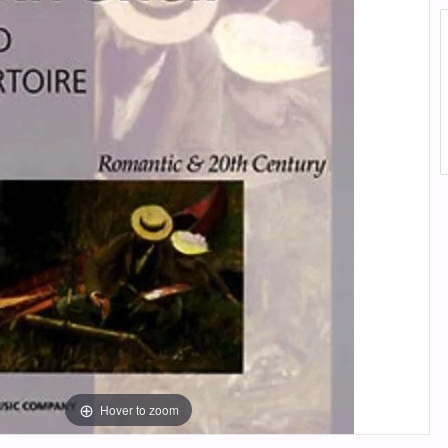
Hover to zoom