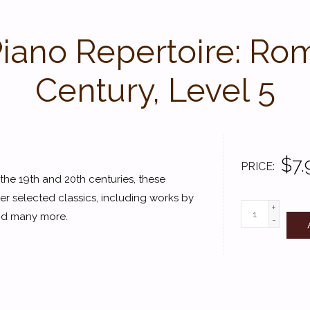
Piano Repertoire: Ro
Century, Level 5
$7.
PRICE
he 19th and 20th centuries, these
er selected classics, including works by
+
 and many more.
-