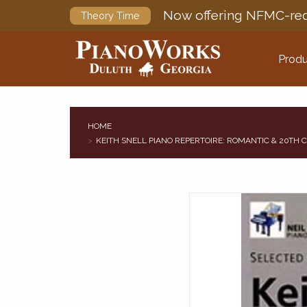
Now offering NFMC-req
Theory Time
Produ
HOME
KEITH SNELL PIANO REPERTOIRE: ROMANTIC & 20TH C