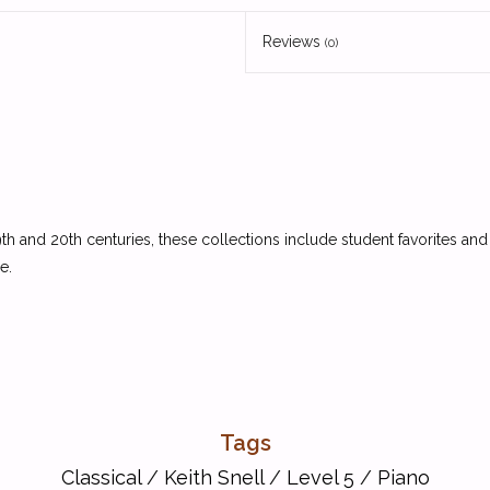
Reviews
(0)
 and 20th centuries, these collections include student favorites and
e.
Tags
Classical
/
Keith Snell
/
Level 5
/
Piano