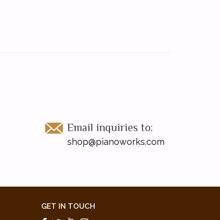
Email inquiries to:
shop@pianoworks.com
GET IN TOUCH