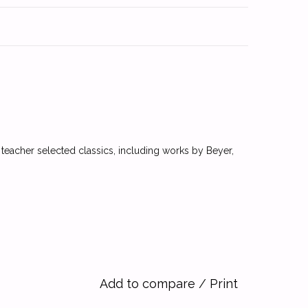
 teacher selected classics, including works by Beyer,
Add to compare
/
Print