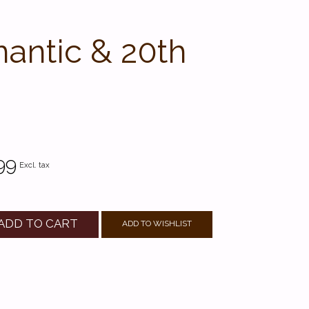
mantic & 20th
99
Excl. tax
ADD TO CART
ADD TO WISHLIST