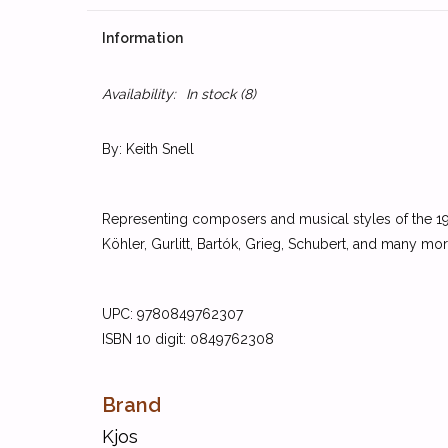
Information
Availability:
In stock
(8)
By: Keith Snell
Representing composers and musical styles of the 19th
Köhler, Gurlitt, Bartók, Grieg, Schubert, and many mor
UPC: 9780849762307
ISBN 10 digit: 0849762308
Brand
Kjos