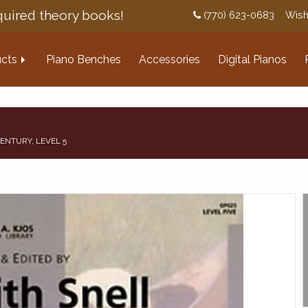
uired theory books!
(770) 623-0683
Wish
cts
Piano Benches
Accessories
Digital Pianos
ENTURY, LEVEL 5