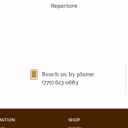
Repertoire
Reach us by phone:
(770) 623-0683
MATION
SHOP