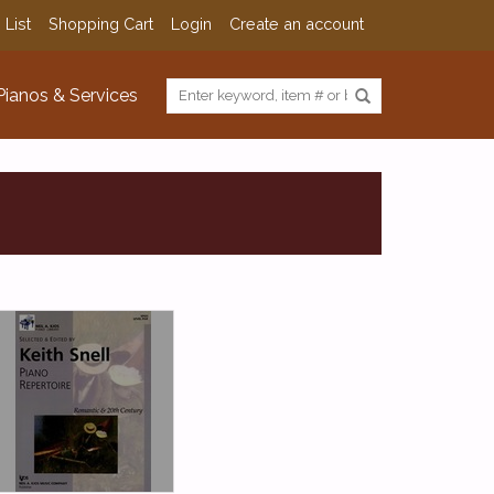
 List
Shopping Cart
Login
Create an account
Pianos & Services