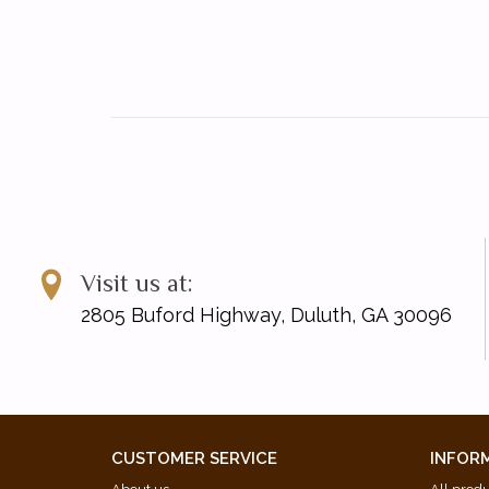
Visit us at:
2805 Buford Highway, Duluth, GA 30096
CUSTOMER SERVICE
INFOR