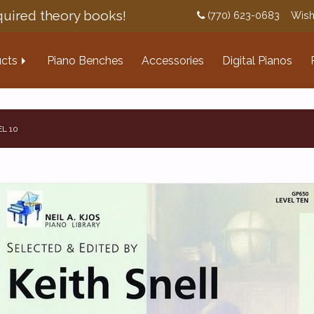
uired theory books!
(770) 623-0683
Wish
cts
Piano Benches
Accessories
Digital Pianos
EL 10