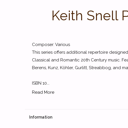
Keith Snell 
Composer: Various
This series offers additional repertoire design
Classical and Romantic 20th Century music. Fe
Berens, Kunz, Köhler, Gurlitt, Streabbog, and ma
ISBN 10...
Read More
Information