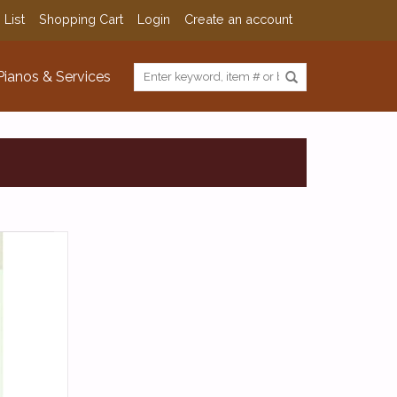
 List
Shopping Cart
Login
Create an account
Pianos & Services