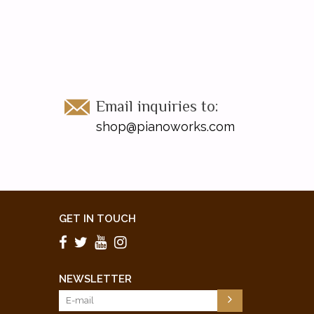
Email inquiries to:
shop@pianoworks.com
GET IN TOUCH
NEWSLETTER