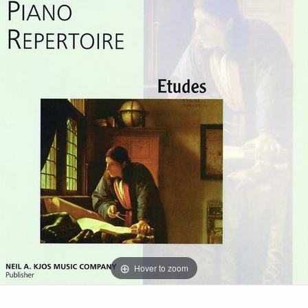
Hover to zoom