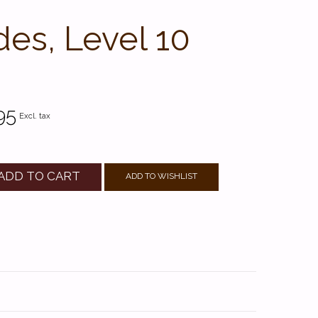
des, Level 10
95
Excl. tax
ADD TO CART
ADD TO WISHLIST