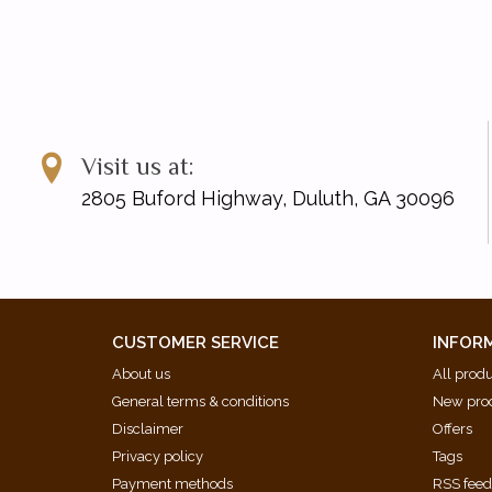
Visit us at:
2805 Buford Highway, Duluth, GA 30096
CUSTOMER SERVICE
INFOR
About us
All prod
General terms & conditions
New pro
Disclaimer
Offers
Privacy policy
Tags
Payment methods
RSS fee