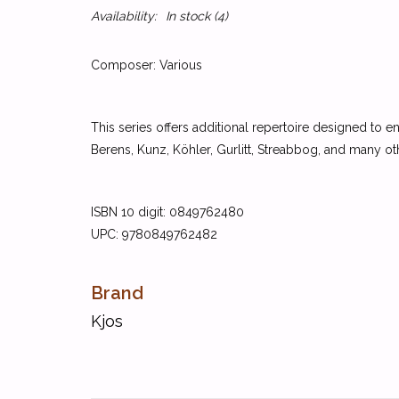
Availability:
In stock
(4)
Composer: Various
This series offers additional repertoire designed to
Berens, Kunz, Köhler, Gurlitt, Streabbog, and many ot
ISBN 10 digit: 0849762480
UPC: 9780849762482
Brand
Kjos