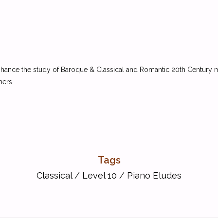
 enhance the study of Baroque & Classical and Romantic 20th Century
hers.
Tags
Classical
/
Level 10
/
Piano Etudes