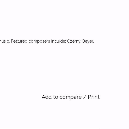
 music. Featured composers include: Czerny, Beyer,
Add to compare
/
Print