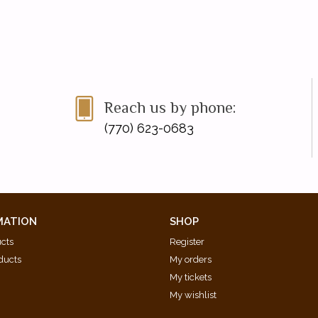
Reach us by phone:
(770) 623-0683
MATION
SHOP
ucts
Register
ducts
My orders
My tickets
My wishlist
d