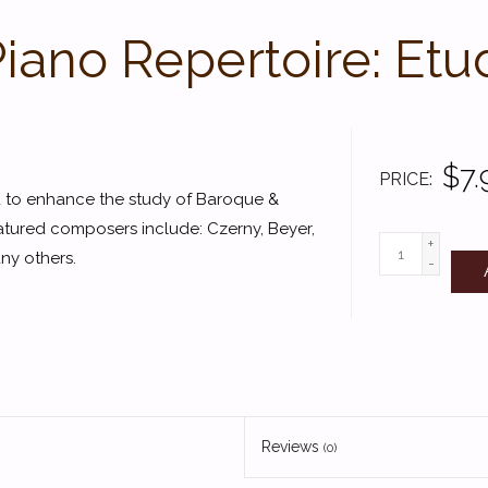
Piano Repertoire: Etu
$7.
PRICE
ed to enhance the study of Baroque &
atured composers include: Czerny, Beyer,
+
ny others.
-
Reviews
(0)