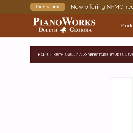
Now offering NFMC-req
Theory Time
Produ
HOME
KEITH SNELL PIANO REPERTOIRE: ETUDES, LEV