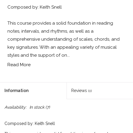
Composed by: Keith Snell
This course provides a solid foundation in reading
notes, intervals, and rhythms, as well as a
comprehensive understanding of scales, chords, and
key signatures. With an appealing variety of musical
styles and the support of on...
Read More
Information
Reviews
(0)
Availability:
In stock
(7)
Composed by: Keith Snell