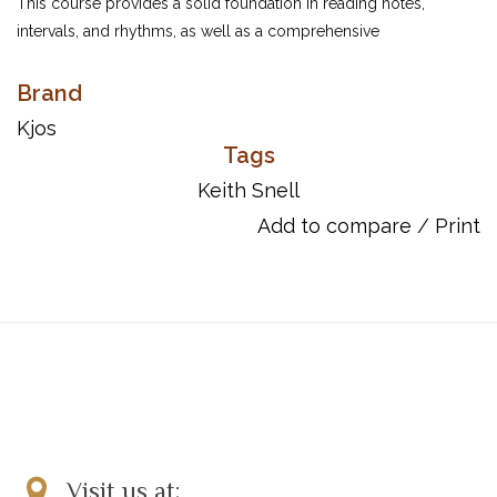
This course provides a solid foundation in reading notes,
intervals, and rhythms, as well as a comprehensive
understanding of scales, chords, and key signatures. With an
appealing variety of musical styles and the support of online
Brand
resources, students will become proficient up to an early
Kjos
intermediate level — and prepared for a lifetime of enjoyment at
Tags
the piano!
Keith Snell
UPC: 9780849764271
Add to compare
/
Print
Item Number: GP692
Visit us at: