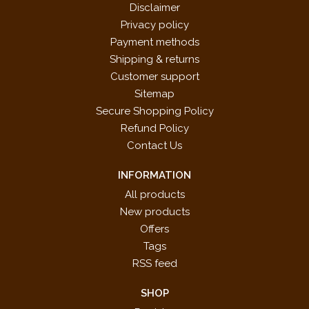
Disclaimer
Privacy policy
Payment methods
Shipping & returns
Customer support
Sitemap
Secure Shopping Policy
Refund Policy
Contact Us
INFORMATION
All products
New products
Offers
Tags
RSS feed
SHOP