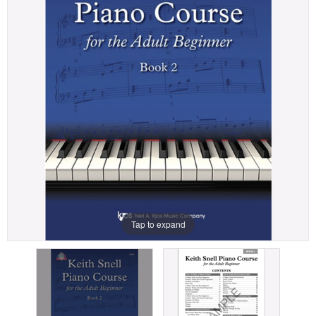
Tap to expand