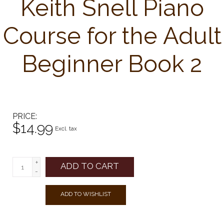
Keith Snell Piano
Course for the Adult
Beginner Book 2
PRICE
$14.99
Excl. tax
+
ADD TO CART
-
ADD TO WISHLIST