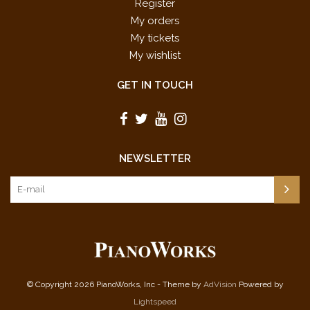
Register
My orders
My tickets
My wishlist
GET IN TOUCH
NEWSLETTER
© Copyright 2026 PianoWorks, Inc - Theme by
AdVision
Powered by
Lightspeed