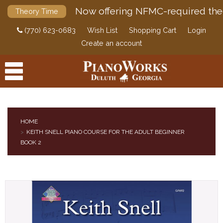
Now offering NFMC-required the
Theory Time
(770) 623-0683
Wish List
Shopping Cart
Login
Create an account
HOME
KEITH SNELL PIANO COURSE FOR THE ADULT BEGINNER
PRODUCTS
BOOK 2
ACCESSORIES
DIGITAL PIANOS
PIANOS & SERVICES