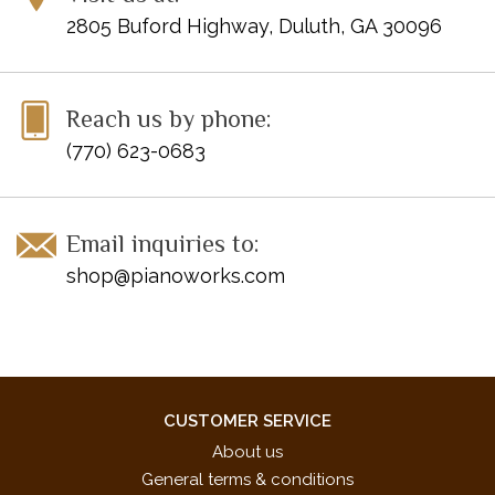
2805 Buford Highway, Duluth, GA 30096
Reach us by phone:
(770) 623-0683
Email inquiries to:
shop@pianoworks.com
CUSTOMER SERVICE
About us
General terms & conditions