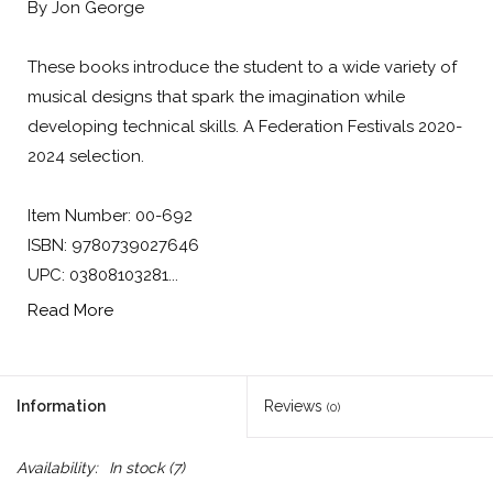
By Jon George
These books introduce the student to a wide variety of
musical designs that spark the imagination while
developing technical skills. A Federation Festivals 2020-
2024 selection.
Item Number: 00-692
ISBN: 9780739027646
UPC: 03808103281...
Read More
Information
Reviews
(0)
Availability:
In stock
(7)