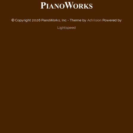
© Copyright 2026 PianoWorks, Inc - Theme by
AdVision
Powered by
Lightspeed