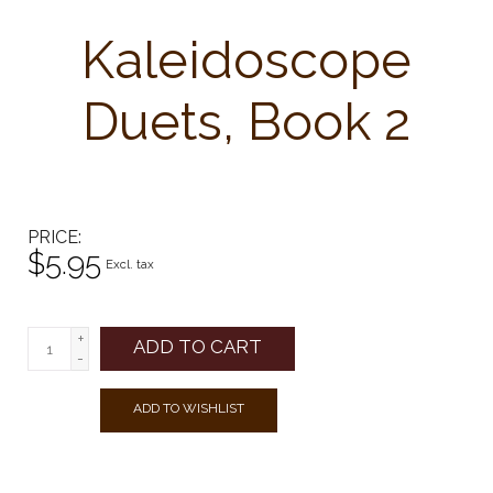
Kaleidoscope
Duets, Book 2
PRICE
$5.95
Excl. tax
+
ADD TO CART
-
ADD TO WISHLIST