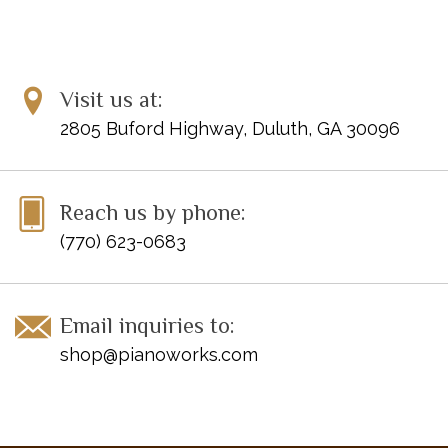
Visit us at:
2805 Buford Highway, Duluth, GA 30096
Reach us by phone:
(770) 623-0683
Email inquiries to:
shop@pianoworks.com