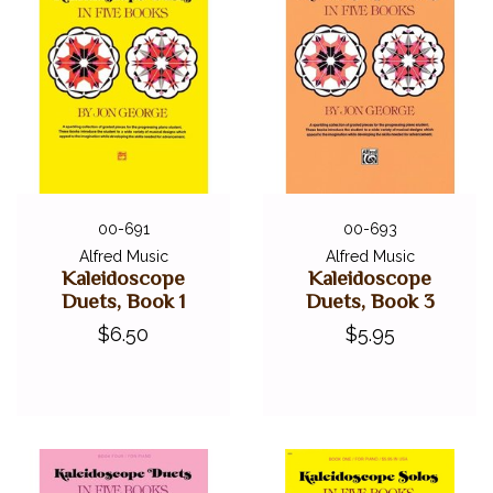
Caravan
Chinese Dragon Dance
Mountain Dance
Rumplestiltskin
Song*
The Peculiar Pelican
* These pieces were specifically chosen for the 2020-2024
NFMC Festivals Bulletin
00-691
00-693
Alfred Music
Alfred Music
Kaleidoscope
Kaleidoscope
Duets, Book 1
Duets, Book 3
$6.50
$5.95