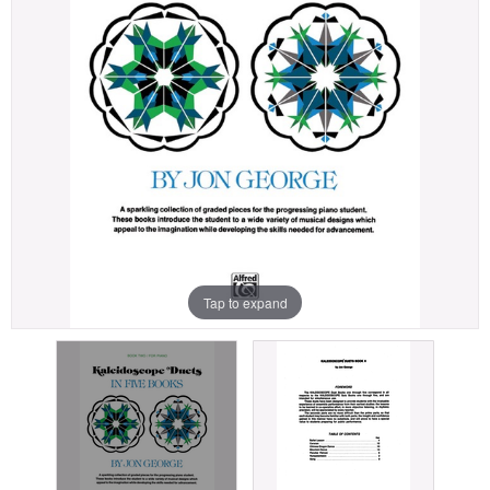
Tap to expand