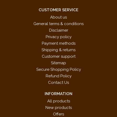
CUSTOMER SERVICE
About us
General terms & conditions
Disclaimer
Privacy policy
Payment methods
Shipping & returns
Customer support
Sitemap
Secure Shopping Policy
Refund Policy
Contact Us
INFORMATION
All products
New products
Offers