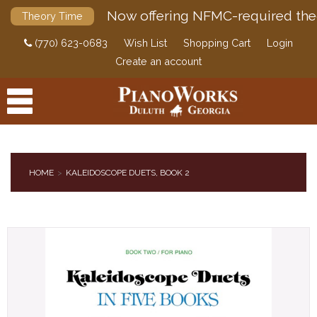
Now offering NFMC-required the
Theory Time
(770) 623-0683
Wish List
Shopping Cart
Login
Create an account
HOME
KALEIDOSCOPE DUETS, BOOK 2
PRODUCTS
ACCESSORIES
DIGITAL PIANOS
PIANOS & SERVICES