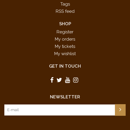
Tags
RSS feed
SHOP
Register
My orders
My tickets
My wishlist
GET IN TOUCH
NEWSLETTER