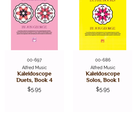
00-697
00-686
Alfred Music
Alfred Music
Kaleidoscope
Kaleidoscope
Duets, Book 4
Solos, Book 1
$5.95
$5.95