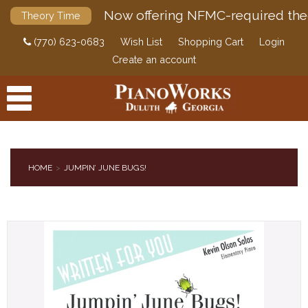
Now offering NFMC-required the
Theory Time
(770) 623-0683
Wish List
Shopping Cart
Login
Create an account
HOME
JUMPIN’ JUNE BUGS!
PRODUCTS
ACCESSORIES
DIGITAL PIANOS
PIANOS & SERVICES