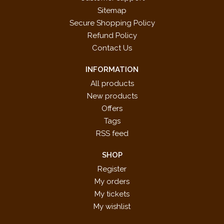
Sitemap
Secure Shopping Policy
Refund Policy
Contact Us
INFORMATION
All products
New products
Offers
Tags
RSS feed
SHOP
Register
My orders
My tickets
My wishlist