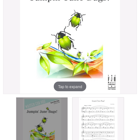
Tap to expand