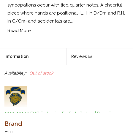
syncopations occur with tied quarter notes. A cheerful
piece where hands are positional–L.H. in D/Dm and R.H.
in C/Cm–and accidentals are...
Read More
Information
Reviews
(0)
Availability:
Out of stock
2020-2024 NFMC Federation Festivals Bulletin | Piano Solo
Event | Primary Class 2
Brand
by Kevin Olson