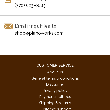
(770) 623-0683
Email inquiries to:
shop@pianoworks.com
CUSTOMER SERVICE
About us
General terms & conditions
Disclaimer
Privacy policy
Payment methods
Shipping & returns
Customer support