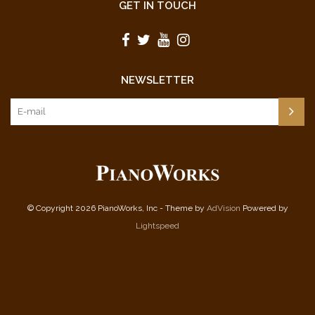
GET IN TOUCH
NEWSLETTER
© Copyright 2026 PianoWorks, Inc - Theme by
AdVision
Powered by
Lightspeed