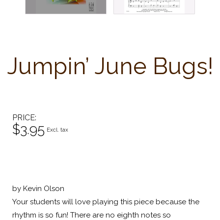
Jumpin’ June Bugs!
PRICE
$3.95
Excl. tax
by Kevin Olson
Your students will love playing this piece because the
rhythm is so fun! There are no eighth notes so