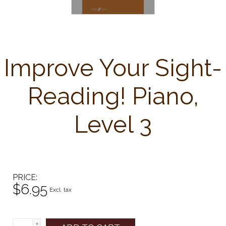
Improve Your Sight-
Reading! Piano,
Level 3
PRICE
$6.95
Excl. tax
+