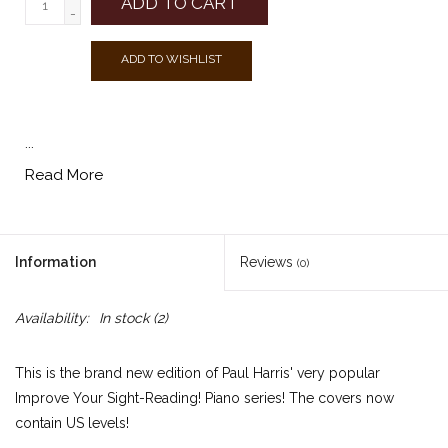
ADD TO CART
-
ADD TO WISHLIST
...
Read More
Information
Reviews
(0)
Availability:
In stock
(2)
This is the brand new edition of Paul Harris' very popular
Improve Your Sight-Reading! Piano series! The covers now
contain US levels!