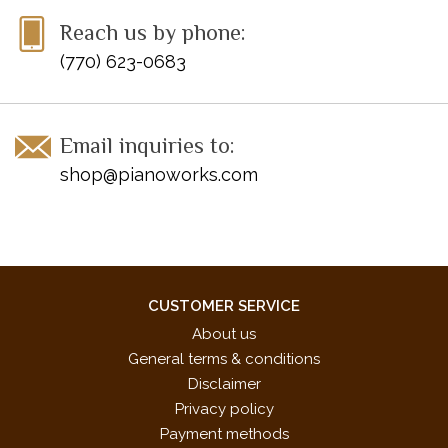
Reach us by phone:
(770) 623-0683
Email inquiries to:
shop@pianoworks.com
CUSTOMER SERVICE
About us
General terms & conditions
Disclaimer
Privacy policy
Payment methods