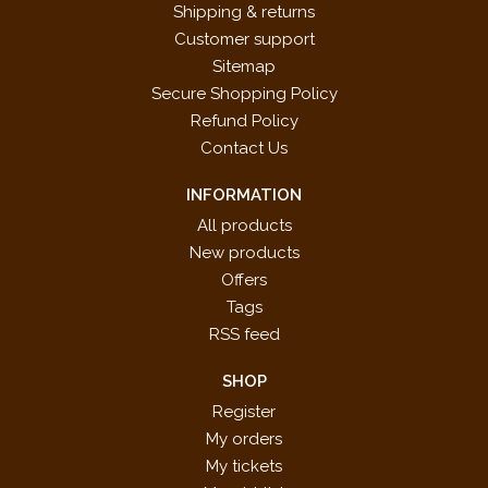
Shipping & returns
Customer support
Sitemap
Secure Shopping Policy
Refund Policy
Contact Us
INFORMATION
All products
New products
Offers
Tags
RSS feed
SHOP
Register
My orders
My tickets