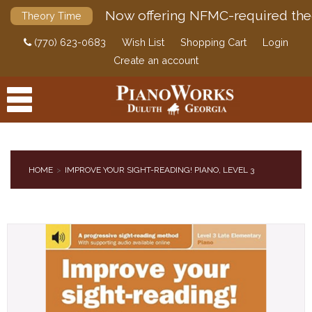
Now offering NFMC-required the
Theory Time
(770) 623-0683
Wish List
Shopping Cart
Login
Create an account
HOME
IMPROVE YOUR SIGHT-READING! PIANO, LEVEL 3
PRODUCTS
ACCESSORIES
DIGITAL PIANOS
PIANOS & SERVICES