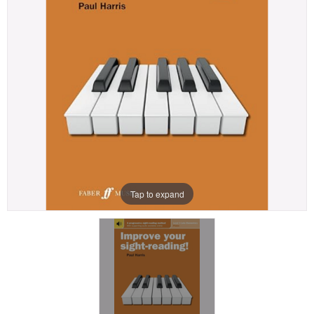
Tap to expand