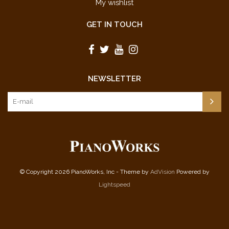
My wishlist
GET IN TOUCH
NEWSLETTER
© Copyright 2026 PianoWorks, Inc - Theme by
AdVision
Powered by
Lightspeed