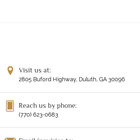
Tschaikowsky: Scherzo humoristique
Tschaikowsky: Th­me original et variations
Visit us at:
2805 Buford Highway, Duluth, GA 30096
Reach us by phone:
(770) 623-0683