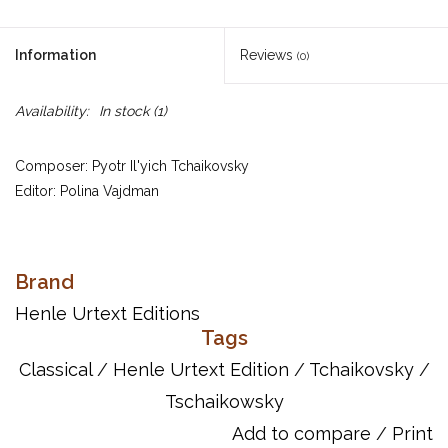
Information
Reviews
(0)
Availability:
In stock
(1)
Composer: Pyotr Il'yich Tchaikovsky
Editor: Polina Vajdman
UPC: 884088178031
Brand
Publisher Code: HN686
Henle Urtext Editions
Tags
Song List:
Classical
/
Henle Urtext Edition
/
Tchaikovsky
/
Tschaikowsky: Capriccioso
Tschaikowsky: Feuillet d'album
Tschaikowsky
Tschaikowsky: Nocturne
Add to compare
/
Print
Tschaikowsky: RÚverie du soir