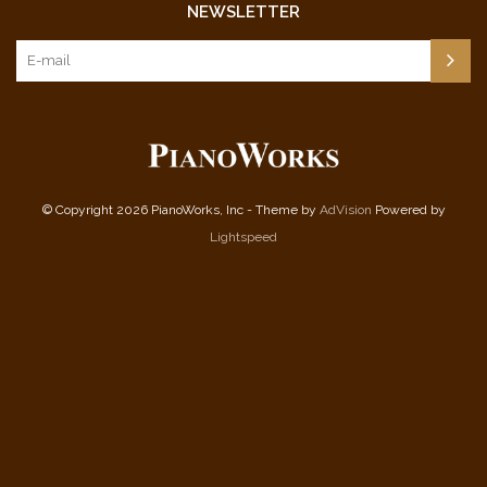
NEWSLETTER
© Copyright 2026 PianoWorks, Inc - Theme by
AdVision
Powered by
Lightspeed