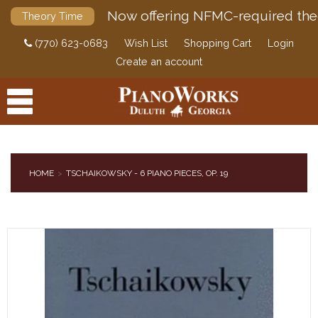
Now offering NFMC-required the
Theory Time
(770) 623-0683
Wish List
Shopping Cart
Login
Create an account
HOME
TSCHAIKOWSKY - 6 PIANO PIECES, OP. 19
PRODUCTS
ACCESSORIES
DIGITAL PIANOS
PIANOS & SERVICES