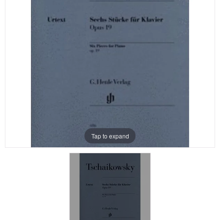
Tap to expand