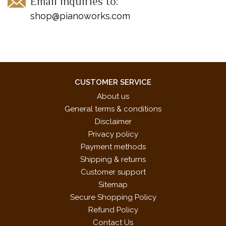
Email inquiries to:
shop@pianoworks.com
CUSTOMER SERVICE
About us
General terms & conditions
Disclaimer
Privacy policy
Payment methods
Shipping & returns
Customer support
Sitemap
Secure Shopping Policy
Refund Policy
Contact Us