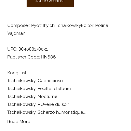
ADD TO WISHLIST
Composer: Pyotr Il'yich TchaikovskyEditor: Polina
Vajdman
UPC: 884088178031
Publisher Code: HN686
Song List:
Tschaikowsky: Capriccioso
Tschaikowsky: Feuillet d'album
Tschaikowsky: Nocturne
Tschaikowsky: RÚverie du soir
Tschaikowsky: Scherzo humoristique...
Read More