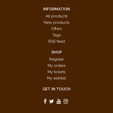
INFORMATION
All products
New products
Offers
Tags
RSS feed
SHOP
Register
My orders
My tickets
My wishlist
GET IN TOUCH