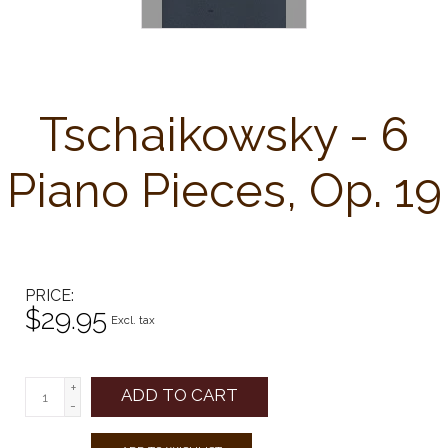
Tschaikowsky - 6
Piano Pieces, Op. 19
PRICE
$29.95
Excl. tax
+
ADD TO CART
-