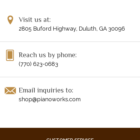
UPC: 884088173104
Visit us at:
Publisher Code: HN105
2805 Buford Highway, Duluth, GA 30096
Reach us by phone:
(770) 623-0683
Email inquiries to:
shop@pianoworks.com