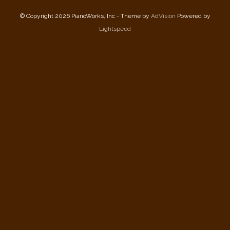
© Copyright 2026 PianoWorks, Inc - Theme by
AdVision
Powered by
Lightspeed