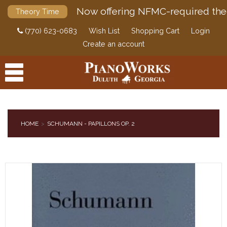
Now offering NFMC-required the
Theory Time
(770) 623-0683
Wish List
Shopping Cart
Login
Create an account
HOME
SCHUMANN - PAPILLONS OP. 2
PRODUCTS
ACCESSORIES
DIGITAL PIANOS
PIANOS & SERVICES