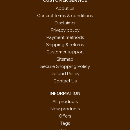
CUSTOMER SERVICE
About us
General terms & conditions
Disclaimer
Privacy policy
Payment methods
Shipping & returns
Customer support
Sitemap
Secure Shopping Policy
Refund Policy
Contact Us
INFORMATION
All products
New products
Offers
Tags