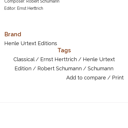
Composer: Robert Schumann
Editor: Ernst Herttrich
Schumann's Papillons op. 2 has been a best-selling item in
Brand
Henle's catalogue for decades. What is special about our
Henle Urtext Editions
revised new edition? First, the musical text has been
Tags
painstakingly compared once again to the two principal
Classical
/
Ernst Herttrich
/
Henle Urtext
sources, the autograph manuscript and Schumann's personal
Edition
/
Robert Schumann
/
Schumann
copy of the printed edition. Moreover, the volume is rounded off
with a new preface and an updated section of editorial
Add to compare
/
Print
comments. Finally, as a special attraction, the page layout has
been thoroughly revised and a fold-out table allows players for
the first time to play all twelve pieces of Schumann's famous
and highly popular cycle without cumbersome page turns.
Being of moderate difficulty, Papillons is virtually ideal for use in
piano lessons.