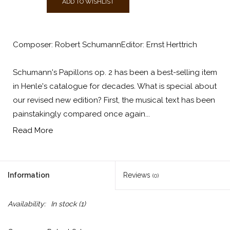
ADD TO WISHLIST
Composer: Robert SchumannEditor: Ernst Herttrich
Schumann's Papillons op. 2 has been a best-selling item
in Henle's catalogue for decades. What is special about
our revised new edition? First, the musical text has been
painstakingly compared once again...
Read More
Information
Reviews
(0)
Availability:
In stock
(1)