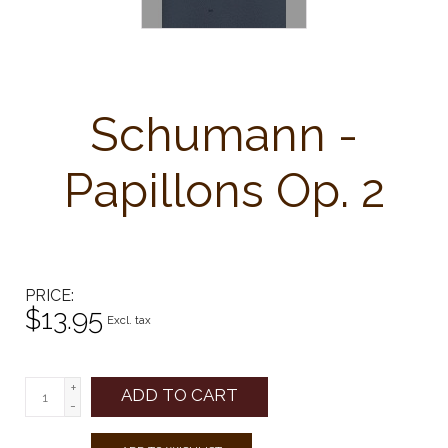
Schumann -
Papillons Op. 2
PRICE
$13.95
Excl. tax
+
ADD TO CART
-