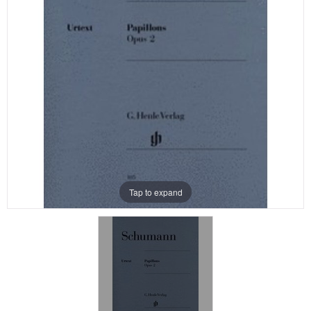
Tap to expand