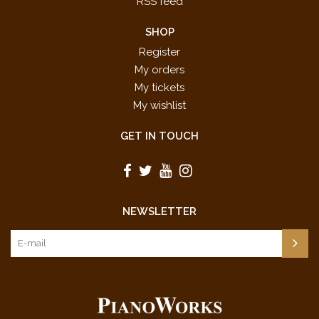
RSS feed
SHOP
Register
My orders
My tickets
My wishlist
GET IN TOUCH
NEWSLETTER