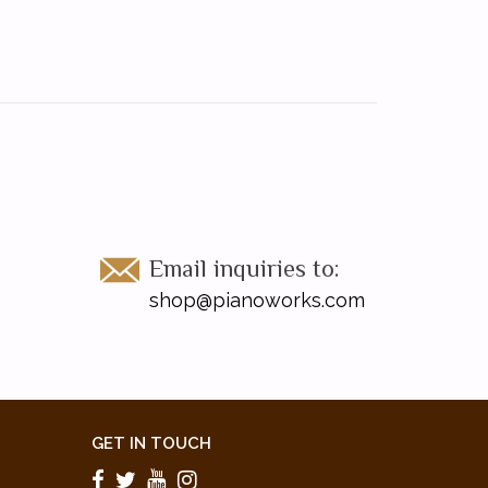
Email inquiries to:
shop@pianoworks.com
GET IN TOUCH