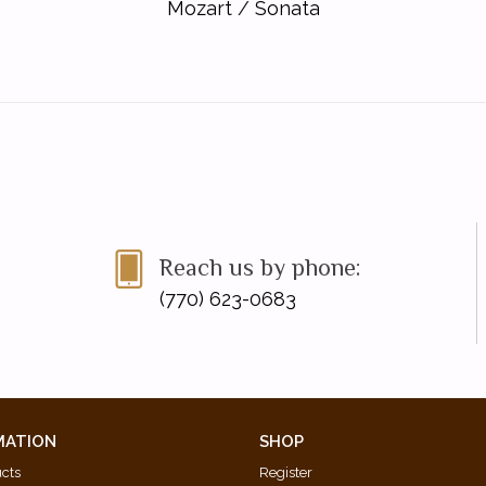
Mozart
/
Sonata
Reach us by phone:
(770) 623-0683
MATION
SHOP
ucts
Register