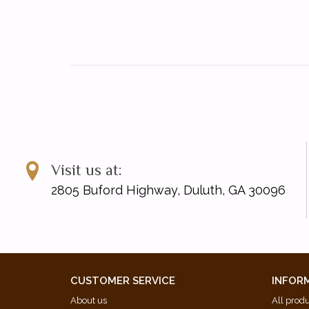
Visit us at:
2805 Buford Highway, Duluth, GA 30096
CUSTOMER SERVICE
INFOR
About us
All prod