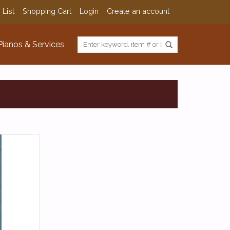
 List
Shopping Cart
Login
Create an account
Pianos & Services