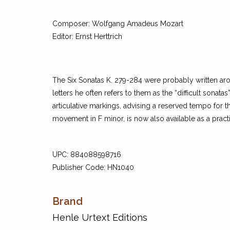
Composer: Wolfgang Amadeus Mozart
Editor: Ernst Herttrich
The Six Sonatas K. 279-284 were probably written around
letters he often refers to them as the “difficult sona
articulative markings, advising a reserved tempo for
movement in F minor, is now also available as a pract
UPC: 884088598716
Publisher Code: HN1040
Brand
Henle Urtext Editions