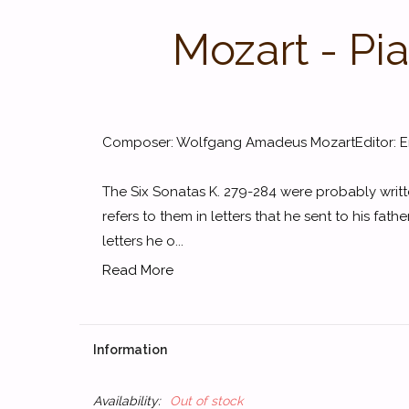
Mozart - Pi
Composer: Wolfgang Amadeus MozartEditor: Ern
The Six Sonatas K. 279-284 were probably writt
refers to them in letters that he sent to his father
letters he o...
Read More
Information
Availability:
Out of stock