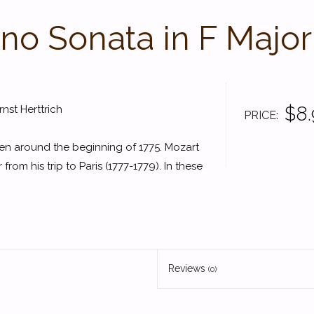
ano Sonata in F Major
$8.
st Herttrich
PRICE
en around the beginning of 1775. Mozart
 from his trip to Paris (1777-1779). In these
Reviews
(0)