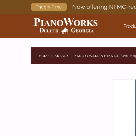
Now offering NFMC-req
Theory Time
Produ
HOME
MOZART - PIANO SONATA IN F MAJOR K280 (18