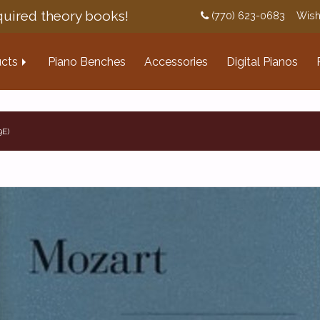
uired theory books!
(770) 623-0683
Wish
cts
Piano Benches
Accessories
Digital Pianos
9E)