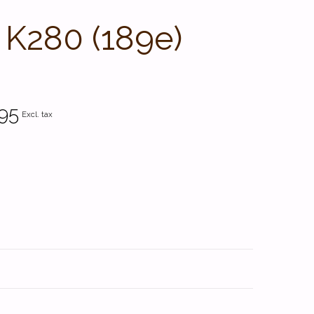
 K280 (189e)
95
Excl. tax