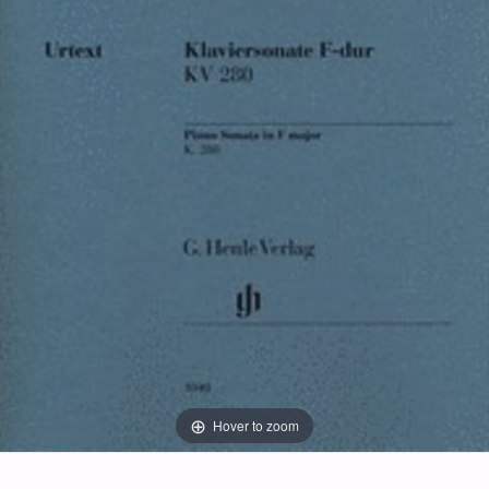
Hover to zoom