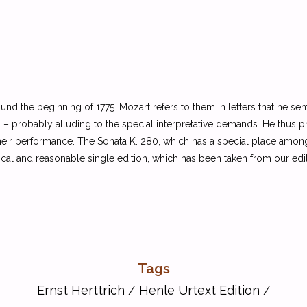
 the beginning of 1775. Mozart refers to them in letters that he sent to
tas” – probably alluding to the special interpretative demands. He thu
 their performance. The Sonata K. 280, which has a special place amon
ical and reasonable single edition, which has been taken from our ed
Tags
Ernst Herttrich
/
Henle Urtext Edition
/