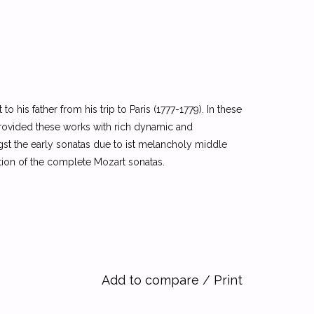
 his father from his trip to Paris (1777-1779). In these
s provided these works with rich dynamic and
gst the early sonatas due to ist melancholy middle
ition of the complete Mozart sonatas.
Add to compare
/
Print