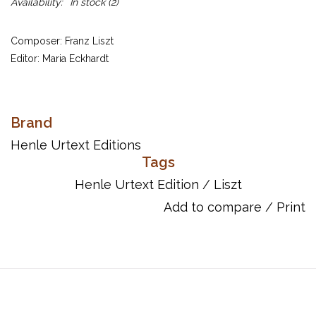
Availability:
In stock
(2)
Composer: Franz Liszt
Editor: Maria Eckhardt
UPC: 884088176723
Brand
Publisher Code: HN479
Henle Urtext Editions
Tags
Song List:
Henle Urtext Edition
/
Liszt
Liszt: Dance of the Gnomes
Liszt: Forest Murmurs
Add to compare
/
Print