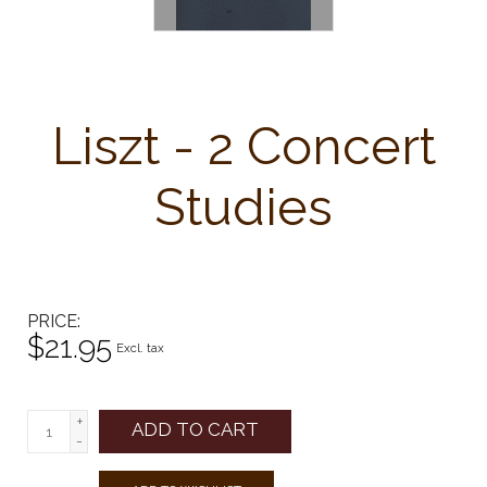
Liszt - 2 Concert
Studies
PRICE
$21.95
Excl. tax
+
ADD TO CART
-