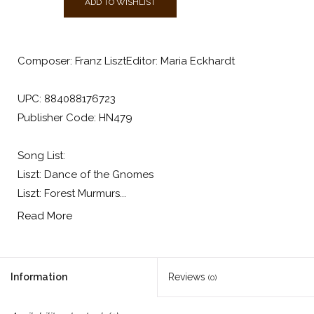
ADD TO WISHLIST
Composer: Franz LisztEditor: Maria Eckhardt
UPC: 884088176723
Publisher Code: HN479
Song List:
Liszt: Dance of the Gnomes
Liszt: Forest Murmurs...
Read More
Information
Reviews
(0)