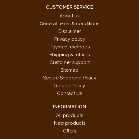
CUSTOMER SERVICE
About us
General terms & conditions
Disclaimer
Privacy policy
Payment methods
Shipping & returns
Customer support
Sitemap
Secure Shopping Policy
Refund Policy
Contact Us
INFORMATION
All products
New products
Offers
Tags