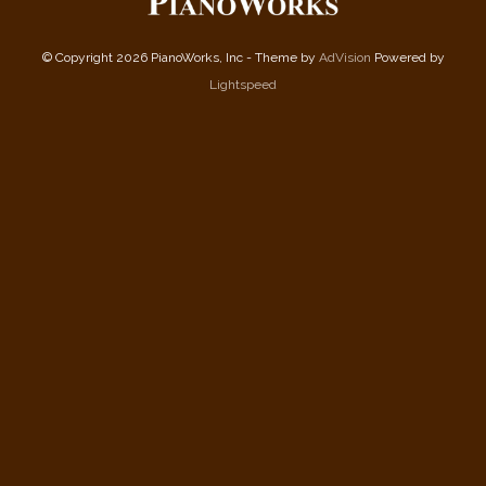
© Copyright 2026 PianoWorks, Inc - Theme by
AdVision
Powered by
Lightspeed