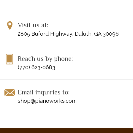
Visit us at:
2805 Buford Highway, Duluth, GA 30096
Reach us by phone:
(770) 623-0683
Email inquiries to:
shop@pianoworks.com