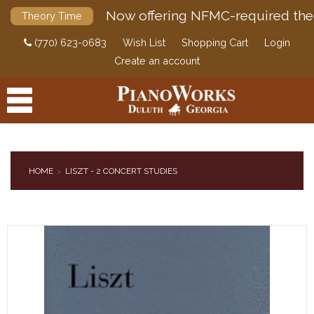
Now offering NFMC-required the
Theory Time
(770) 623-0683
Wish List
Shopping Cart
Login
Create an account
HOME
LISZT - 2 CONCERT STUDIES
PRODUCTS
ACCESSORIES
DIGITAL PIANOS
PIANOS & SERVICES