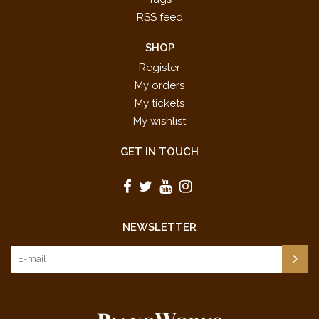
RSS feed
SHOP
Register
My orders
My tickets
My wishlist
GET IN TOUCH
NEWSLETTER