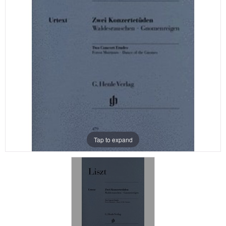
Tap to expand