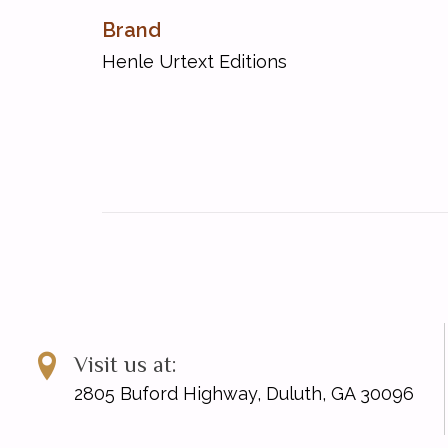
Sonata A major op. 2,2
Brand
Sonata B flat major op. 22
Henle Urtext Editions
Sonata C major op. 2,3
Sonata c sharp minor op. 27,2
Sonata c minor op. 10,1
Sonata D major op. 10,3
Sonata E flat major op. 7
Sonata E flat major op. 27,1
Sonata E major op. 14,1
Sonata F major op. 10,2
Sonata f minor op. 2,1
Sonata G major op. 14,2
Sonata [Grande Sonata Pathštique] c minor op. 13
Sonata [Pastorale] D major op. 28
Visit us at:
2805 Buford Highway, Duluth, GA 30096