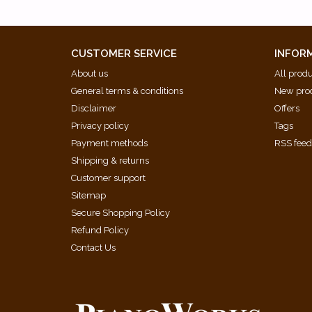
CUSTOMER SERVICE
INFOR
About us
All prod
General terms & conditions
New pro
Disclaimer
Offers
Privacy policy
Tags
Payment methods
RSS fee
Shipping & returns
Customer support
Sitemap
Secure Shopping Policy
Refund Policy
Contact Us