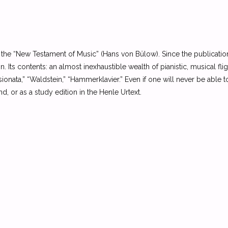
s the “New Testament of Music” (Hans von Bülow). Since the publicatio
n. Its contents: an almost inexhaustible wealth of pianistic, musical fl
ionata,” “Waldstein,” “Hammerklavier.” Even if one will never be able t
 or as a study edition in the Henle Urtext.