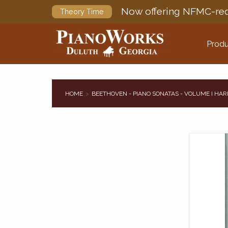
Now offering NFMC-req
Theory Time
Produ
HOME
BEETHOVEN - PIANO SONATAS - VOLUME I HA