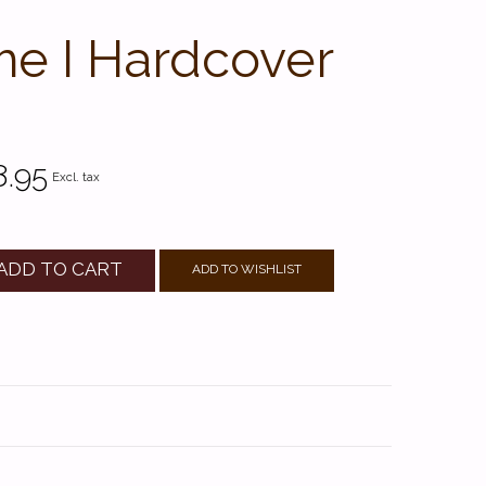
me I Hardcover
8.95
Excl. tax
ADD TO CART
ADD TO WISHLIST