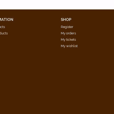
MATION
SHOP
ucts
Register
ducts
My orders
My tickets
My wishlist
d