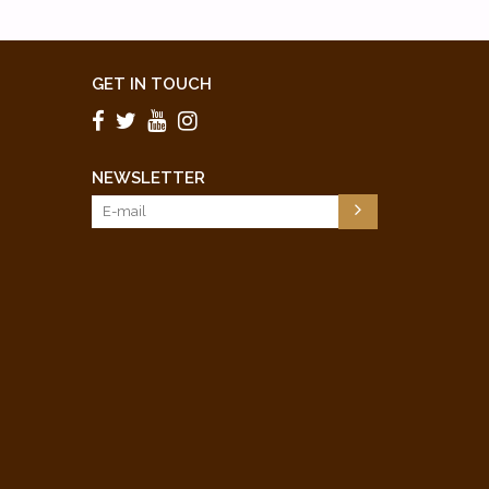
GET IN TOUCH
NEWSLETTER