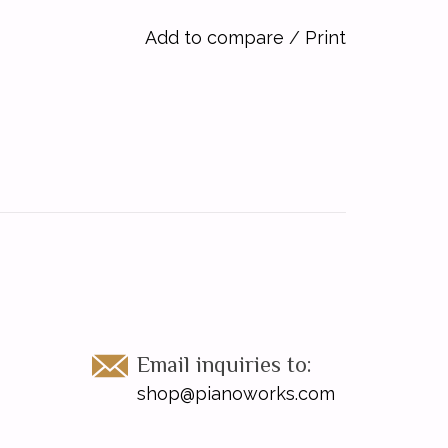
Add to compare
/
Print
Email inquiries to:
shop@pianoworks.com