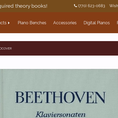
uired theory books!
(770) 623-0683
Wish
cts
Piano Benches
Accessories
Digital Pianos
RDCOVER