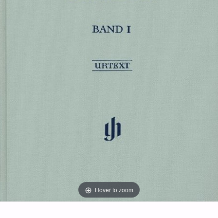
Hover to zoom