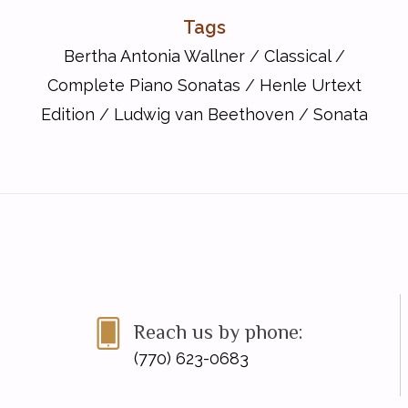
Tags
Bertha Antonia Wallner
/
Classical
/
Complete Piano Sonatas
/
Henle Urtext
Edition
/
Ludwig van Beethoven
/
Sonata
Reach us by phone:
(770) 623-0683