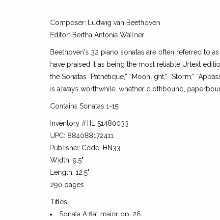
Composer: Ludwig van Beethoven
Editor: Bertha Antonia Wallner
Beethoven's 32 piano sonatas are often referred to a
have praised it as being the most reliable Urtext editio
the Sonatas “Pathétique,” “Moonlight,” “Storm,” “Appass
is always worthwhile, whether clothbound, paperbound,
Contains Sonatas 1-15
Inventory #HL 51480033
UPC: 884088172411
Publisher Code: HN33
Width: 9.5"
Length: 12.5"
290 pages
Titles:
Sonata A flat major op. 26