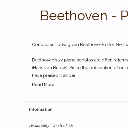
Beethoven - P
Composer: Ludwig van BeethovenEditor: Berth
Beethoven's 32 piano sonatas are often referre
(Hans von Bülow). Since the publication of our
have praised it as bei...
Read More
Information
Availability:
In stock
(2)