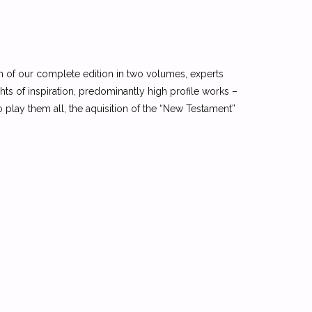
n of our complete edition in two volumes, experts
ights of inspiration, predominantly high profile works –
o play them all, the aquisition of the “New Testament”