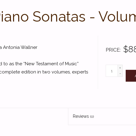
iano Sonatas - Volu
$8
a Antonia Wallner
PRICE
d to as the “New Testament of Music”
+
 complete edition in two volumes, experts
-
Reviews
(0)