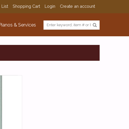
 List
Shopping Cart
Login
Create an account
Pianos & Services