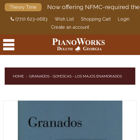
Now offering NFMC-required the
Theory Time
(770) 623-0683
Wish List
Shopping Cart
Login
Create an account
HOME
GRANADOS - GOYESCAS - LOS MAJOS ENAMORADOS
PRODUCTS
ACCESSORIES
DIGITAL PIANOS
PIANOS & SERVICES