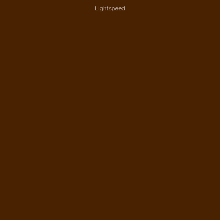
Lightspeed