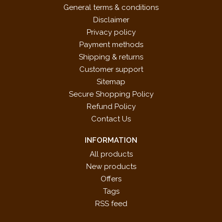
General terms & conditions
Disclaimer
Privacy policy
Payment methods
Shipping & returns
Customer support
Sitemap
Secure Shopping Policy
Refund Policy
Contact Us
INFORMATION
All products
New products
Offers
Tags
RSS feed