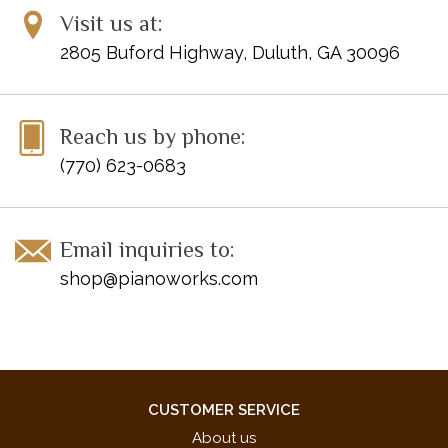
Visit us at:
Publisher Code: HN582
2805 Buford Highway, Duluth, GA 30096
Reach us by phone:
(770) 623-0683
Email inquiries to:
shop@pianoworks.com
CUSTOMER SERVICE
About us