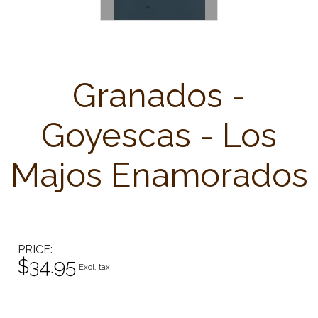
Granados -
Goyescas - Los
Majos Enamorados
PRICE
$34.95
Excl. tax