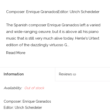
Composer: Enrique GranadosEditor: Ulrich Scheideler
The Spanish composer Enrique Granados left a varied
and wide-ranging oeuvre, but it is above all his piano
music that is still very much alive today. Henle's Urtext
edition of the dazzlingly virtuoso G...
Read More
Information
Reviews
(0)
Availability:
Out of stock
Composer: Enrique Granados
Editor: Ulrich Scheideler