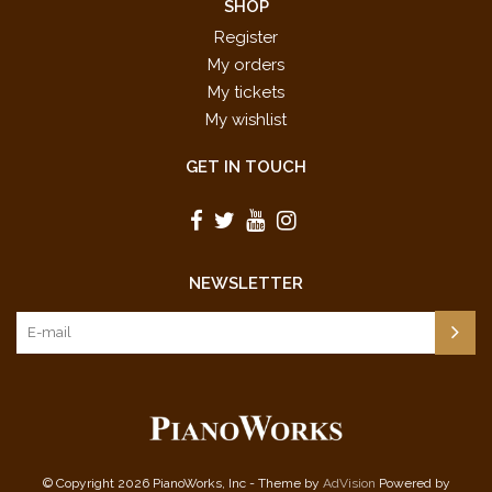
SHOP
Register
My orders
My tickets
My wishlist
GET IN TOUCH
NEWSLETTER
© Copyright 2026 PianoWorks, Inc - Theme by
AdVision
Powered by