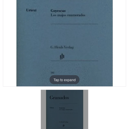
Tap to expand