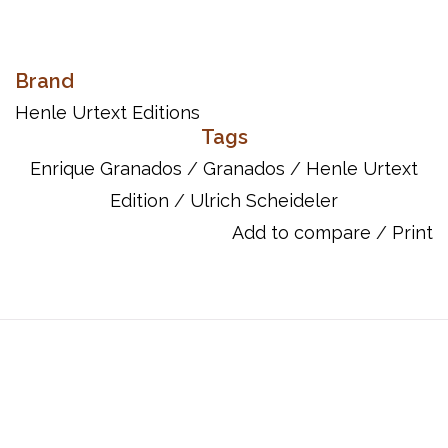
The Spanish composer Enrique Granados left a varied and wide-
Brand
ranging oeuvre, but it is above all his piano music that is still very
Henle Urtext Editions
much alive today. Henle's Urtext edition of the dazzlingly
Tags
virtuoso Goyescas - no doubt his best-known piano
Enrique Granados
/
Granados
/
Henle Urtext
composition - now brings a prestigious new work to their
Edition
/
Ulrich Scheideler
catalog. The suite was written between 1909 and 1911. Its unusual
title goes back to the Spanish artist Francisco de Goya, whose
Add to compare
/
Print
paintings inspired Granados. The Goyescas conjure up Spanish
life in Goya's time at the end of the 18th century - gallant and
sensual, but also melancholic and dark. The subtitle “Los majos
enamorados” (the young lovers) provides a thematic link among
the six scenes which depict the joys and sufferings of budding
love.
UPC: 888680088965