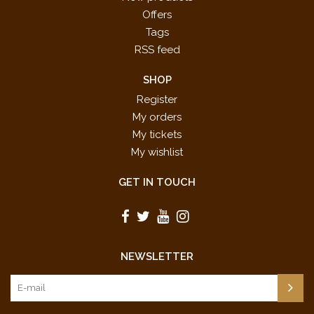
Offers
Tags
RSS feed
SHOP
Register
My orders
My tickets
My wishlist
GET IN TOUCH
NEWSLETTER