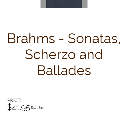
Brahms - Sonatas,
Scherzo and
Ballades
PRICE
$41.95
Excl. tax