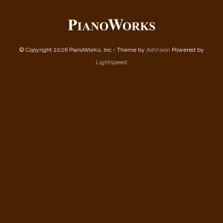
© Copyright 2026 PianoWorks, Inc - Theme by
AdVision
Powered by
Lightspeed