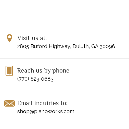
Brahms: Sonata f sharp minor op. 2
Visit us at:
2805 Buford Highway, Duluth, GA 30096
Reach us by phone:
(770) 623-0683
Email inquiries to:
shop@pianoworks.com