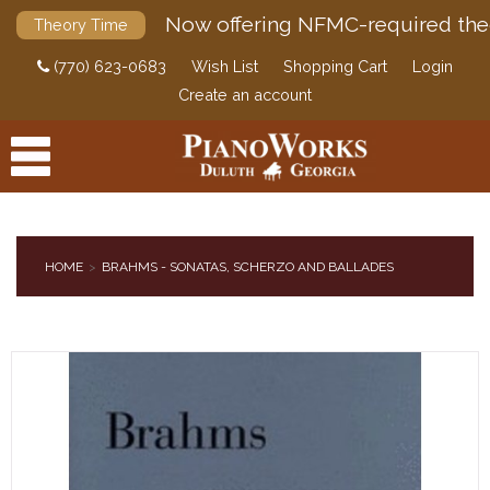
Now offering NFMC-required the
Theory Time
(770) 623-0683
Wish List
Shopping Cart
Login
Create an account
HOME
BRAHMS - SONATAS, SCHERZO AND BALLADES
PRODUCTS
ACCESSORIES
DIGITAL PIANOS
PIANOS & SERVICES