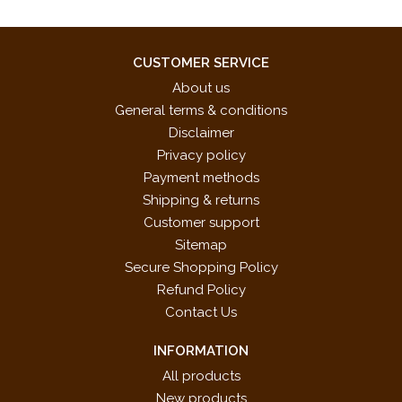
CUSTOMER SERVICE
About us
General terms & conditions
Disclaimer
Privacy policy
Payment methods
Shipping & returns
Customer support
Sitemap
Secure Shopping Policy
Refund Policy
Contact Us
INFORMATION
All products
New products