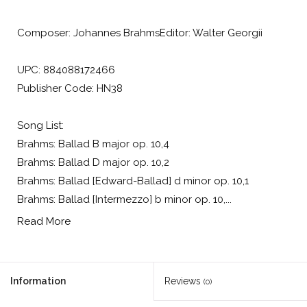
Composer: Johannes BrahmsEditor: Walter Georgii
UPC: 884088172466
Publisher Code: HN38
Song List:
Brahms: Ballad B major op. 10,4
Brahms: Ballad D major op. 10,2
Brahms: Ballad [Edward-Ballad] d minor op. 10,1
Brahms: Ballad [Intermezzo] b minor op. 10,...
Read More
Information
Reviews
(0)