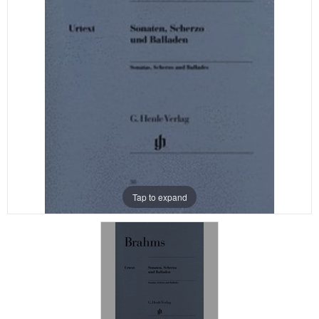
Tap to expand