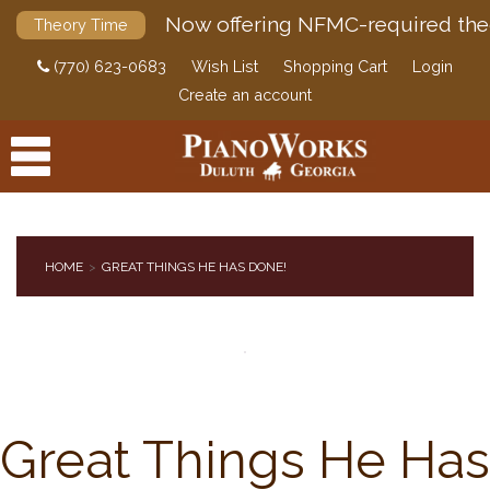
Now offering NFMC-required the
Theory Time
(770) 623-0683
Wish List
Shopping Cart
Login
Create an account
HOME
GREAT THINGS HE HAS DONE!
PRODUCTS
ACCESSORIES
DIGITAL PIANOS
PIANOS & SERVICES
Great Things He Has