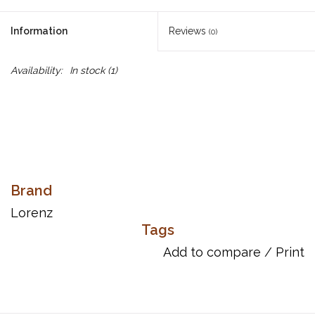
Information
Reviews
(0)
Availability:
In stock
(1)
Brand
Lorenz
Tags
Add to compare
/
Print