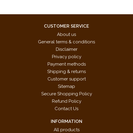
CUSTOMER SERVICE
About us
General terms & conditions
Disclaimer
Privacy policy
Payment methods
Shipping & returns
Customer support
Sitemap
Secure Shopping Policy
Refund Policy
Contact Us
INFORMATION
All products