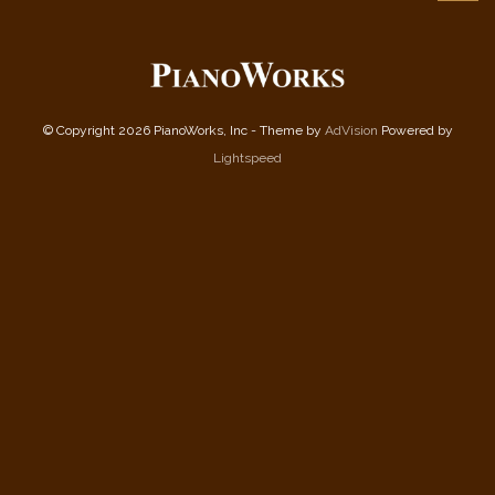
© Copyright 2026 PianoWorks, Inc - Theme by
AdVision
Powered by
Lightspeed