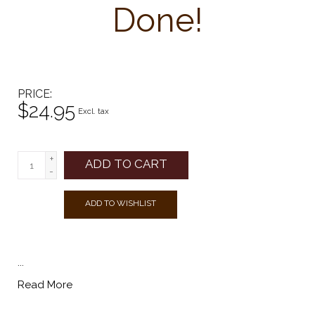
Done!
PRICE
$24.95
Excl. tax
+
ADD TO CART
-
ADD TO WISHLIST
...
Read More