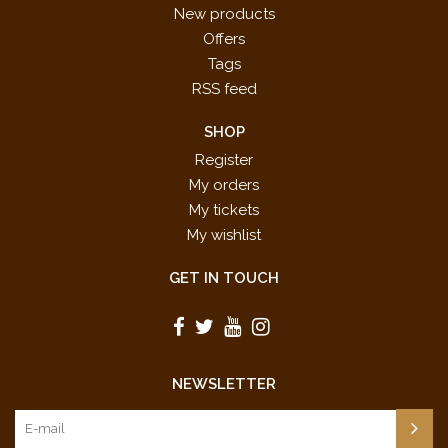
New products
Offers
Tags
RSS feed
SHOP
Register
My orders
My tickets
My wishlist
GET IN TOUCH
NEWSLETTER