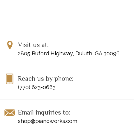
Visit us at:
2805 Buford Highway, Duluth, GA 30096
Reach us by phone:
(770) 623-0683
Email inquiries to:
shop@pianoworks.com