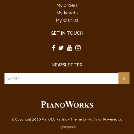
My orders
My tickets
My wishlist
GET IN TOUCH
NEWSLETTER
© Copyright 2026 PianoWorks, Inc - Theme by
AdVision
Powered by
Lightspeed