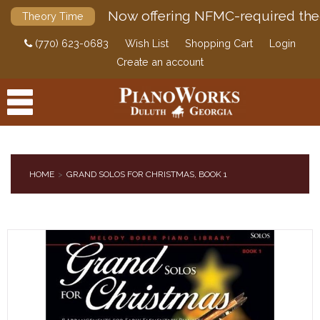
Now offering NFMC-required the
Theory Time
(770) 623-0683
Wish List
Shopping Cart
Login
Create an account
HOME
GRAND SOLOS FOR CHRISTMAS, BOOK 1
PRODUCTS
ACCESSORIES
DIGITAL PIANOS
PIANOS & SERVICES