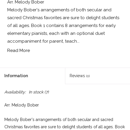
Arr. Melody Bober
Melody Bober's arrangements of both secular and
sacred Christmas favorites are sure to delight students
of all ages. Book 1 contains 8 arrangements for early
elementary pianists, each with an optional duet
accompaniment for parent, teach...
Read More
Information
Reviews
(0)
Availability:
In stock
(7)
Arr. Melody Bober
Melody Bober's arrangements of both secular and sacred
Christmas favorites are sure to delight students of all ages. Book