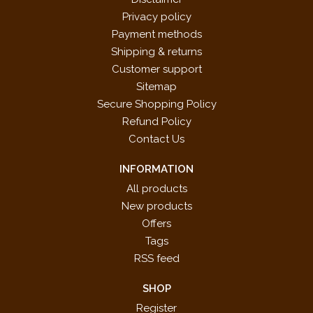
Privacy policy
Payment methods
Shipping & returns
Customer support
Sitemap
Secure Shopping Policy
Refund Policy
Contact Us
INFORMATION
All products
New products
Offers
Tags
RSS feed
SHOP
Register