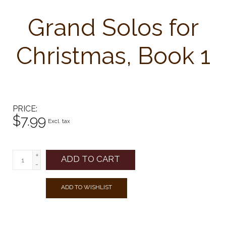
Grand Solos for
Christmas, Book 1
PRICE
$7.99
Excl. tax
+
ADD TO CART
-
ADD TO WISHLIST