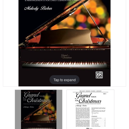
Tap to expand