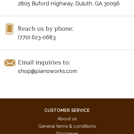
2805 Buford Highway, Duluth, GA 30096
Reach us by phone:
(770) 623-0683
Email inquiries to:
shop@pianoworks.com
CUSTOMER SERVICE
About us
General terms & conditions
Disclaimer