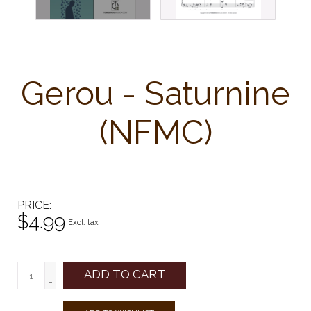
Gerou - Saturnine
(NFMC)
PRICE
$4.99
Excl. tax
+
ADD TO CART
-