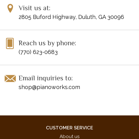
Visit us at:
2805 Buford Highway, Duluth, GA 30096
Reach us by phone:
(770) 623-0683
Email inquiries to:
shop@pianoworks.com
CUSTOMER SERVICE
About us