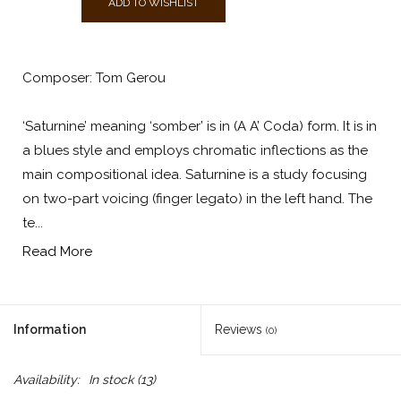
ADD TO WISHLIST
Composer: Tom Gerou
‘Saturnine’ meaning ‘somber’ is in (A A’ Coda) form. It is in
a blues style and employs chromatic inflections as the
main compositional idea. Saturnine is a study focusing
on two-part voicing (finger legato) in the left hand. The
te...
Read More
Information
Reviews
(0)
Availability:
In stock
(13)