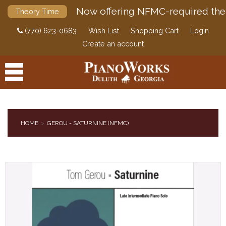
Now offering NFMC-required the
Theory Time
(770) 623-0683
Wish List
Shopping Cart
Login
Create an account
HOME
GEROU - SATURNINE (NFMC)
PRODUCTS
ACCESSORIES
DIGITAL PIANOS
PIANOS & SERVICES