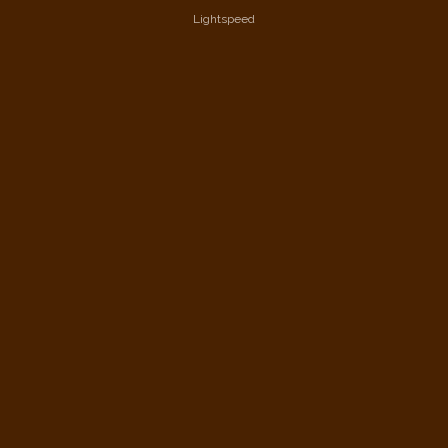
Lightspeed