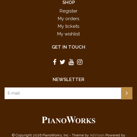
SHOP
Register
My orders
My tickets
My wishlist
GET IN TOUCH
NEWSLETTER
© Copyright 2026 PianoWorks, Inc - Theme by
AdVision
Powered by