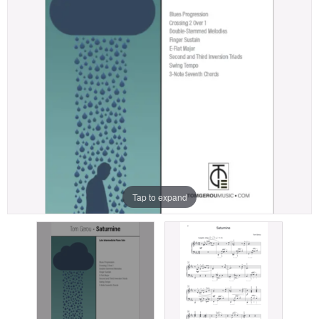
Tap to expand