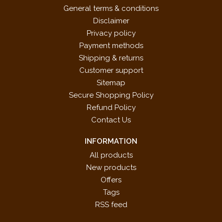
General terms & conditions
Disclaimer
Privacy policy
Payment methods
Shipping & returns
Customer support
Sitemap
Secure Shopping Policy
Refund Policy
Contact Us
INFORMATION
All products
New products
Offers
Tags
RSS feed