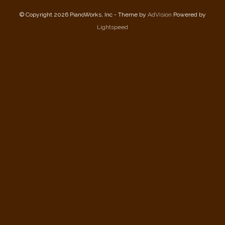
© Copyright 2026 PianoWorks, Inc - Theme by
AdVision
Powered by
Lightspeed