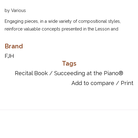
by Various
Engaging pieces, in a wide variety of compositional styles,
reinforce valuable concepts presented in the Lesson and
Technique Book. These compositions make fine recital, festival,
and competition repertoire for students.
Brand
ISBN: 161928023x.
FJH
Tags
Recital Book
/
Succeeding at the Piano®
Add to compare
/
Print