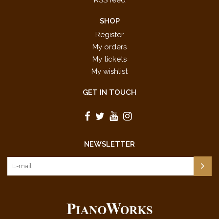
RSS feed
SHOP
Register
My orders
My tickets
My wishlist
GET IN TOUCH
NEWSLETTER