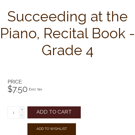
Succeeding at the
Piano, Recital Book -
Grade 4
PRICE
$7.50
Excl. tax
+
ADD TO CART
-
ADD TO WISHLIST