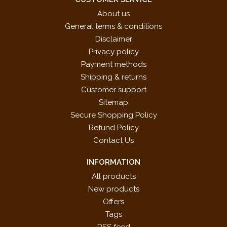
About us
General terms & conditions
Disclaimer
Privacy policy
Payment methods
Shipping & returns
Customer support
Sitemap
Secure Shopping Policy
Refund Policy
Contact Us
INFORMATION
All products
New products
Offers
Tags