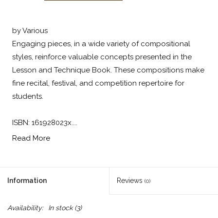
by Various
Engaging pieces, in a wide variety of compositional
styles, reinforce valuable concepts presented in the
Lesson and Technique Book. These compositions make
fine recital, festival, and competition repertoire for
students.
ISBN: 161928023x....
Read More
Information
Reviews
(0)
Availability:
In stock
(3)