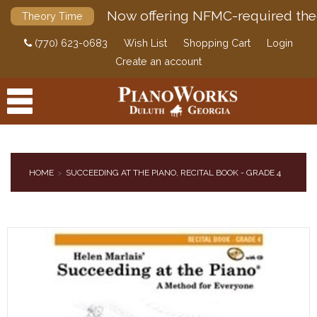
Now offering NFMC-required the
Theory Time
(770) 623-0683
Wish List
Shopping Cart
Login
Create an account
HOME
SUCCEEDING AT THE PIANO, RECITAL BOOK - GRADE 4
PRODUCTS
ACCESSORIES
DIGITAL PIANOS
PIANOS & SERVICES