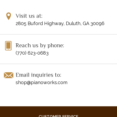
Visit us at:
2805 Buford Highway, Duluth, GA 30096
Reach us by phone:
(770) 623-0683
Email inquiries to:
shop@pianoworks.com
CUSTOMER SERVICE