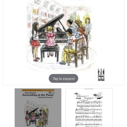
Tap to expand