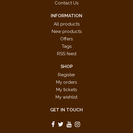
Contact Us
INFORMATION
All products
New products
Offers
Tags
RSS feed
SHOP
Register
My orders
My tickets
My wishlist
GET IN TOUCH