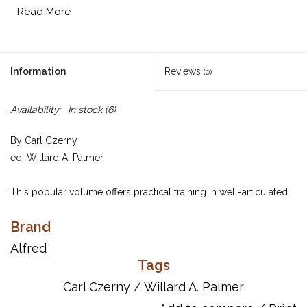
Read More
Information
Reviews
(0)
Availability:
In stock
(6)
By Carl Czerny
ed. Willard A. Palmer
This popular volume offers practical training in well-articulated
pianistic passage work, particularly in playing the virtuoso music
Brand
of the romantic period. In addition to this, each study is a
complete music composition, demanding attention to dynamics
Alfred
and phrasing. Students who master Opus 299 have indeed
Tags
progressed a long way in the "school of velocity." Available in a
Carl Czerny
/
Willard A. Palmer
112-page complete volume or in two separate books.