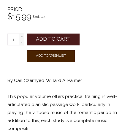
PRICE
$15.99
Excl. tax
+
ADD TO CART
-
ADD TO WISHLIST
By Carl Czernyed. Willard A. Palmer
This popular volume offers practical training in well-
articulated pianistic passage work, particularly in
playing the virtuoso music of the romantic period. In
addition to this, each study is a complete music
compositi...