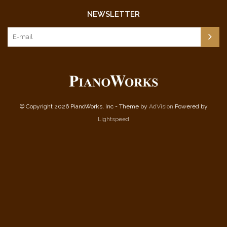
NEWSLETTER
© Copyright 2026 PianoWorks, Inc - Theme by
AdVision
Powered by
Lightspeed