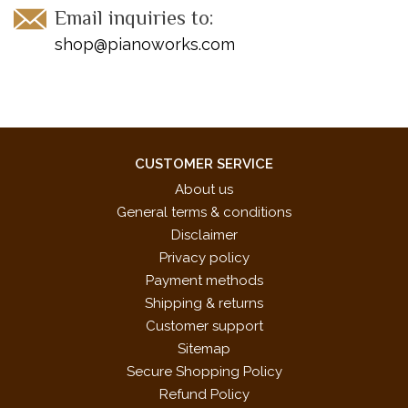
Email inquiries to:
shop@pianoworks.com
CUSTOMER SERVICE
About us
General terms & conditions
Disclaimer
Privacy policy
Payment methods
Shipping & returns
Customer support
Sitemap
Secure Shopping Policy
Refund Policy