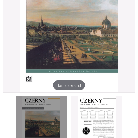
Tap to expand