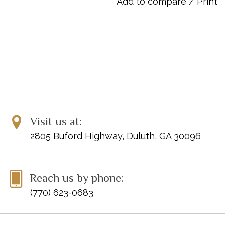
Add to compare
/
Print
Item Number: 00-612
ISBN: 9780739010648
UPC: 038081010069
Visit us at:
2805 Buford Highway, Duluth, GA 30096
Reach us by phone:
(770) 623-0683