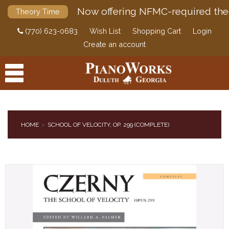
Now offering NFMC-required the
Theory Time
(770) 623-0683
Wish List
Shopping Cart
Login
Create an account
HOME
SCHOOL OF VELOCITY, OP. 299 (COMPLETE)
PRODUCTS
ACCESSORIES
DIGITAL PIANOS
PIANOS & SERVICES