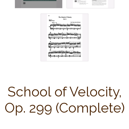
School of Velocity,
Op. 299 (Complete)