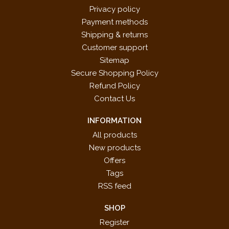
Privacy policy
Payment methods
Shipping & returns
Customer support
Sitemap
Secure Shopping Policy
Refund Policy
Contact Us
INFORMATION
All products
New products
Offers
Tags
RSS feed
SHOP
Register