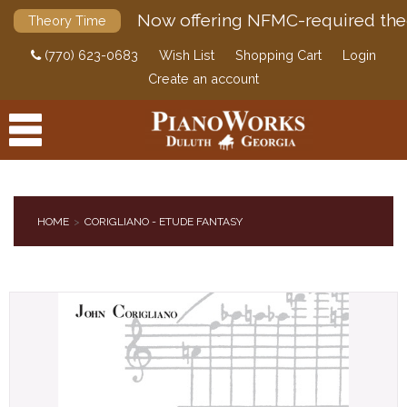
Now offering NFMC-required the
Theory Time
(770) 623-0683
Wish List
Shopping Cart
Login
Create an account
HOME
CORIGLIANO - ETUDE FANTASY
PRODUCTS
ACCESSORIES
DIGITAL PIANOS
PIANOS & SERVICES