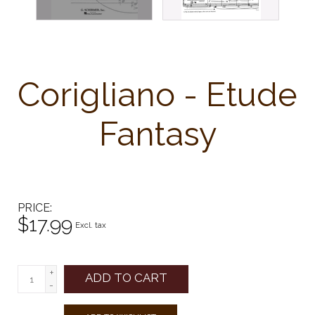
Corigliano - Etude
Fantasy
PRICE
$17.99
Excl. tax
+
ADD TO CART
-