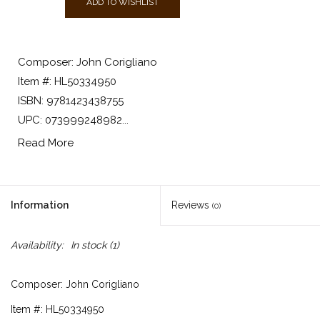
ADD TO WISHLIST
Composer: John Corigliano
Item #: HL50334950
ISBN: 9781423438755
UPC: 073999248982...
Read More
Information
Reviews
(0)
Availability:
In stock
(1)
Composer: John Corigliano
Item #: HL50334950