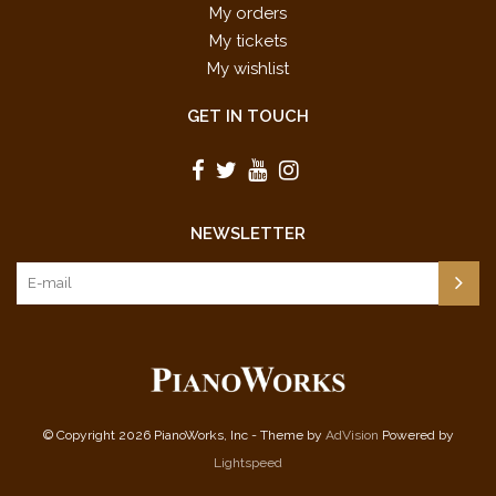
My orders
My tickets
My wishlist
GET IN TOUCH
NEWSLETTER
© Copyright 2026 PianoWorks, Inc - Theme by
AdVision
Powered by
Lightspeed