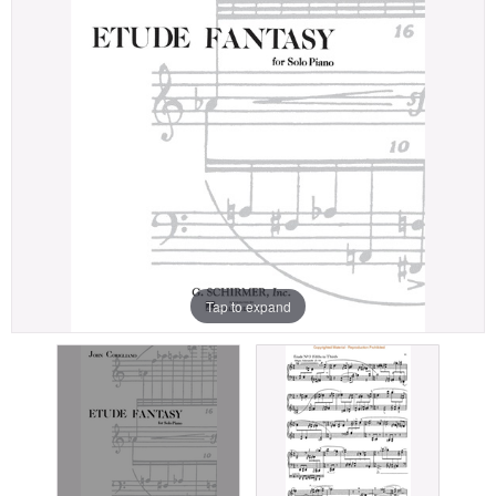
Tap to expand