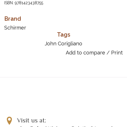
ISBN: 9781423438755
UPC: 073999248982
Brand
Schirmer
Tags
John Corigliano
Add to compare
/
Print
Visit us at: