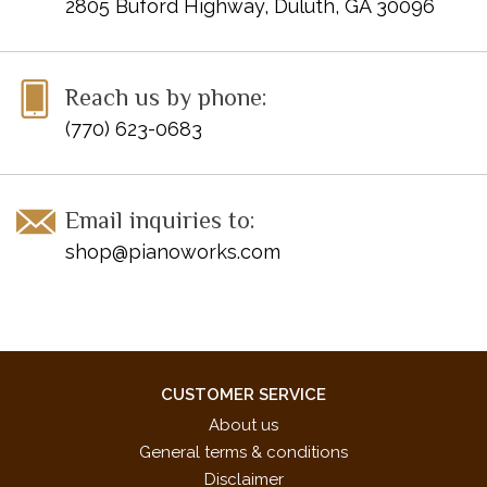
2805 Buford Highway, Duluth, GA 30096
Reach us by phone:
(770) 623-0683
Email inquiries to:
shop@pianoworks.com
CUSTOMER SERVICE
About us
General terms & conditions
Disclaimer