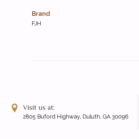
Brand
FJH
Visit us at:
2805 Buford Highway, Duluth, GA 30096