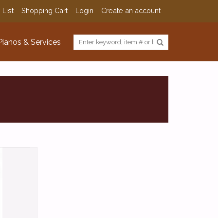
 List
Shopping Cart
Login
Create an account
Pianos & Services