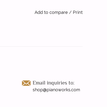
Add to compare
/
Print
Email inquiries to:
shop@pianoworks.com