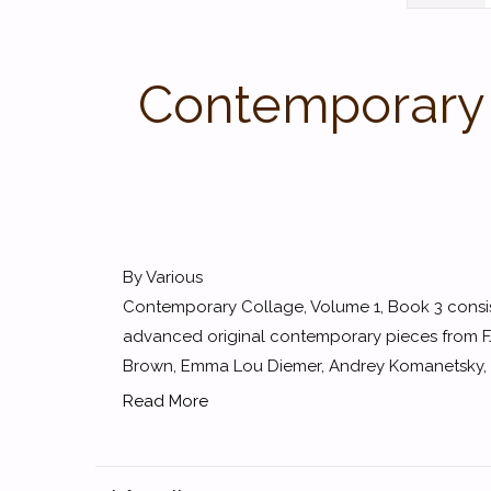
Contemporary C
By Various
Contemporary Collage, Volume 1, Book 3 consist
advanced original contemporary pieces from 
Brown, Emma Lou Diemer, Andrey Komanetsky, Ke
Read More