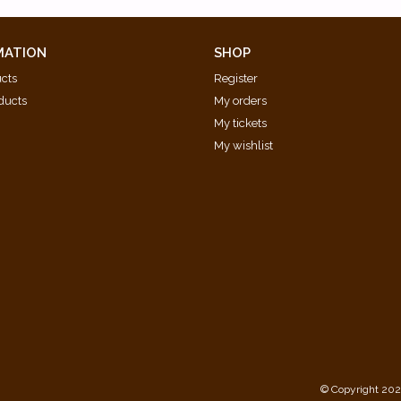
MATION
SHOP
ucts
Register
ducts
My orders
My tickets
My wishlist
d
© Copyright 202