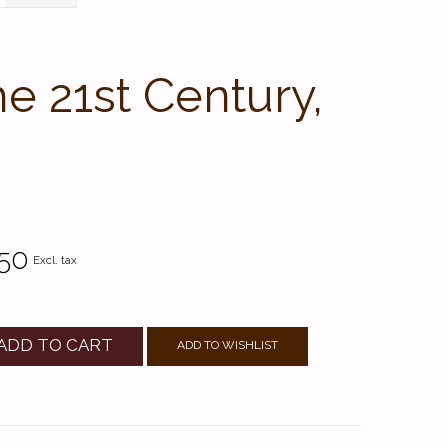
e 21st Century,
.50
Excl. tax
ADD TO CART
ADD TO WISHLIST