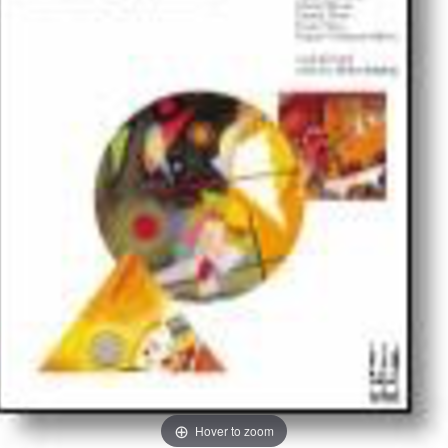
Hover to zoom