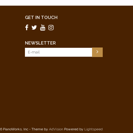
GET IN TOUCH
NEWSLETTER
6 PianoWorks, Inc - Theme by
AdVision
Powered by
Lightspeed