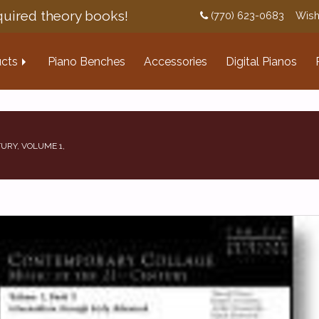
uired theory books!
(770) 623-0683
Wish
cts
Piano Benches
Accessories
Digital Pianos
URY, VOLUME 1,