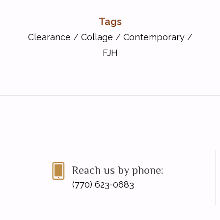
Tags
Clearance
/
Collage
/
Contemporary
/
FJH
Reach us by phone:
(770) 623-0683