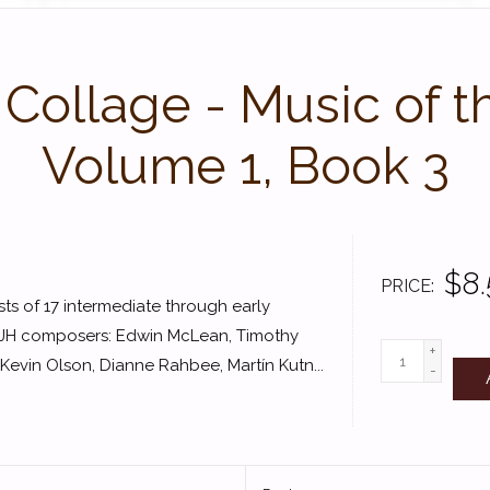
ollage - Music of th
Volume 1, Book 3
$8
PRICE
s of 17 intermediate through early
FJH composers: Edwin McLean, Timothy
+
vin Olson, Dianne Rahbee, Martín Kutn...
-