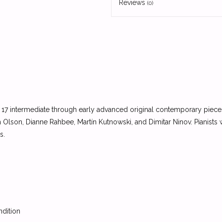
Reviews
(0)
 17 intermediate through early advanced original contemporary pie
lson, Dianne Rahbee, Martín Kutnowski, and Dimitar Ninov. Pianists
s.
ndition