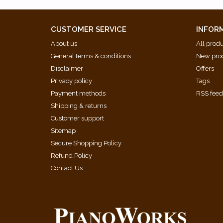
CUSTOMER SERVICE
INFOR
About us
All prod
General terms & conditions
New pro
Disclaimer
Offers
Privacy policy
Tags
Payment methods
RSS fee
Shipping & returns
Customer support
Sitemap
Secure Shopping Policy
Refund Policy
Contact Us