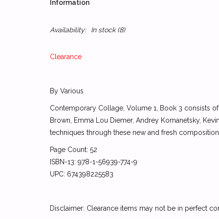
Information
Availability:
In stock
(8)
Clearance
By Various
Contemporary Collage, Volume 1, Book 3 consists of
Brown, Emma Lou Diemer, Andrey Komanetsky, Kevin O
techniques through these new and fresh composition
Page Count: 52
ISBN-13: 978-1-56939-774-9
UPC: 674398225583
Disclaimer: Clearance items may not be in perfect co