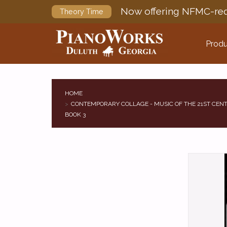
Now offering NFMC-req
Theory Time
Produ
HOME
CONTEMPORARY COLLAGE - MUSIC OF THE 21ST CENT
BOOK 3