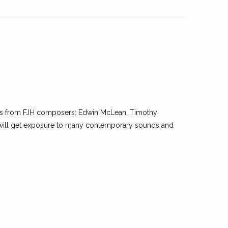
ces from FJH composers: Edwin McLean, Timothy
 will get exposure to many contemporary sounds and