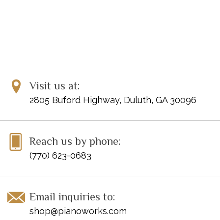
Visit us at:
2805 Buford Highway, Duluth, GA 30096
Reach us by phone:
(770) 623-0683
Email inquiries to:
shop@pianoworks.com