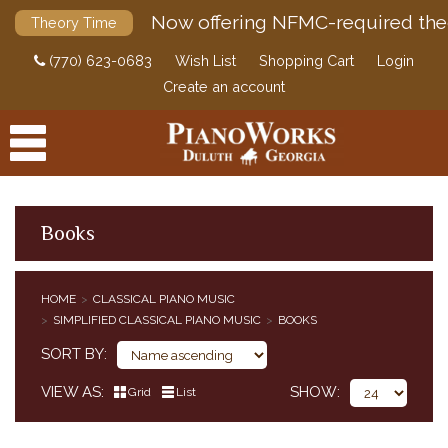
Now offering NFMC-required the
Theory Time
(770) 623-0683
Wish List
Shopping Cart
Login
Create an account
Books
PRODUCTS
HOME
CLASSICAL PIANO MUSIC
ACCESSORIES
SIMPLIFIED CLASSICAL PIANO MUSIC
BOOKS
CLASSICAL PIANO MUSIC
SORT BY
CLASSICAL PIANO MUSIC BY COMPOSER
SIMPLIFIED CLASSICAL PIANO MUSIC
VIEW AS
SHOW
Grid
List
HENLE URTEXT EDITIONS
EDITION PETERS