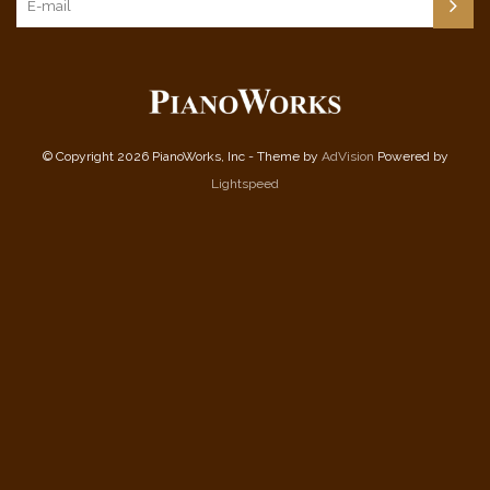
© Copyright 2026 PianoWorks, Inc - Theme by
AdVision
Powered by
Lightspeed