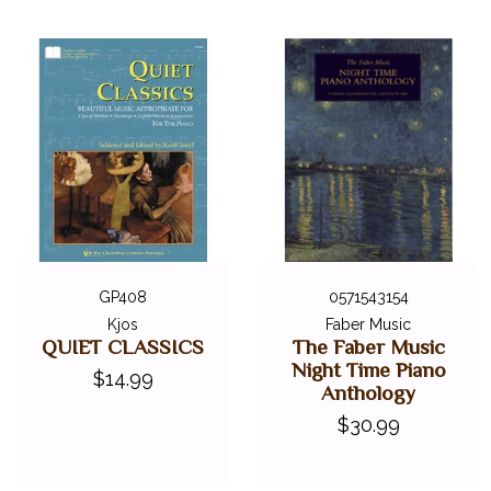
ALFRED MASTERWORK EDITIONS
SCHIRMER PERFORMANCE EDITIONS
KJOS MASTER COMPOSER LIBRARY
DOVER EDITIONS
SCHIRMER'S LIBRARY OF MUSICAL CLASSICS
OTHER EDITIONS
SHEET MUSIC
FEDERATION FESTIVALS
DIGITAL PIANOS
GP408
0571543154
ACCESSORIES
Kjos
Faber Music
QUIET CLASSICS
The Faber Music
DIGITAL PIANOS
Night Time Piano
$14.99
Anthology
PIANOS & SERVICES
$30.99