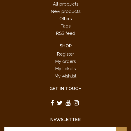
All products
New products
Offers
Tags
RSS feed
SHOP
Register
My orders
My tickets
My wishlist
GET IN TOUCH
NEWSLETTER