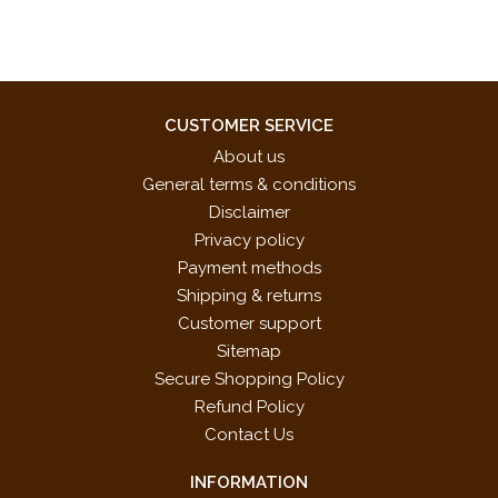
CUSTOMER SERVICE
About us
General terms & conditions
Disclaimer
Privacy policy
Payment methods
Shipping & returns
Customer support
Sitemap
Secure Shopping Policy
Refund Policy
Contact Us
INFORMATION